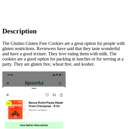
Description
The Glutino Gluten Free Cookies are a great option for people with
gluten restrictions. Reviewers have said that they taste wonderful
and have a good texture. They love eating them with milk. The
cookies are a good option for packing in lunches or for serving at a
party. They are gluten free, wheat free, and kosher.