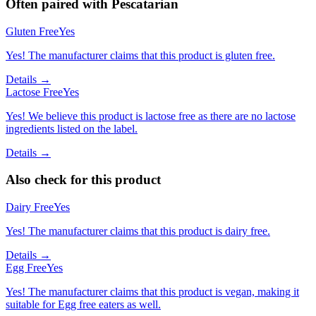
Often paired with
Pescatarian
Gluten Free
Yes
Yes! The manufacturer claims that this product is gluten free.
Details →
Lactose Free
Yes
Yes! We believe this product is lactose free as there are no lactose
ingredients listed on the label.
Details →
Also check for this product
Dairy Free
Yes
Yes! The manufacturer claims that this product is dairy free.
Details →
Egg Free
Yes
Yes! The manufacturer claims that this product is vegan, making it
suitable for Egg free eaters as well.