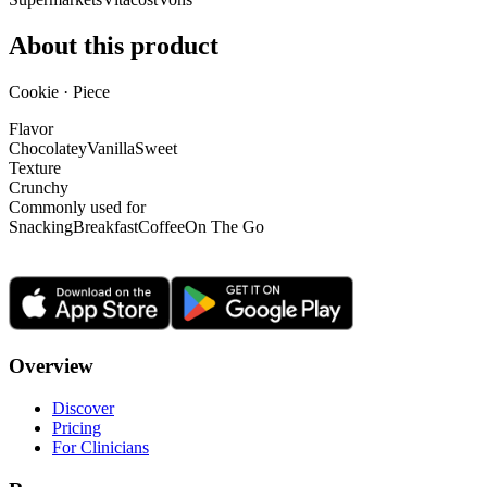
About this product
Cookie · Piece
Flavor
Chocolatey
Vanilla
Sweet
Texture
Crunchy
Commonly used for
Snacking
Breakfast
Coffee
On The Go
Overview
Discover
Pricing
For Clinicians