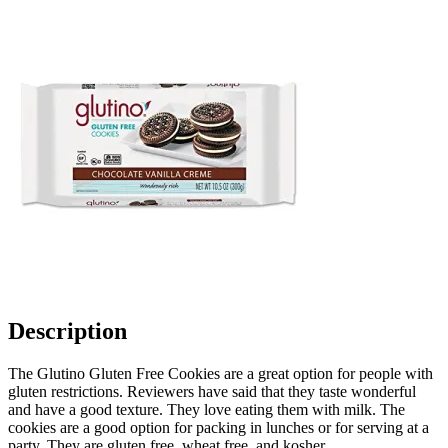
Description
The Glutino Gluten Free Cookies are a great option for people with
gluten restrictions. Reviewers have said that they taste wonderful
and have a good texture. They love eating them with milk. The
cookies are a good option for packing in lunches or for serving at a
party. They are gluten free, wheat free, and kosher.