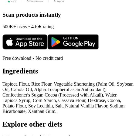
Scan products instantly
500K+ users • 4.6★ rating
Free download • No credit card
Ingredients
Tapioca Flour, Rice Flour, Vegetable Shortening (Palm Oil, Soybean
Oil, Canola Oil, Alpha-Tocopherol as an Antioxidant),
Confectioner's Sugar, Cocoa (Processed with Alkali), Water,
Tapioca Syrup, Corn Starch, Cassava Flour, Dextrose, Cocoa,
Potato Flour, Soy Lecithin, Salt, Natural Vanilla Flavor, Sodium
Bicarbonate, Xanthan Gum.
Explore other diets