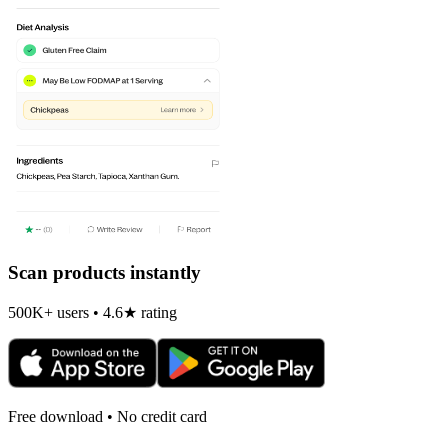
Scan products instantly
500K+ users • 4.6★ rating
Free download • No credit card