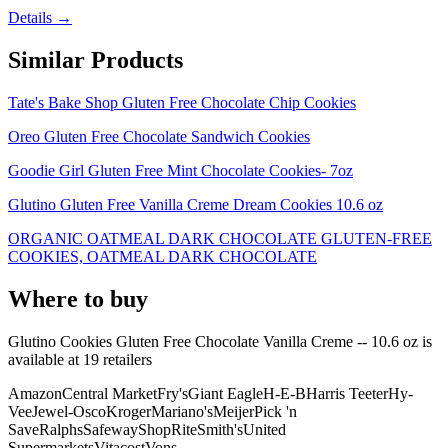
Details →
Similar Products
Tate's Bake Shop Gluten Free Chocolate Chip Cookies
Oreo Gluten Free Chocolate Sandwich Cookies
Goodie Girl Gluten Free Mint Chocolate Cookies- 7oz
Glutino Gluten Free Vanilla Creme Dream Cookies 10.6 oz
ORGANIC OATMEAL DARK CHOCOLATE GLUTEN-FREE
COOKIES, OATMEAL DARK CHOCOLATE
Where to buy
Glutino Cookies Gluten Free Chocolate Vanilla Creme -- 10.6 oz is
available at
19
retailer
s
Amazon
Central Market
Fry's
Giant Eagle
H-E-B
Harris Teeter
Hy-
Vee
Jewel-Osco
Kroger
Mariano's
Meijer
Pick 'n
Save
Ralphs
Safeway
ShopRite
Smith's
United
Supermarkets
Vitacost
Vons