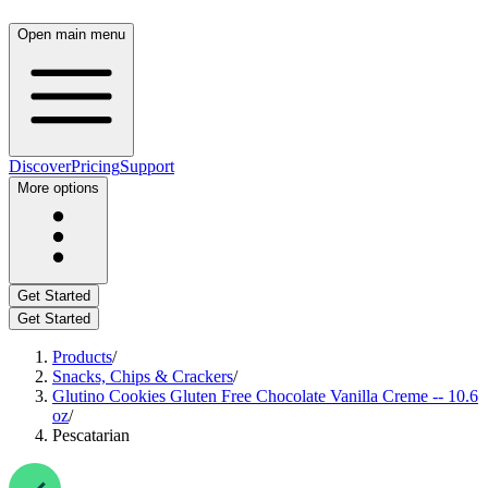
Open main menu
Discover
Pricing
Support
More options
Get Started
Get Started
Products
/
Snacks, Chips & Crackers
/
Glutino Cookies Gluten Free Chocolate Vanilla Creme -- 10.6
oz
/
Pescatarian