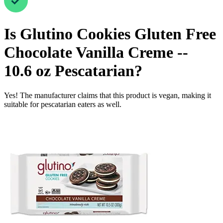
Is
Glutino Cookies Gluten Free
Chocolate Vanilla Creme --
10.6 oz
Pescatarian
?
Yes! The manufacturer claims that this product is vegan, making it
suitable for pescatarian eaters as well.