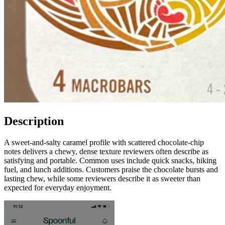
Description
A sweet-and-salty caramel profile with scattered chocolate-chip
notes delivers a chewy, dense texture reviewers often describe as
satisfying and portable. Common uses include quick snacks, hiking
fuel, and lunch additions. Customers praise the chocolate bursts and
lasting chew, while some reviewers describe it as sweeter than
expected for everyday enjoyment.