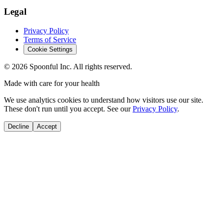
Legal
Privacy Policy
Terms of Service
Cookie Settings
©
2026
Spoonful Inc. All rights reserved.
Made with care for your health
We use analytics cookies to understand how visitors use our site.
These don't run until you accept. See our
Privacy Policy
.
Decline
Accept