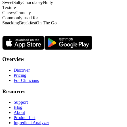
Sweet
Salty
Chocolatey
Nutty
Texture
Chewy
Crunchy
Commonly used for
Snacking
Breakfast
On The Go
Overview
Discover
Pricing
For Clinicians
Resources
Support
Blog
About
Product List
Ingredient Analyzer