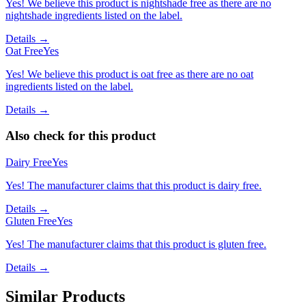
Yes! We believe this product is nightshade free as there are no
nightshade ingredients listed on the label.
Details →
Oat Free
Yes
Yes! We believe this product is oat free as there are no oat
ingredients listed on the label.
Details →
Also check for this product
Dairy Free
Yes
Yes! The manufacturer claims that this product is dairy free.
Details →
Gluten Free
Yes
Yes! The manufacturer claims that this product is gluten free.
Details →
Similar Products