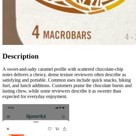
Description
A sweet-and-salty caramel profile with scattered chocolate-chip
notes delivers a chewy, dense texture reviewers often describe as
satisfying and portable. Common uses include quick snacks, hiking
fuel, and lunch additions. Customers praise the chocolate bursts and
lasting chew, while some reviewers describe it as sweeter than
expected for everyday enjoyment.