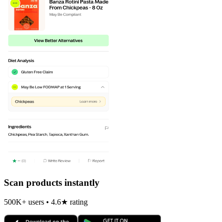
Scan products instantly
500K+ users • 4.6★ rating