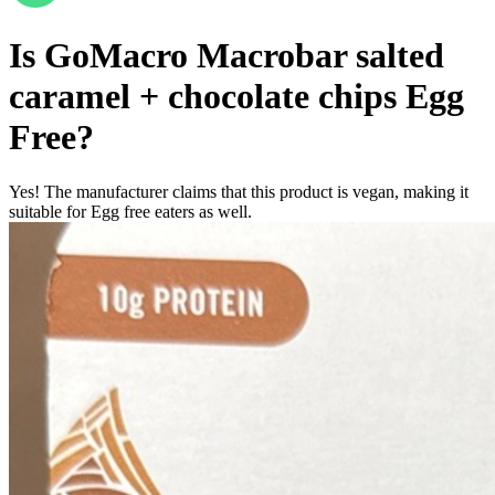
Is
GoMacro Macrobar salted
caramel + chocolate chips
Egg
Free
?
Yes! The manufacturer claims that this product is vegan, making it
suitable for Egg free eaters as well.