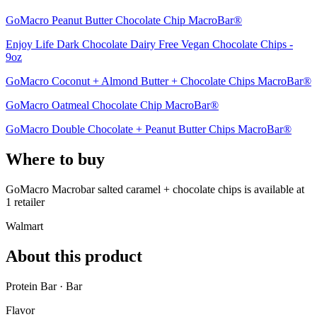
GoMacro Peanut Butter Chocolate Chip MacroBar®
Enjoy Life Dark Chocolate Dairy Free Vegan Chocolate Chips -
9oz
GoMacro Coconut + Almond Butter + Chocolate Chips MacroBar®
GoMacro Oatmeal Chocolate Chip MacroBar®
GoMacro Double Chocolate + Peanut Butter Chips MacroBar®
Where to buy
GoMacro Macrobar salted caramel + chocolate chips is
available at
1
retailer
Walmart
About this product
Protein Bar · Bar
Flavor