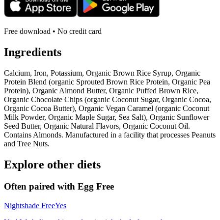
Free download • No credit card
Ingredients
Calcium, Iron, Potassium, Organic Brown Rice Syrup, Organic
Protein Blend (organic Sprouted Brown Rice Protein, Organic Pea
Protein), Organic Almond Butter, Organic Puffed Brown Rice,
Organic Chocolate Chips (organic Coconut Sugar, Organic Cocoa,
Organic Cocoa Butter), Organic Vegan Caramel (organic Coconut
Milk Powder, Organic Maple Sugar, Sea Salt), Organic Sunflower
Seed Butter, Organic Natural Flavors, Organic Coconut Oil.
Contains Almonds. Manufactured in a facility that processes Peanuts
and Tree Nuts.
Explore other diets
Often paired with
Egg Free
Nightshade Free
Yes