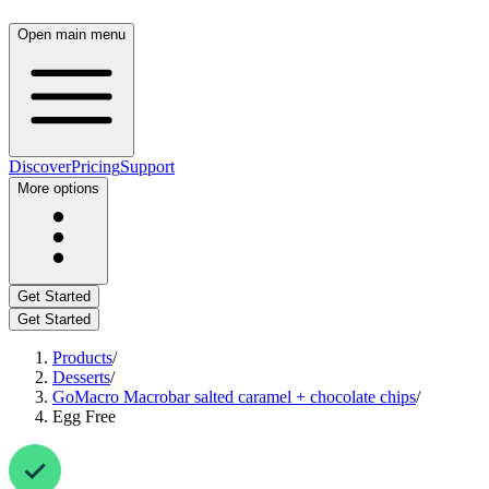
Open main menu
Discover
Pricing
Support
More options
Get Started
Get Started
Products
/
Desserts
/
GoMacro Macrobar salted caramel + chocolate chips
/
Egg Free