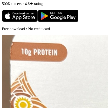
500K+ users • 4.6★ rating
Free download • No credit card