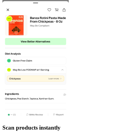
Scan products instantly