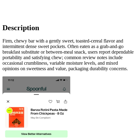
Description
Firm, chewy bar with a gently sweet, toasted-cereal flavor and
intermittent dense sweet pockets. Often eaten as a grab-and-go
breakfast substitute or between-meal snack, users report dependable
portability and satisfying chew; common review notes include
occasional crumbliness, variable moisture levels, and mixed
opinions on sweetness and value, packaging durability concerns.