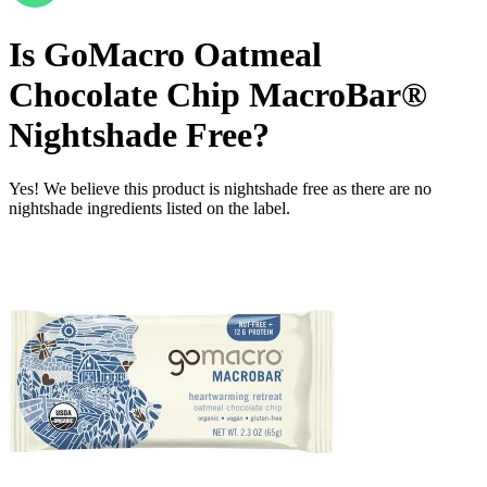
Is
GoMacro Oatmeal
Chocolate Chip MacroBar®
Nightshade Free
?
Yes! We believe this product is nightshade free as there are no
nightshade ingredients listed on the label.