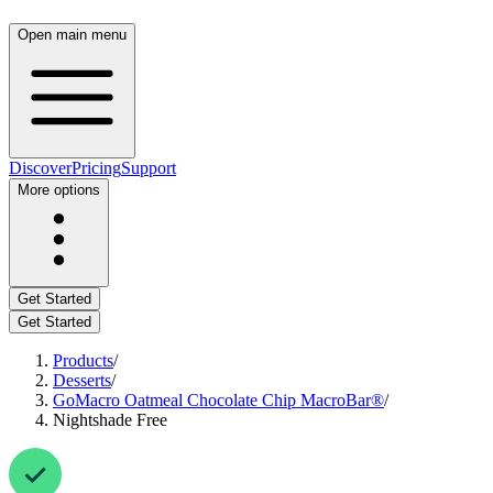
Open main menu
Discover
Pricing
Support
More options
Get Started
Get Started
Products
/
Desserts
/
GoMacro Oatmeal Chocolate Chip MacroBar®
/
Nightshade Free