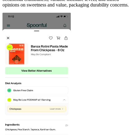
opinions on sweetness and value, packaging durability concerns.