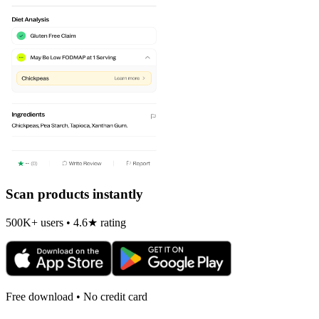
Scan products instantly
500K+ users • 4.6★ rating
Free download • No credit card