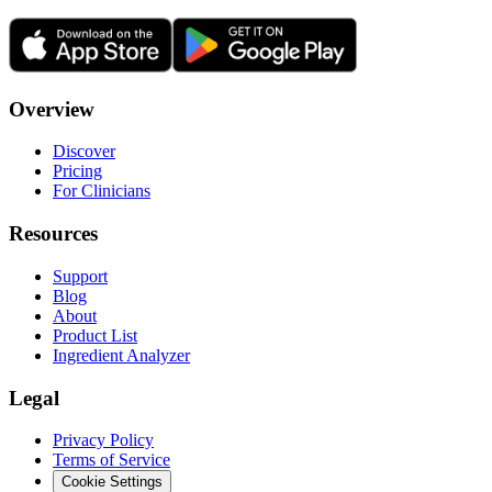
Overview
Discover
Pricing
For Clinicians
Resources
Support
Blog
About
Product List
Ingredient Analyzer
Legal
Privacy Policy
Terms of Service
Cookie Settings