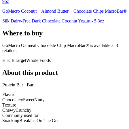
9oz
GoMacro Coconut + Almond Butter + Chocolate Chips MacroBar®
Silk Dairy-Free Dark Chocolate Coconut Yogurt - 5.3oz
Where to buy
GoMacro Oatmeal Chocolate Chip MacroBar® is
available at
3
retailer
s
H-E-B
Target
Whole Foods
About this product
Protein Bar · Bar
Flavor
Chocolatey
Sweet
Nutty
Texture
Chewy
Crunchy
Commonly used for
Snacking
Breakfast
On The Go