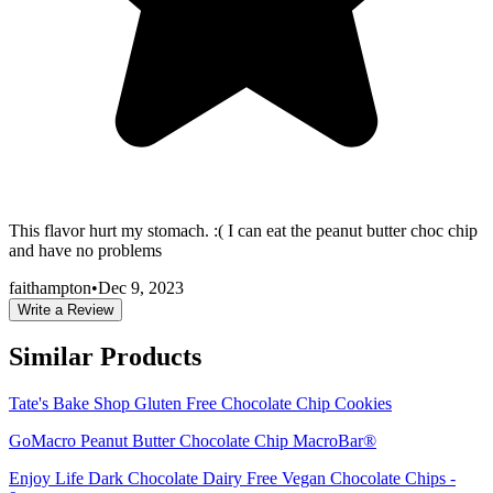
This flavor hurt my stomach. :( I can eat the peanut butter choc chip
and have no problems
faithampton
•
Dec 9, 2023
Write a Review
Similar Products
Tate's Bake Shop Gluten Free Chocolate Chip Cookies
GoMacro Peanut Butter Chocolate Chip MacroBar®
Enjoy Life Dark Chocolate Dairy Free Vegan Chocolate Chips -