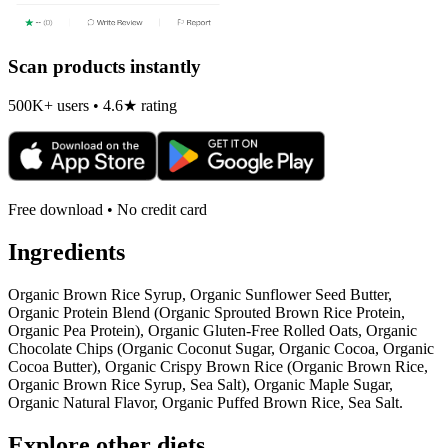
Scan products instantly
500K+ users • 4.6★ rating
Free download • No credit card
Ingredients
Organic Brown Rice Syrup, Organic Sunflower Seed Butter,
Organic Protein Blend (Organic Sprouted Brown Rice Protein,
Organic Pea Protein), Organic Gluten-Free Rolled Oats, Organic
Chocolate Chips (Organic Coconut Sugar, Organic Cocoa, Organic
Cocoa Butter), Organic Crispy Brown Rice (Organic Brown Rice,
Organic Brown Rice Syrup, Sea Salt), Organic Maple Sugar,
Organic Natural Flavor, Organic Puffed Brown Rice, Sea Salt.
Explore other diets