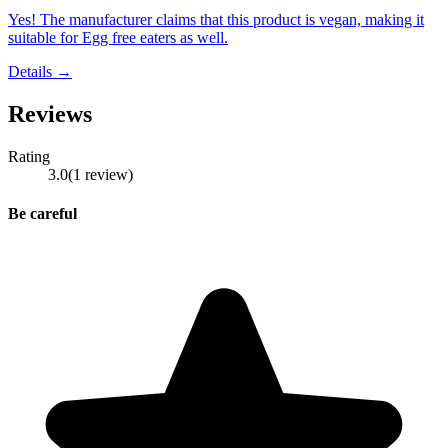
Yes! The manufacturer claims that this product is vegan, making it
suitable for Egg free eaters as well.
Details →
Reviews
Rating
3.0
(
1
review
)
Be careful