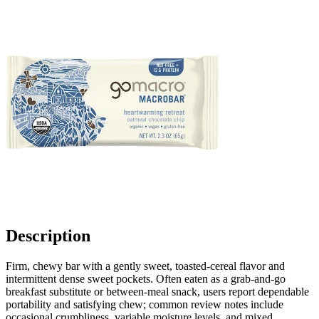
Description
Firm, chewy bar with a gently sweet, toasted-cereal flavor and
intermittent dense sweet pockets. Often eaten as a grab-and-go
breakfast substitute or between-meal snack, users report dependable
portability and satisfying chew; common review notes include
occasional crumbliness, variable moisture levels, and mixed