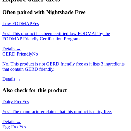
Often paired with
Nightshade Free
Low FODMAP
Yes
Yes! This product has been certified low FODMAP by the
FODMAP Friendly Certification Program.
Details →
GERD Friendly
No
No. This product is not GERD friendly free as it lists 3 ingredients
that contain GERD friendly.
Details →
Also check for this product
Dairy Free
Yes
Yes! The manufacturer claims that this product is dairy free.
Details →
Egg Free
Yes