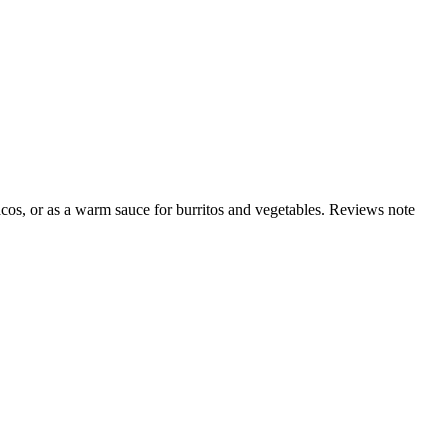
acos, or as a warm sauce for burritos and vegetables. Reviews note