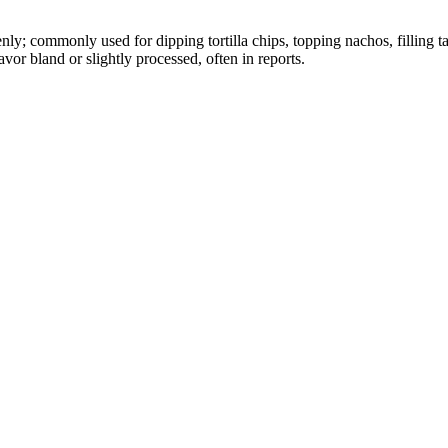
nly; commonly used for dipping tortilla chips, topping nachos, filling t
avor bland or slightly processed, often in reports.