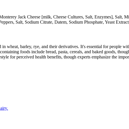
Monterey Jack Cheese [milk, Cheese Cultures, Salt, Enzymes], Salt, M
Peppers, Salt, Sodium Citrate, Datem, Sodium Phosphate, Yeast Extract
 in wheat, barley, rye, and their derivatives. It's essential for people w
ontaining foods include bread, pasta, cereals, and baked goods, though
style for perceived health benefits, though experts emphasize the import
airy.