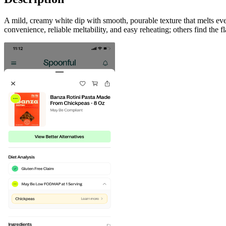
A mild, creamy white dip with smooth, pourable texture that melts eve
convenience, reliable meltability, and easy reheating; others find the fl