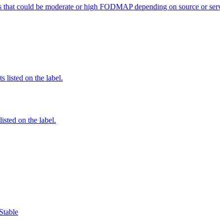
s that could be moderate or high FODMAP depending on source or serv
 listed on the label.
listed on the label.
Stable