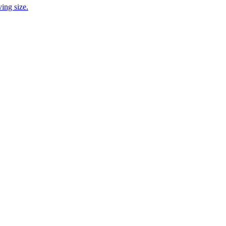
ing size.