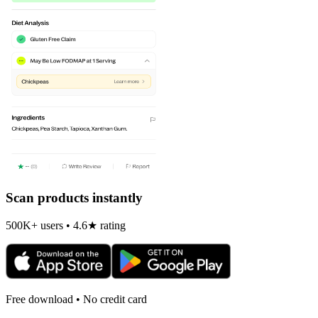
Scan products instantly
500K+ users • 4.6★ rating
Free download • No credit card