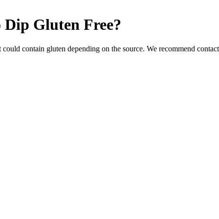
 Dip
Gluten Free
?
t could contain gluten depending on the source. We recommend contacti