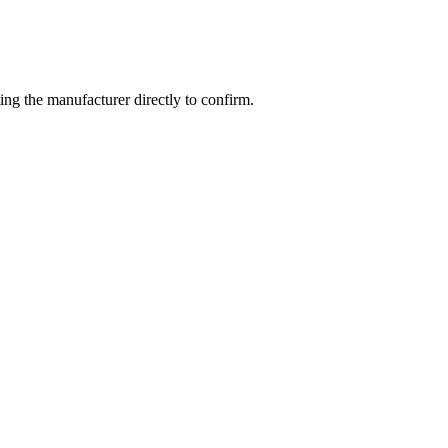
ng the manufacturer directly to confirm.