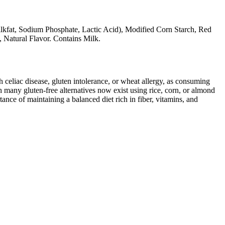
ilkfat, Sodium Phosphate, Lactic Acid), Modified Corn Starch, Red
, Natural Flavor. Contains Milk.
ith celiac disease, gluten intolerance, or wheat allergy, as consuming
 many gluten-free alternatives now exist using rice, corn, or almond
ance of maintaining a balanced diet rich in fiber, vitamins, and