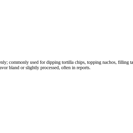
nly; commonly used for dipping tortilla chips, topping nachos, filling t
avor bland or slightly processed, often in reports.