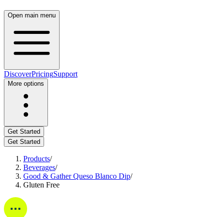
Open main menu
Discover
Pricing
Support
More options
Get Started
Get Started
Products
/
Beverages
/
Good & Gather Queso Blanco Dip
/
Gluten Free