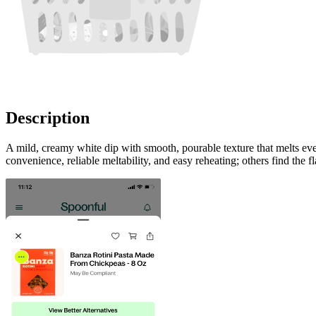
Description
A mild, creamy white dip with smooth, pourable texture that melts eve
convenience, reliable meltability, and easy reheating; others find the fl