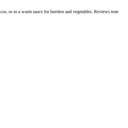
acos, or as a warm sauce for burritos and vegetables. Reviews note