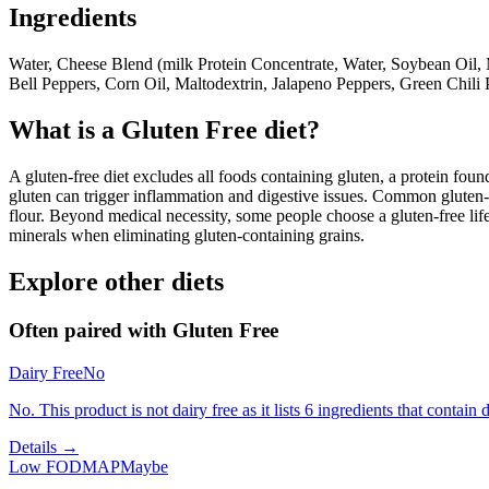
Ingredients
Water, Cheese Blend (milk Protein Concentrate, Water, Soybean Oil, 
Bell Peppers, Corn Oil, Maltodextrin, Jalapeno Peppers, Green Chili 
What is a
Gluten Free
diet?
A gluten-free diet excludes all foods containing gluten, a protein found
gluten can trigger inflammation and digestive issues. Common gluten-c
flour. Beyond medical necessity, some people choose a gluten-free life
minerals when eliminating gluten-containing grains.
Explore other diets
Often paired with
Gluten Free
Dairy Free
No
No. This product is not dairy free as it lists 6 ingredients that contain d
Details →
Low FODMAP
Maybe