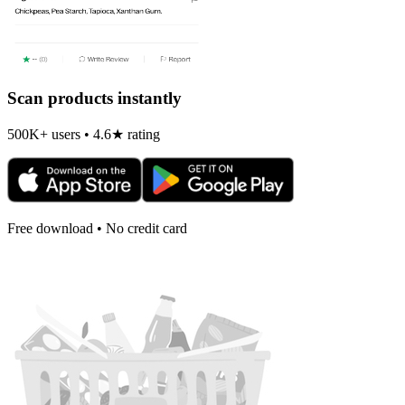
Scan products instantly
500K+ users • 4.6★ rating
Free download • No credit card