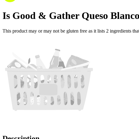
Is
Good & Gather Queso Blanco
This product may or may not be gluten free as it lists
2
ingredients
tha
Description