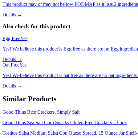
This product may or may not be low FODMAP as it lists 2 ingredient
Details →
Also check for this product
Egg Free
Yes
Yes! We believe this product is Egg free as there are no Egg ingredients
Details →
Oat Free
Yes
Yes! We believe this product is oat free as there are no oat ingredients 
Details →
Similar Products
Good Thins Rice Crackers, Simply Salt
Good Thins Sea Salt Corn Snacks Gluten Free Crackers - 3.5oz
Tostitos Salsa Medium Salsa Con Queso Spread, 15 Ounce Jar Shelf-