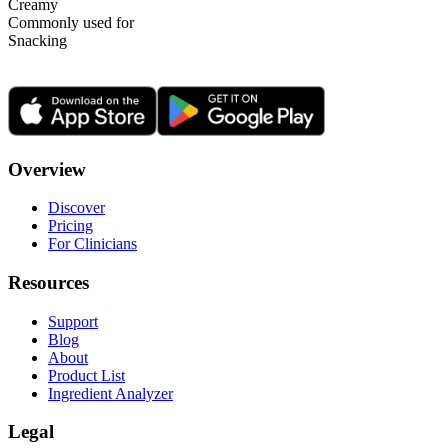
Creamy
Commonly used for
Snacking
Overview
Discover
Pricing
For Clinicians
Resources
Support
Blog
About
Product List
Ingredient Analyzer
Legal