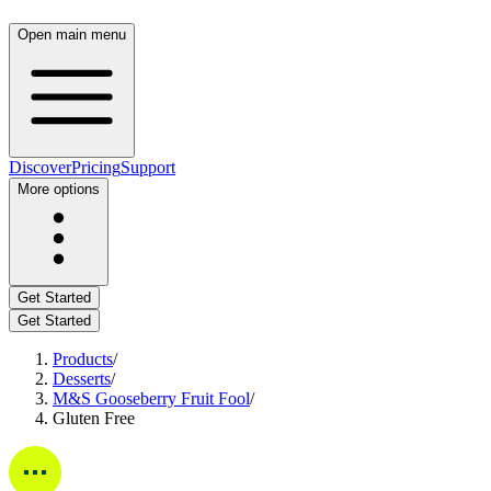
Open main menu
Discover
Pricing
Support
More options
Get Started
Get Started
Products
/
Desserts
/
M&S Gooseberry Fruit Fool
/
Gluten Free