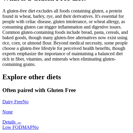
A gluten-free diet excludes all foods containing gluten, a protein
found in wheat, barley, rye, and their derivatives. It's essential for
people with celiac disease, gluten intolerance, or wheat allergy, as
consuming gluten can trigger inflammation and digestive issues.
Common gluten-containing foods include bread, pasta, cereals, and
baked goods, though many gluten-free alternatives now exist using
rice, corn, or almond flour. Beyond medical necessity, some people
choose a gluten-free lifestyle for perceived health benefits, though
experts emphasize the importance of maintaining a balanced diet
rich in fiber, vitamins, and minerals when eliminating gluten-
containing grains.
Explore other diets
Often paired with
Gluten Free
Dairy Free
No
None
Details →
Low FODMAP
No