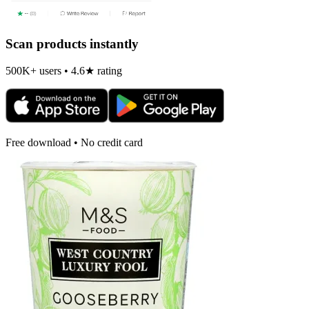
Scan products instantly
500K+ users • 4.6★ rating
Free download • No credit card