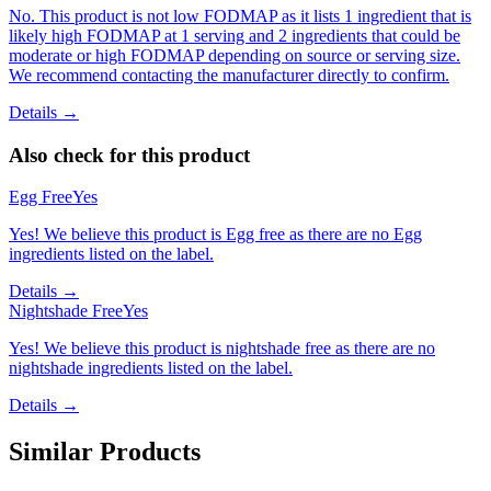
No. This product is not low FODMAP as it lists 1 ingredient that is
likely high FODMAP at 1 serving and 2 ingredients that could be
moderate or high FODMAP depending on source or serving size.
We recommend contacting the manufacturer directly to confirm.
Details →
Also check for this product
Egg Free
Yes
Yes! We believe this product is Egg free as there are no Egg
ingredients listed on the label.
Details →
Nightshade Free
Yes
Yes! We believe this product is nightshade free as there are no
nightshade ingredients listed on the label.
Details →
Similar Products