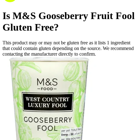
Is
M&S Gooseberry Fruit Fool
Gluten Free
?
This product may or may not be gluten free as it lists
1
ingredient
that could contain gluten depending on the source. We recommend
contacting the manufacturer directly to confirm.