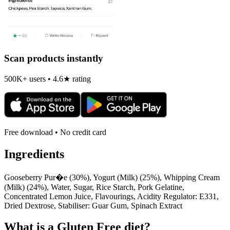
Scan products instantly
500K+ users • 4.6★ rating
Free download • No credit card
Ingredients
Gooseberry Pur�e (30%), Yogurt (Milk) (25%), Whipping Cream
(Milk) (24%), Water, Sugar, Rice Starch, Pork Gelatine,
Concentrated Lemon Juice, Flavourings, Acidity Regulator: E331,
Dried Dextrose, Stabiliser: Guar Gum, Spinach Extract
What is a
Gluten Free
diet?