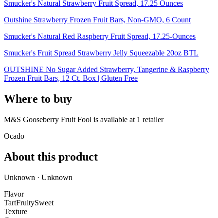
Smucker's Natural Strawberry Fruit Spread, 17.25 Ounces
Outshine Strawberry Frozen Fruit Bars, Non-GMO, 6 Count
Smucker's Natural Red Raspberry Fruit Spread, 17.25-Ounces
Smucker's Fruit Spread Strawberry Jelly Squeezable 20oz BTL
OUTSHINE No Sugar Added Strawberry, Tangerine & Raspberry
Frozen Fruit Bars, 12 Ct. Box | Gluten Free
Where to buy
M&S Gooseberry Fruit Fool is
available at
1
retailer
Ocado
About this product
Unknown · Unknown
Flavor
Tart
Fruity
Sweet
Texture