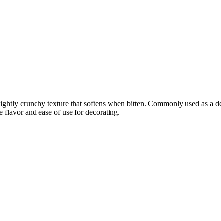
 slightly crunchy texture that softens when bitten. Commonly used as a d
e flavor and ease of use for decorating.