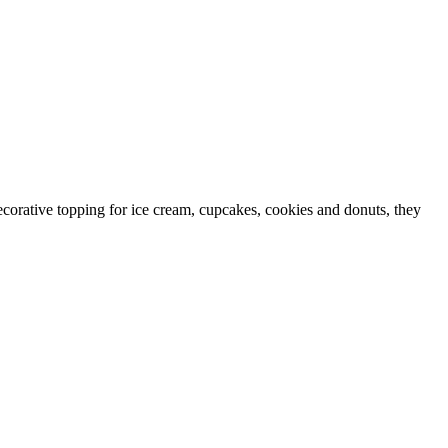
ecorative topping for ice cream, cupcakes, cookies and donuts, they