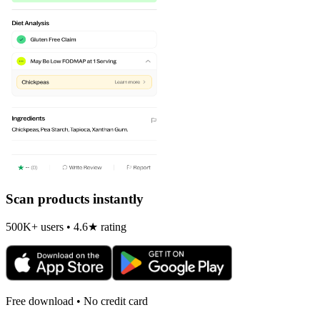
Scan products instantly
500K+ users • 4.6★ rating
Free download • No credit card