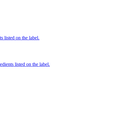
 listed on the label.
edients listed on the label.