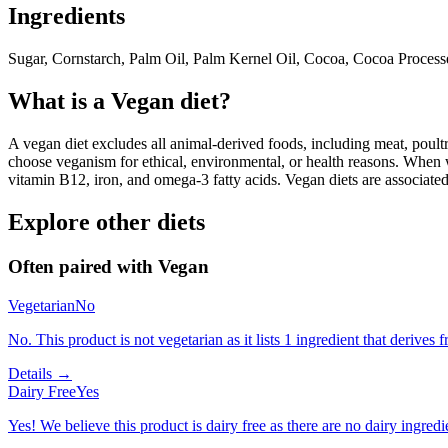
Ingredients
Sugar, Cornstarch, Palm Oil, Palm Kernel Oil, Cocoa, Cocoa Processe
What is a
Vegan
diet?
A vegan diet excludes all animal-derived foods, including meat, poultr
choose veganism for ethical, environmental, or health reasons. When we
vitamin B12, iron, and omega-3 fatty acids. Vegan diets are associate
Explore other diets
Often paired with
Vegan
Vegetarian
No
No. This product is not vegetarian as it lists 1 ingredient that derive
Details →
Dairy Free
Yes
Yes! We believe this product is dairy free as there are no dairy ingredie