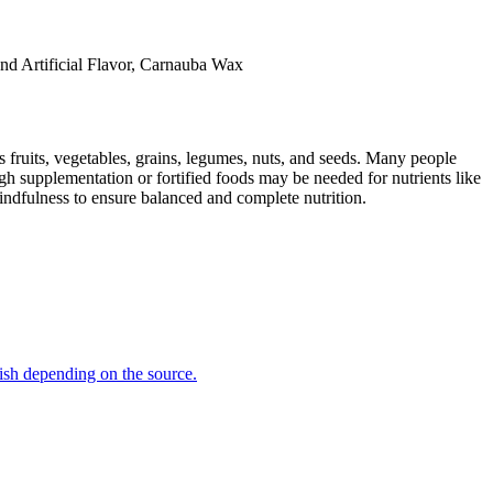
And Artificial Flavor, Carnauba Wax
s fruits, vegetables, grains, legumes, nuts, and seeds. Many people
ugh supplementation or fortified foods may be needed for nutrients like
indfulness to ensure balanced and complete nutrition.
 fish depending on the source.