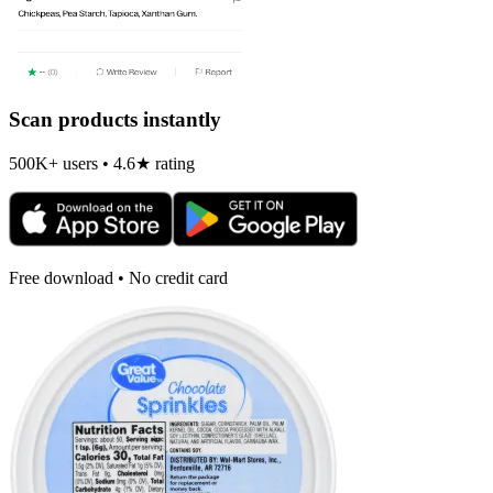
Scan products instantly
500K+ users • 4.6★ rating
Free download • No credit card