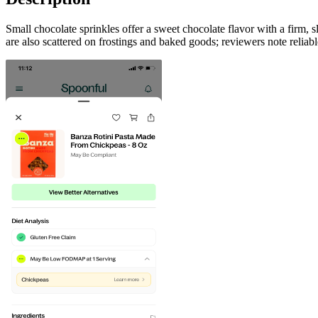
Small chocolate sprinkles offer a sweet chocolate flavor with a firm,
are also scattered on frostings and baked goods; reviewers note reliabl