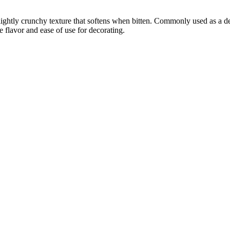
 slightly crunchy texture that softens when bitten. Commonly used as a d
e flavor and ease of use for decorating.