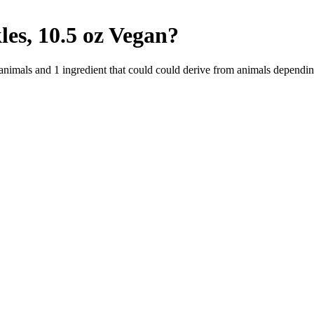
es, 10.5 oz
Vegan
?
 animals and
1
ingredient
that could could derive from animals dependin