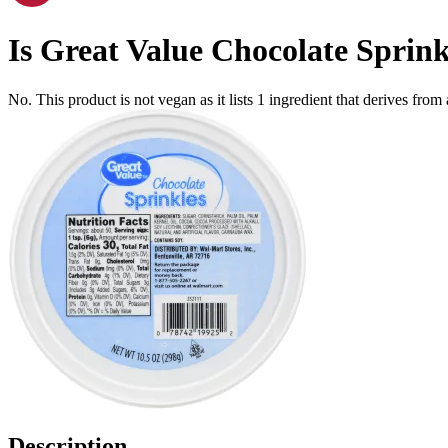
Is
Great Value Chocolate Sprinkl
No. This product is not vegan as it lists
1
ingredient
that derives from
Description