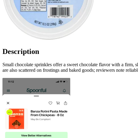
Description
Small chocolate sprinkles offer a sweet chocolate flavor with a firm,
are also scattered on frostings and baked goods; reviewers note reliabl