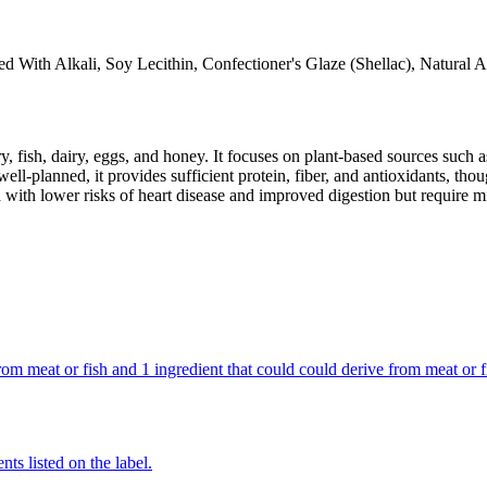
d With Alkali, Soy Lecithin, Confectioner's Glaze (Shellac), Natural 
y, fish, dairy, eggs, and honey. It focuses on plant-based sources such a
ll-planned, it provides sufficient protein, fiber, and antioxidants, tho
d with lower risks of heart disease and improved digestion but require m
s from meat or fish and 1 ingredient that could could derive from meat or
nts listed on the label.