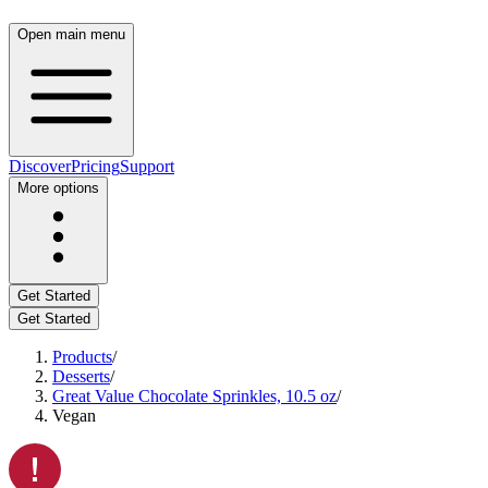
Open main menu
Discover
Pricing
Support
More options
Get Started
Get Started
Products
/
Desserts
/
Great Value Chocolate Sprinkles, 10.5 oz
/
Vegan