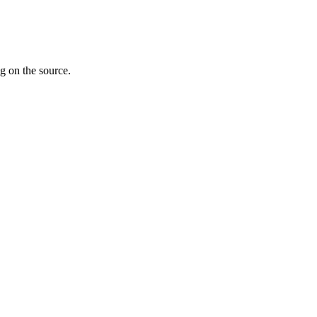
g on the source.