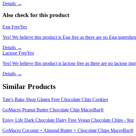
Details →
Also check for this product
Egg Free
Yes
Yes! We believe this product is Egg free as there are no Egg ingredients
Details →
Lactose Free
Yes
Yes! We believe this product is lactose free as there are no lactose ingr
Details →
Similar Products
Tate's Bake Shop Gluten Free Chocolate Chip Cookies
GoMacro Peanut Butter Chocolate Chip MacroBar®
Enjoy Life Dark Chocolate Dairy Free Vegan Chocolate Chips - 9oz
GoMacro Coconut + Almond Butter + Chocolate Chips MacroBar®