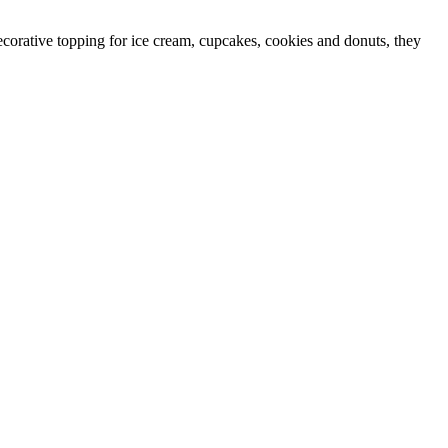
ecorative topping for ice cream, cupcakes, cookies and donuts, they