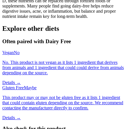
D, these nutrients can be replaced through fortified foods or
supplements. Many people find going dairy-free helps reduce
digestive issues, acne, or inflammation, but balance and proper
nutrient intake remain key for long-term health.
Explore other diets
Often paired with
Dairy Free
Vegan
No
No. This product is not vegan as it lists 1 ingredient that derives
from animals and 1 ingredient that could could derive from animals
depending on the source.
Details →
Gluten Free
Maybe
This product may or may not be gluten free as it lists 1 ingredient
that could contain gluten depending on the source. We recommend
contacting the manufacturer directly to confirm.
Details →
Also check for this product