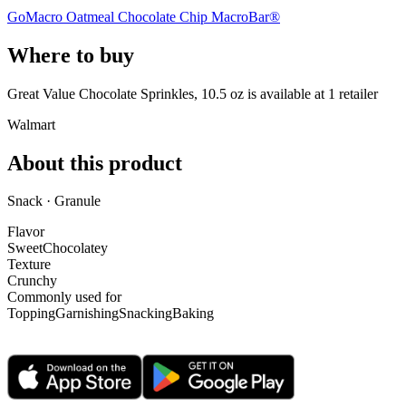
GoMacro Oatmeal Chocolate Chip MacroBar®
Where to buy
Great Value Chocolate Sprinkles, 10.5 oz is
available at
1
retailer
Walmart
About this product
Snack · Granule
Flavor
Sweet
Chocolatey
Texture
Crunchy
Commonly used for
Topping
Garnishing
Snacking
Baking