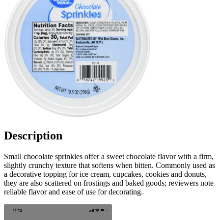
Description
Small chocolate sprinkles offer a sweet chocolate flavor with a firm,
slightly crunchy texture that softens when bitten. Commonly used as
a decorative topping for ice cream, cupcakes, cookies and donuts,
they are also scattered on frostings and baked goods; reviewers note
reliable flavor and ease of use for decorating.