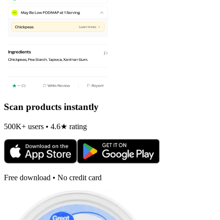
Scan products instantly
500K+ users • 4.6★ rating
Free download • No credit card