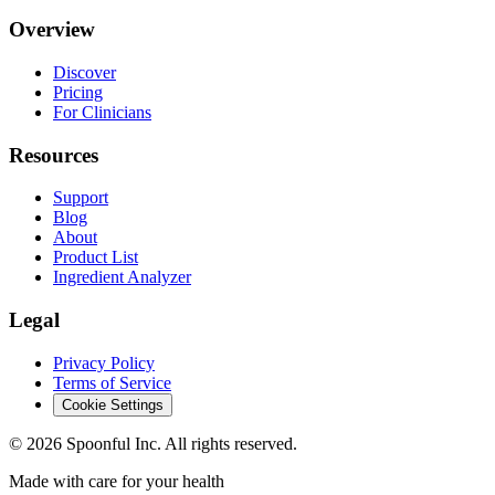
Overview
Discover
Pricing
For Clinicians
Resources
Support
Blog
About
Product List
Ingredient Analyzer
Legal
Privacy Policy
Terms of Service
Cookie Settings
©
2026
Spoonful Inc. All rights reserved.
Made with care for your health