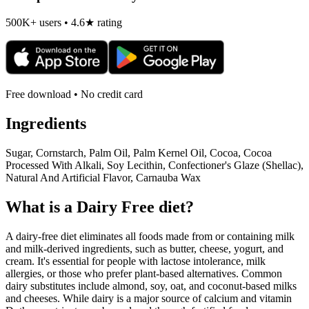
500K+ users • 4.6★ rating
Free download • No credit card
Ingredients
Sugar, Cornstarch, Palm Oil, Palm Kernel Oil, Cocoa, Cocoa
Processed With Alkali, Soy Lecithin, Confectioner's Glaze (Shellac),
Natural And Artificial Flavor, Carnauba Wax
What is a
Dairy Free
diet?
A dairy-free diet eliminates all foods made from or containing milk
and milk-derived ingredients, such as butter, cheese, yogurt, and
cream. It's essential for people with lactose intolerance, milk
allergies, or those who prefer plant-based alternatives. Common
dairy substitutes include almond, soy, oat, and coconut-based milks
and cheeses. While dairy is a major source of calcium and vitamin