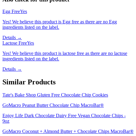
Egg Free
Yes
Yes! We believe this product is Egg free as there are no Egg
ingredients listed on the label.
Details →
Lactose Free
Yes
Yes! We believe this product is lactose free as there are no lactose
ingredients listed on the label.
Details →
Similar Products
Tate's Bake Shop Gluten Free Chocolate Chip Cookies
GoMacro Peanut Butter Chocolate Chip MacroBar®
Enjoy Life Dark Chocolate Dairy Free Vegan Chocolate Chips -
9oz
GoMacro Coconut + Almond Butter + Chocolate Chips MacroBar®