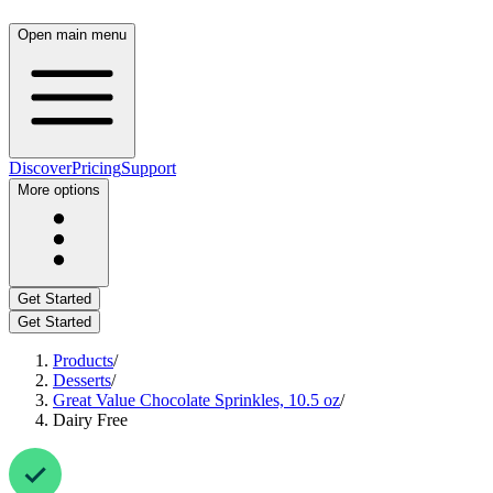
Open main menu
Discover
Pricing
Support
More options
Get Started
Get Started
Products
/
Desserts
/
Great Value Chocolate Sprinkles, 10.5 oz
/
Dairy Free