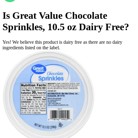
Is
Great Value Chocolate
Sprinkles, 10.5 oz
Dairy Free
?
Yes! We believe this product is dairy free as there are no dairy
ingredients listed on the label.