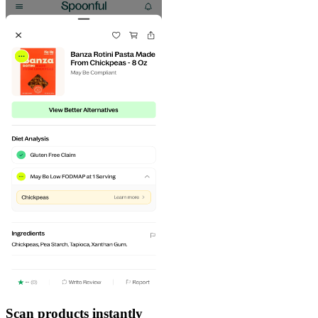
Scan products instantly