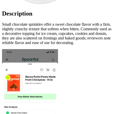
Description
Small chocolate sprinkles offer a sweet chocolate flavor with a firm,
slightly crunchy texture that softens when bitten. Commonly used as
a decorative topping for ice cream, cupcakes, cookies and donuts,
they are also scattered on frostings and baked goods; reviewers note
reliable flavor and ease of use for decorating.