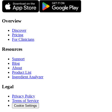
Overview
Discover
Pricing
For Clinicians
Resources
Support
Blog
About
Product List
Ingredient Analyzer
Legal
Privacy Policy
Terms of Service
Cookie Settings