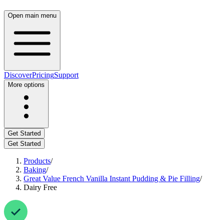
Open main menu
Discover
Pricing
Support
More options
Get Started
Get Started
Products
/
Baking
/
Great Value French Vanilla Instant Pudding & Pie Filling
/
Dairy Free