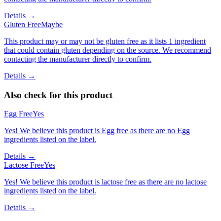
Details →
Gluten Free
Maybe
This product may or may not be gluten free as it lists 1 ingredient
that could contain gluten depending on the source. We recommend
contacting the manufacturer directly to confirm.
Details →
Also check for this product
Egg Free
Yes
Yes! We believe this product is Egg free as there are no Egg
ingredients listed on the label.
Details →
Lactose Free
Yes
Yes! We believe this product is lactose free as there are no lactose
ingredients listed on the label.
Details →