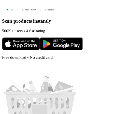
Scan products instantly
500K+ users • 4.6★ rating
Free download • No credit card