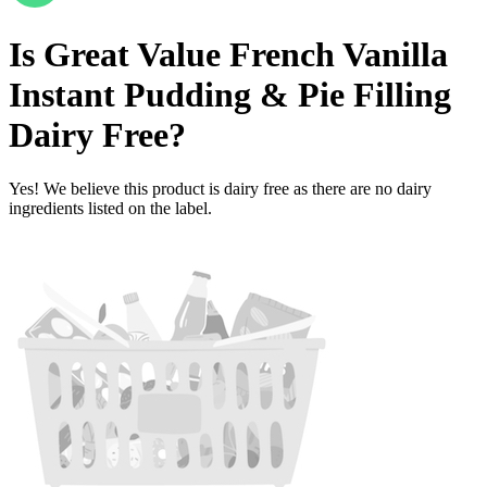
Is
Great Value French Vanilla
Instant Pudding & Pie Filling
Dairy Free
?
Yes! We believe this product is dairy free as there are no dairy
ingredients listed on the label.