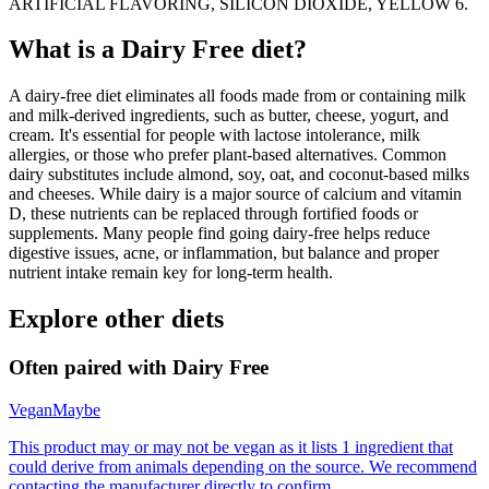
ARTIFICIAL FLAVORING, SILICON DIOXIDE, YELLOW 6.
What is a
Dairy Free
diet?
A dairy-free diet eliminates all foods made from or containing milk
and milk-derived ingredients, such as butter, cheese, yogurt, and
cream. It's essential for people with lactose intolerance, milk
allergies, or those who prefer plant-based alternatives. Common
dairy substitutes include almond, soy, oat, and coconut-based milks
and cheeses. While dairy is a major source of calcium and vitamin
D, these nutrients can be replaced through fortified foods or
supplements. Many people find going dairy-free helps reduce
digestive issues, acne, or inflammation, but balance and proper
nutrient intake remain key for long-term health.
Explore other diets
Often paired with
Dairy Free
Vegan
Maybe
This product may or may not be vegan as it lists 1 ingredient that
could derive from animals depending on the source. We recommend
contacting the manufacturer directly to confirm.