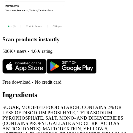
Scan products instantly
500K+ users • 4.6★ rating
Free download • No credit card
Ingredients
SUGAR, MODIFIED FOOD STARCH, CONTAINS 2% OR
LESS OF DISODIUM PHOSPHATE, TETRASODIUM
PYROPHOSPHATE, SALT, MONO- AND DIGLYCERIDES
(CONTAINS PROPYL GALLATE AND CITRIC ACID AS
ANTIOXIDANTS), MALTODEXTRIN, YELLOW 5,