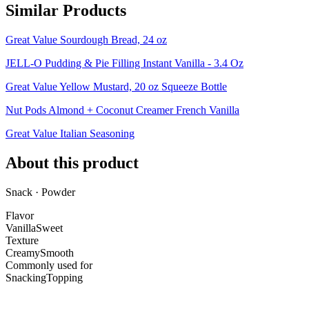
Similar Products
Great Value Sourdough Bread, 24 oz
JELL-O Pudding & Pie Filling Instant Vanilla - 3.4 Oz
Great Value Yellow Mustard, 20 oz Squeeze Bottle
Nut Pods Almond + Coconut Creamer French Vanilla
Great Value Italian Seasoning
About this product
Snack · Powder
Flavor
Vanilla
Sweet
Texture
Creamy
Smooth
Commonly used for
Snacking
Topping