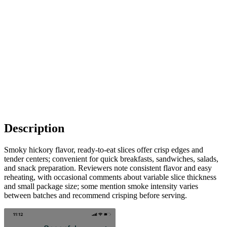
Description
Smoky hickory flavor, ready-to-eat slices offer crisp edges and
tender centers; convenient for quick breakfasts, sandwiches, salads,
and snack preparation. Reviewers note consistent flavor and easy
reheating, with occasional comments about variable slice thickness
and small package size; some mention smoke intensity varies
between batches and recommend crisping before serving.