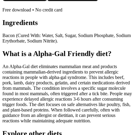
Free download • No credit card
Ingredients
Bacon (Cured With: Water, Salt, Sugar, Sodium Phosphate, Sodium
Erythorbate, Sodium Nitrite).
What is a
Alpha-Gal Friendly
diet?
An Alpha-Gal diet eliminates mammalian meat and products
containing mammalian-derived ingredients to prevent allergic
reactions in people with alpha-gal syndrome. This includes beef,
pork, lamb, dairy products, gelatin, and certain medications derived
from mammals. The condition involves a specific sugar molecule
found in most mammals, often triggered after a tick bite. People may
experience delayed allergic reactions 3-6 hours after consuming
trigger foods. The diet focuses on safe alternatives like poultry, fish,
and plant-based proteins. When followed carefully, often with
guidance from an allergist or dietitian, it can prevent serious
reactions while maintaining adequate nutrition.
Explore other diets