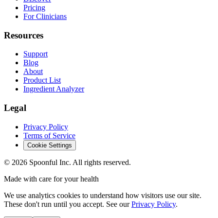
Pricing
For Clinicians
Resources
Support
Blog
About
Product List
Ingredient Analyzer
Legal
Privacy Policy
Terms of Service
Cookie Settings
©
2026
Spoonful Inc. All rights reserved.
Made with care for your health
We use analytics cookies to understand how visitors use our site.
These don't run until you accept. See our
Privacy Policy
.