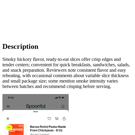
Description
Smoky hickory flavor, ready-to-eat slices offer crisp edges and
tender centers; convenient for quick breakfasts, sandwiches, salads,
and snack preparation. Reviewers note consistent flavor and easy
reheating, with occasional comments about variable slice thickness
and small package size; some mention smoke intensity varies
between batches and recommend crisping before serving.