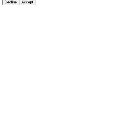
Decline
Accept