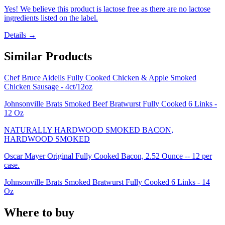
Yes! We believe this product is lactose free as there are no lactose
ingredients listed on the label.
Details →
Similar Products
Chef Bruce Aidells Fully Cooked Chicken & Apple Smoked
Chicken Sausage - 4ct/12oz
Johnsonville Brats Smoked Beef Bratwurst Fully Cooked 6 Links -
12 Oz
NATURALLY HARDWOOD SMOKED BACON,
HARDWOOD SMOKED
Oscar Mayer Original Fully Cooked Bacon, 2.52 Ounce -- 12 per
case.
Johnsonville Brats Smoked Bratwurst Fully Cooked 6 Links - 14
Oz
Where to buy