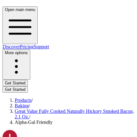
Open main menu
Discover
Pricing
Support
More options
Get Started
Get Started
Products
/
Baking
/
Great Value Fully Cooked Naturally Hickory Smoked Bacon,
2.1 Oz.
/
Alpha-Gal Friendly