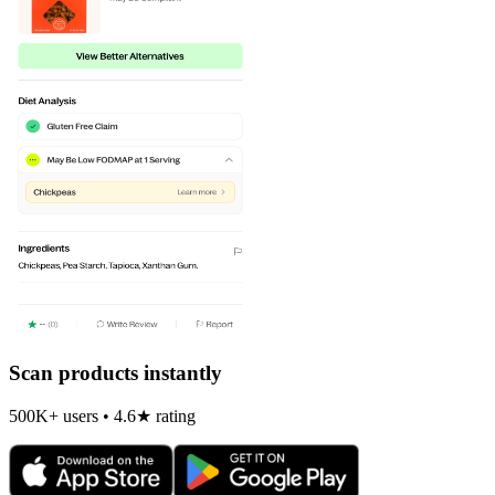
Scan products instantly
500K+ users • 4.6★ rating