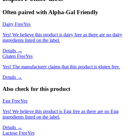
Often paired with
Alpha-Gal Friendly
Dairy Free
Yes
Yes! We believe this product is dairy free as there are no dairy
ingredients listed on the label.
Details →
Gluten Free
Yes
Yes! The manufacturer claims that this product is gluten free.
Details →
Also check for this product
Egg Free
Yes
Yes! We believe this product is Egg free as there are no Egg
ingredients listed on the label.
Details →
Lactose Free
Yes