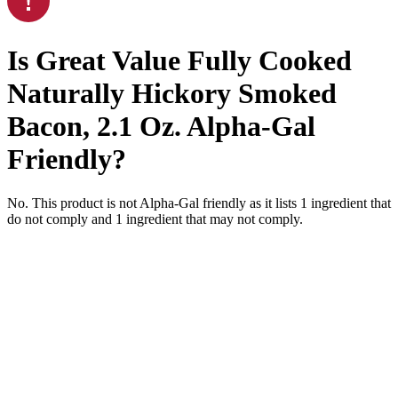
Is
Great Value Fully Cooked
Naturally Hickory Smoked
Bacon, 2.1 Oz.
Alpha-Gal
Friendly
?
No. This product is not Alpha-Gal friendly as it lists
1
ingredient
that
do not comply and
1
ingredient
that may not comply.