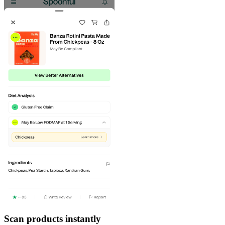
Scan products instantly