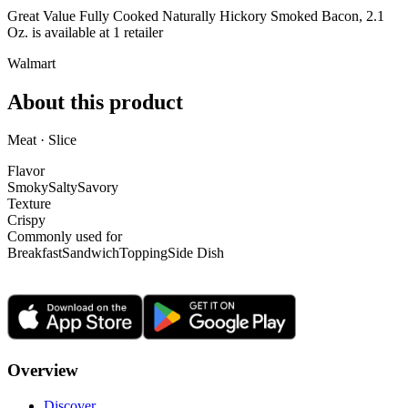
Great Value Fully Cooked Naturally Hickory Smoked Bacon, 2.1
Oz. is
available at
1
retailer
Walmart
About this product
Meat · Slice
Flavor
Smoky
Salty
Savory
Texture
Crispy
Commonly used for
Breakfast
Sandwich
Topping
Side Dish
Overview
Discover