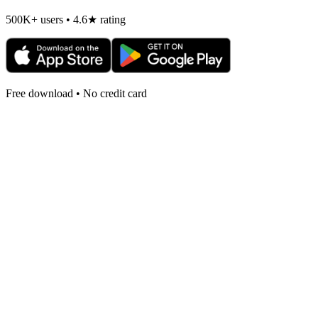
500K+ users • 4.6★ rating
Free download • No credit card