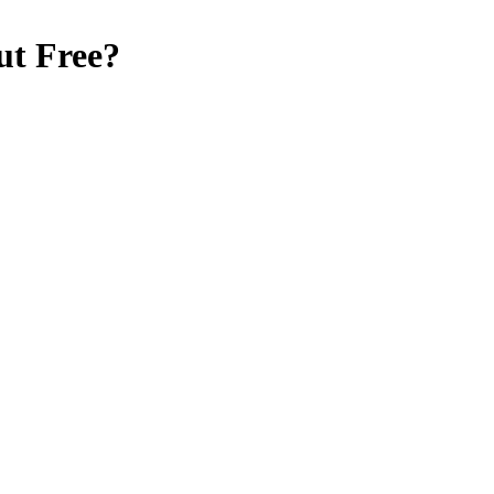
ut Free
?