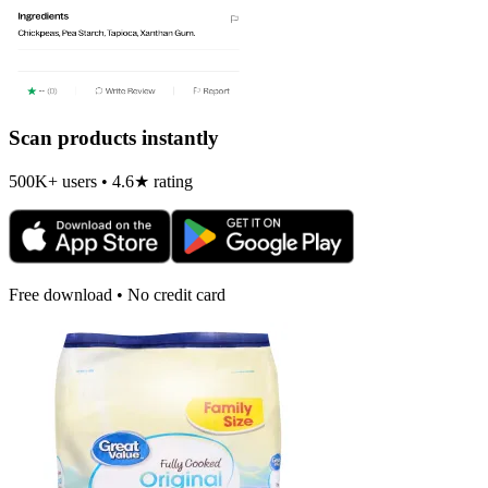
Scan products instantly
500K+ users • 4.6★ rating
Free download • No credit card