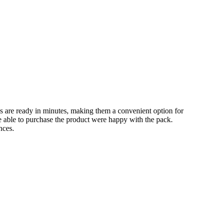
s are ready in minutes, making them a convenient option for
e able to purchase the product were happy with the pack.
nces.