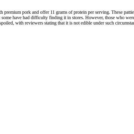
 premium pork and offer 11 grams of protein per serving. These pattie
 some have had difficulty finding it in stores. However, those who wer
oiled, with reviewers stating that it is not edible under such circumsta