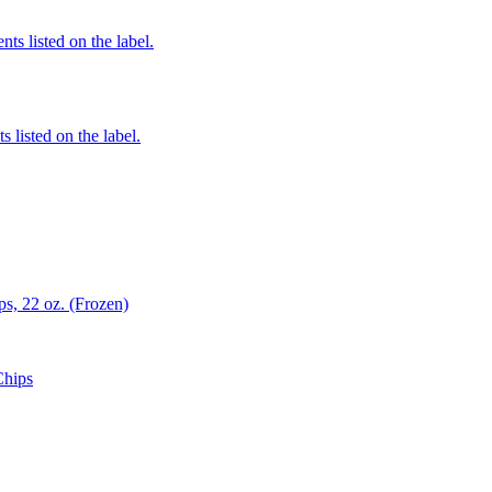
nts listed on the label.
 listed on the label.
s, 22 oz. (Frozen)
Chips