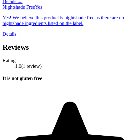
Details →
Nightshade Free
Yes
Yes! We believe this product is nightshade free as there are no
nightshade ingredients listed on the label.
Details →
Reviews
Rating
1.0
(
1
review
)
It is not gluten free