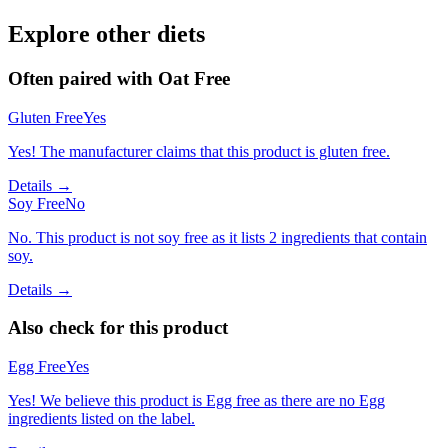
Explore other diets
Often paired with
Oat Free
Gluten Free
Yes
Yes! The manufacturer claims that this product is gluten free.
Details →
Soy Free
No
No. This product is not soy free as it lists 2 ingredients that contain
soy.
Details →
Also check for this product
Egg Free
Yes
Yes! We believe this product is Egg free as there are no Egg
ingredients listed on the label.