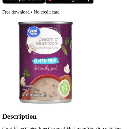
Free download • No credit card
Description
Great Value Gluten-Free Cream of Mushroom Soup is a nutritious