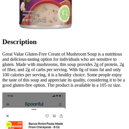
Description
Great Value Gluten-Free Cream of Mushroom Soup is a nutritious
and delicious-tasting option for individuals who are sensitive to
gluten. Made with mushrooms, this soup provides 2g of protein, 2g
of fiber, and 2g of carbs per serving. With 0g of trans fat and only
100 calories per serving, it is a healthy choice. Some people enjoy
the taste of this soup and appreciate its quality, considering it to be a
good gluten-free option. The product is available in a 105 oz size.