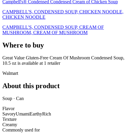
Campbell's® Condensed Condensed Cream of Chicken Soup
CAMPBELL'S, CONDENSED SOUP, CHICKEN NOODLE,
CHICKEN NOODLE
CAMPBELL'S, CONDENSED SOUP, CREAM OF
MUSHROOM, CREAM OF MUSHROOM
Where to buy
Great Value Gluten-Free Cream Of Mushroom Condensed Soup,
10.5 oz is
available at
1
retailer
Walmart
About this product
Soup · Can
Flavor
Savory
Umami
Earthy
Rich
Texture
Creamy
Commonly used for