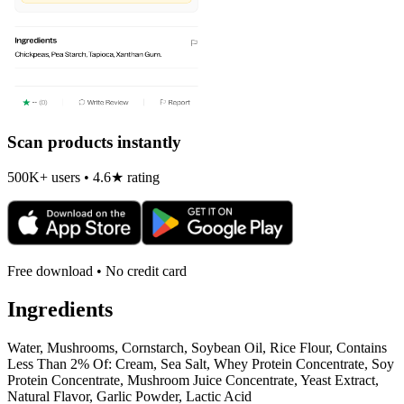
Scan products instantly
500K+ users • 4.6★ rating
Free download • No credit card
Ingredients
Water, Mushrooms, Cornstarch, Soybean Oil, Rice Flour, Contains
Less Than 2% Of: Cream, Sea Salt, Whey Protein Concentrate, Soy
Protein Concentrate, Mushroom Juice Concentrate, Yeast Extract,
Natural Flavor, Garlic Powder, Lactic Acid