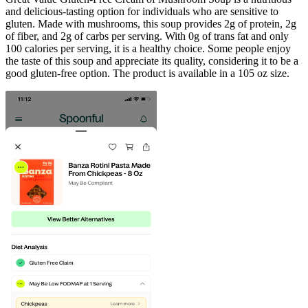
and delicious-tasting option for individuals who are sensitive to
gluten. Made with mushrooms, this soup provides 2g of protein, 2g
of fiber, and 2g of carbs per serving. With 0g of trans fat and only
100 calories per serving, it is a healthy choice. Some people enjoy
the taste of this soup and appreciate its quality, considering it to be a
good gluten-free option. The product is available in a 105 oz size.