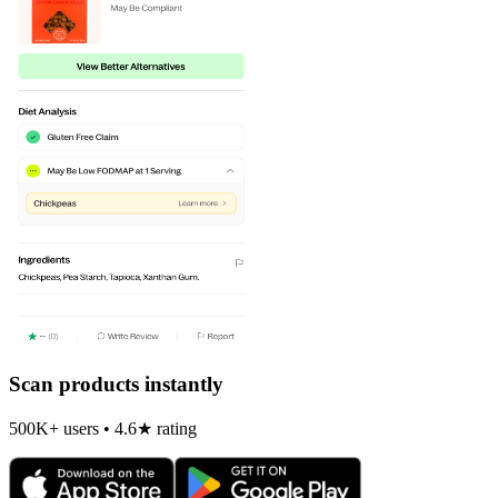
Scan products instantly
500K+ users • 4.6★ rating