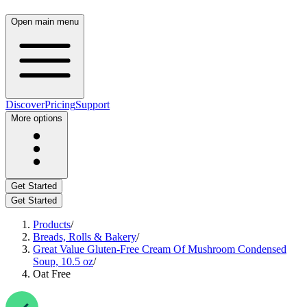
Open main menu
Discover
Pricing
Support
More options
Get Started
Get Started
Products
/
Breads, Rolls & Bakery
/
Great Value Gluten-Free Cream Of Mushroom Condensed
Soup, 10.5 oz
/
Oat Free