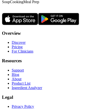
Soup
Cooking
Meal Prep
Overview
Discover
Pricing
For Clinicians
Resources
Support
Blog
About
Product List
Ingredient Analyzer
Legal
Privacy Policy