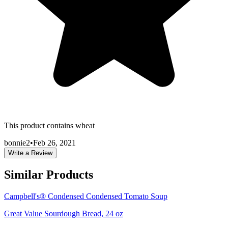
This product contains wheat
bonnie2
•
Feb 26, 2021
Write a Review
Similar Products
Campbell's® Condensed Condensed Tomato Soup
Great Value Sourdough Bread, 24 oz