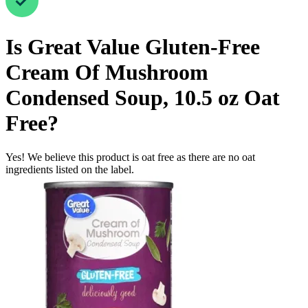
Is
Great Value Gluten-Free
Cream Of Mushroom
Condensed Soup, 10.5 oz
Oat
Free
?
Yes! We believe this product is oat free as there are no oat
ingredients listed on the label.