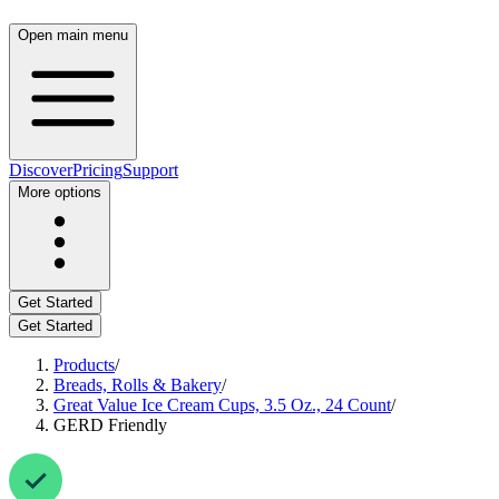
Open main menu
Discover
Pricing
Support
More options
Get Started
Get Started
Products
/
Breads, Rolls & Bakery
/
Great Value Ice Cream Cups, 3.5 Oz., 24 Count
/
GERD Friendly