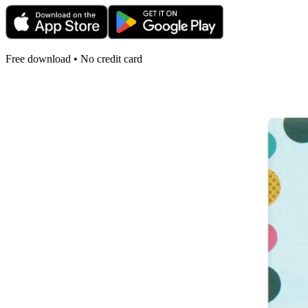
Free download • No credit card