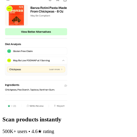
Scan products instantly
500K+ users • 4.6★ rating