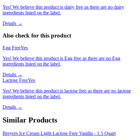
Yes! We believe this product is dairy free as there are no dairy
ingredients listed on the label.
Details →
Also check for this product
Egg Free
Yes
Yes! We believe this product is Egg free as there are no Egg
ingredients listed on the label.
Details →
Lactose Free
Yes
Yes! We believe this product is lactose free as there are no lactose
ingredients listed on the label.
Details →
Similar Products
Breyers Ice Cream Light Lactose Free Vanilla - 1.5 Quart