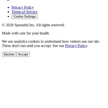
Privacy Policy
Terms of Service
Cookie Settings
©
2026
Spoonful Inc. All rights reserved.
Made with care for your health
We use analytics cookies to understand how visitors use our site.
These don't run until you accept. See our
Privacy Policy
.
Decline
Accept