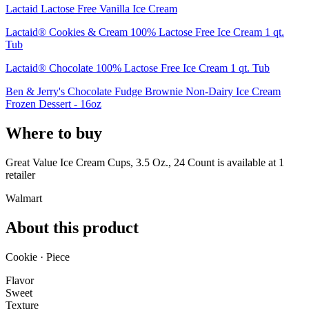
Lactaid Lactose Free Vanilla Ice Cream
Lactaid® Cookies & Cream 100% Lactose Free Ice Cream 1 qt.
Tub
Lactaid® Chocolate 100% Lactose Free Ice Cream 1 qt. Tub
Ben & Jerry's Chocolate Fudge Brownie Non-Dairy Ice Cream
Frozen Dessert - 16oz
Where to buy
Great Value Ice Cream Cups, 3.5 Oz., 24 Count is
available at
1
retailer
Walmart
About this product
Cookie · Piece
Flavor
Sweet
Texture