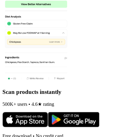
Scan products instantly
500K+ users • 4.6★ rating
Free download • No credit card