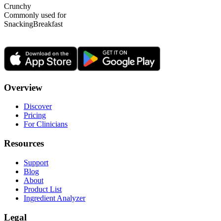
Crunchy
Commonly used for
Snacking
Breakfast
Overview
Discover
Pricing
For Clinicians
Resources
Support
Blog
About
Product List
Ingredient Analyzer
Legal