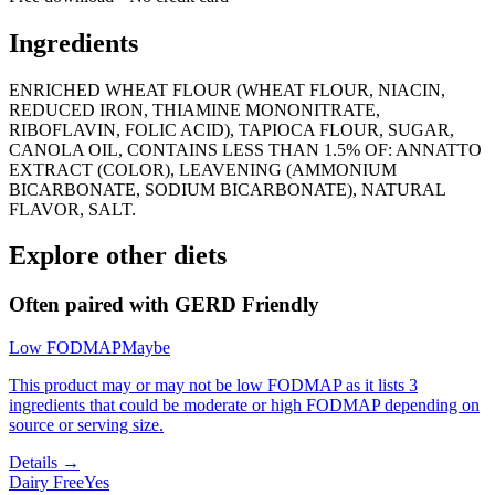
Ingredients
ENRICHED WHEAT FLOUR (WHEAT FLOUR, NIACIN,
REDUCED IRON, THIAMINE MONONITRATE,
RIBOFLAVIN, FOLIC ACID), TAPIOCA FLOUR, SUGAR,
CANOLA OIL, CONTAINS LESS THAN 1.5% OF: ANNATTO
EXTRACT (COLOR), LEAVENING (AMMONIUM
BICARBONATE, SODIUM BICARBONATE), NATURAL
FLAVOR, SALT.
Explore other diets
Often paired with
GERD Friendly
Low FODMAP
Maybe
This product may or may not be low FODMAP as it lists 3
ingredients that could be moderate or high FODMAP depending on
source or serving size.
Details →
Dairy Free
Yes