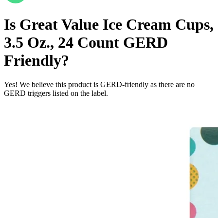
Is
Great Value Ice Cream Cups,
3.5 Oz., 24 Count
GERD
Friendly
?
Yes! We believe this product is GERD-friendly as there are no
GERD triggers listed on the label.