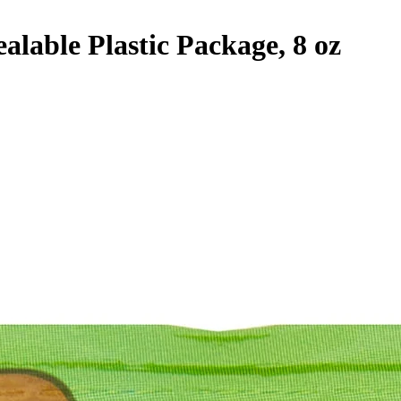
alable Plastic Package, 8 oz