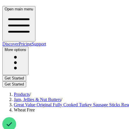
Open main menu
Discover
Pricing
Support
More options
Get Started
Get Started
Products
/
Jam, Jellies & Nut Butters
/
Great Value Original Fully Cooked Turkey Sausage Sticks Rese
Wheat Free