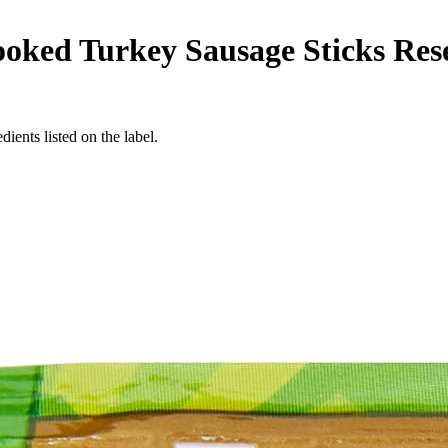
oked Turkey Sausage Sticks Rese
ients listed on the label.