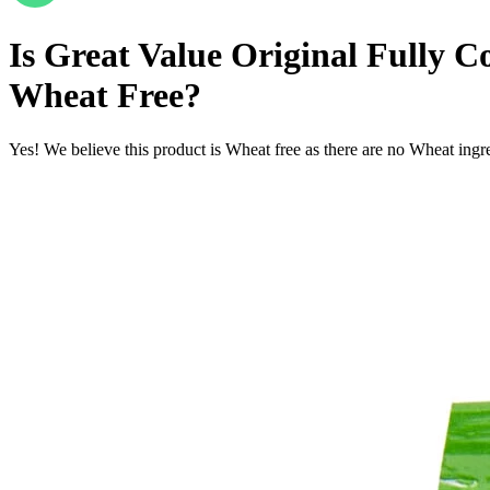
Is
Great Value Original Fully Co
Wheat Free
?
Yes! We believe this product is Wheat free as there are no Wheat ingred