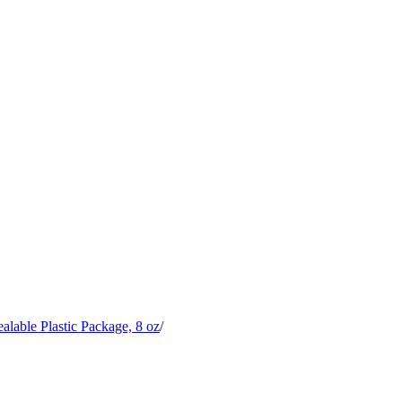
alable Plastic Package, 8 oz
/