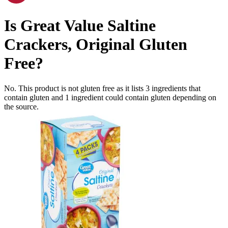
Is
Great Value Saltine
Crackers, Original
Gluten
Free
?
No. This product is not gluten free as it lists
3
ingredients
that
contain gluten and
1
ingredient
could contain gluten depending on
the source.