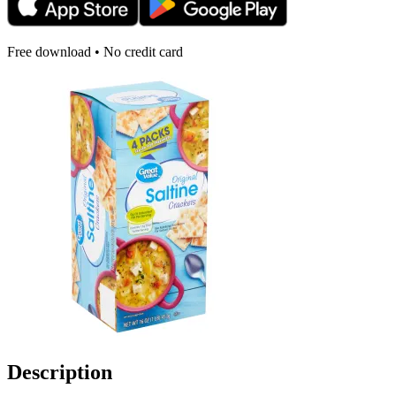
Free download • No credit card
Description