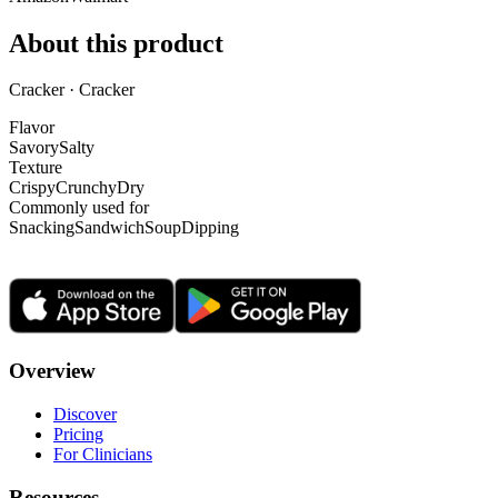
About this product
Cracker · Cracker
Flavor
Savory
Salty
Texture
Crispy
Crunchy
Dry
Commonly used for
Snacking
Sandwich
Soup
Dipping
Overview
Discover
Pricing
For Clinicians
Resources