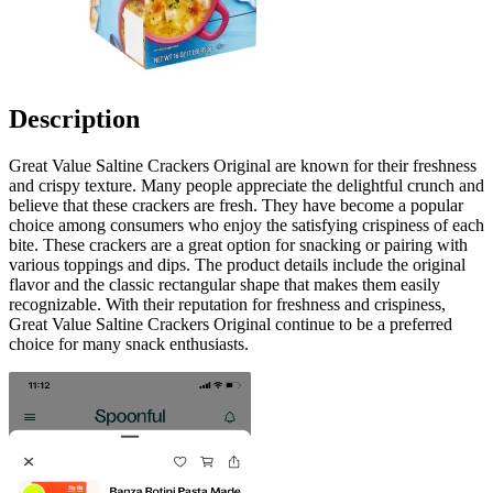
Description
Great Value Saltine Crackers Original are known for their freshness
and crispy texture. Many people appreciate the delightful crunch and
believe that these crackers are fresh. They have become a popular
choice among consumers who enjoy the satisfying crispiness of each
bite. These crackers are a great option for snacking or pairing with
various toppings and dips. The product details include the original
flavor and the classic rectangular shape that makes them easily
recognizable. With their reputation for freshness and crispiness,
Great Value Saltine Crackers Original continue to be a preferred
choice for many snack enthusiasts.