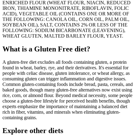
ENRICHED FLOUR (WHEAT FLOUR, NIACIN, REDUCED
IRON, THIAMINE MONONITRATE, RIBOFLAVIN, FOLIC
ACID), VEGETABLE OIL (CONTAINS ONE OR MORE OF
THE FOLLOWING: CANOLA OIL, CORN OIL, PALM OIL,
SOYBEAN OIL), SALT, CONTAINS 2% OR LESS OF THE
FOLLOWING: SODIUM BICARBONATE (LEAVENING),
WHEAT GLUTEN, MALTED BARLEY FLOUR, YEAST.
What is a
Gluten Free
diet?
A gluten-free diet excludes all foods containing gluten, a protein
found in wheat, barley, rye, and their derivatives. It's essential for
people with celiac disease, gluten intolerance, or wheat allergy, as
consuming gluten can trigger inflammation and digestive issues.
Common gluten-containing foods include bread, pasta, cereals, and
baked goods, though many gluten-free alternatives now exist using
rice, corn, or almond flour. Beyond medical necessity, some people
choose a gluten-free lifestyle for perceived health benefits, though
experts emphasize the importance of maintaining a balanced diet
rich in fiber, vitamins, and minerals when eliminating gluten-
containing grains.
Explore other diets