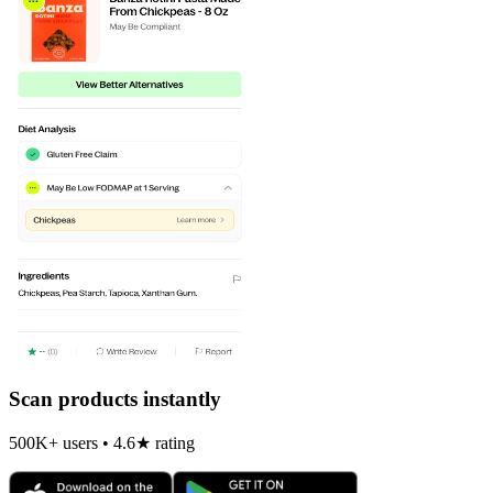
Scan products instantly
500K+ users • 4.6★ rating