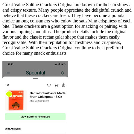
Great Value Saltine Crackers Original are known for their freshness
and crispy texture. Many people appreciate the delightful crunch and
believe that these crackers are fresh. They have become a popular
choice among consumers who enjoy the satisfying crispiness of each
bite. These crackers are a great option for snacking or pairing with
various toppings and dips. The product details include the original
flavor and the classic rectangular shape that makes them easily
recognizable. With their reputation for freshness and crispiness,
Great Value Saltine Crackers Original continue to be a preferred
choice for many snack enthusiasts.