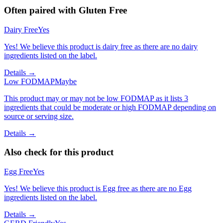
Often paired with
Gluten Free
Dairy Free
Yes
Yes! We believe this product is dairy free as there are no dairy
ingredients listed on the label.
Details →
Low FODMAP
Maybe
This product may or may not be low FODMAP as it lists 3
ingredients that could be moderate or high FODMAP depending on
source or serving size.
Details →
Also check for this product
Egg Free
Yes
Yes! We believe this product is Egg free as there are no Egg
ingredients listed on the label.
Details →