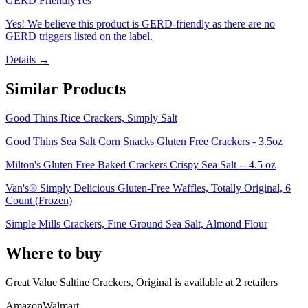
GERD Friendly
Yes
Yes! We believe this product is GERD-friendly as there are no
GERD triggers listed on the label.
Details →
Similar Products
Good Thins Rice Crackers, Simply Salt
Good Thins Sea Salt Corn Snacks Gluten Free Crackers - 3.5oz
Milton's Gluten Free Baked Crackers Crispy Sea Salt -- 4.5 oz
Van's® Simply Delicious Gluten-Free Waffles, Totally Original, 6
Count (Frozen)
Simple Mills Crackers, Fine Ground Sea Salt, Almond Flour
Where to buy
Great Value Saltine Crackers, Original is
available at
2
retailer
s
Amazon
Walmart