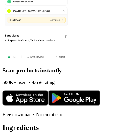
Scan products instantly
500K+ users • 4.6★ rating
Free download • No credit card
Ingredients