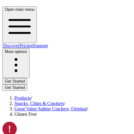
Open main menu
Discover
Pricing
Support
More options
Get Started
Get Started
Products
/
Snacks, Chips & Crackers
/
Great Value Saltine Crackers, Original
/
Gluten Free