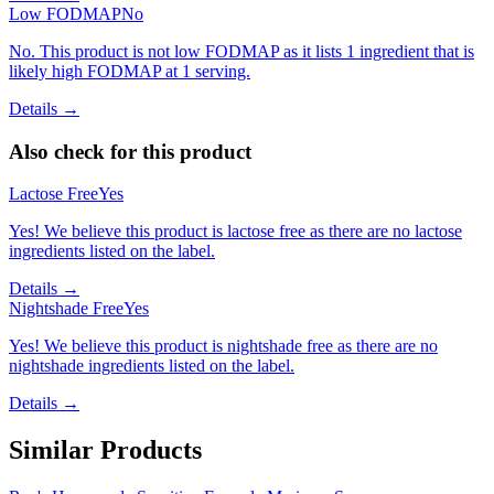
Low FODMAP
No
No. This product is not low FODMAP as it lists 1 ingredient that is
likely high FODMAP at 1 serving.
Details →
Also check for this product
Lactose Free
Yes
Yes! We believe this product is lactose free as there are no lactose
ingredients listed on the label.
Details →
Nightshade Free
Yes
Yes! We believe this product is nightshade free as there are no
nightshade ingredients listed on the label.
Details →
Similar Products