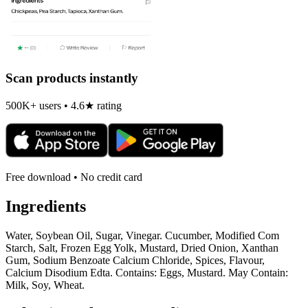
Scan products instantly
500K+ users • 4.6★ rating
Free download • No credit card
Ingredients
Water, Soybean Oil, Sugar, Vinegar. Cucumber, Modified Com
Starch, Salt, Frozen Egg Yolk, Mustard, Dried Onion, Xanthan
Gum, Sodium Benzoate Calcium Chloride, Spices, Flavour,
Calcium Disodium Edta. Contains: Eggs, Mustard. May Contain:
Milk, Soy, Wheat.