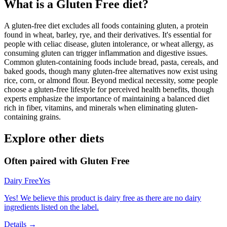
What is a
Gluten Free
diet?
A gluten-free diet excludes all foods containing gluten, a protein
found in wheat, barley, rye, and their derivatives. It's essential for
people with celiac disease, gluten intolerance, or wheat allergy, as
consuming gluten can trigger inflammation and digestive issues.
Common gluten-containing foods include bread, pasta, cereals, and
baked goods, though many gluten-free alternatives now exist using
rice, corn, or almond flour. Beyond medical necessity, some people
choose a gluten-free lifestyle for perceived health benefits, though
experts emphasize the importance of maintaining a balanced diet
rich in fiber, vitamins, and minerals when eliminating gluten-
containing grains.
Explore other diets
Often paired with
Gluten Free
Dairy Free
Yes
Yes! We believe this product is dairy free as there are no dairy
ingredients listed on the label.
Details →