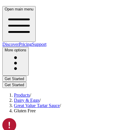
Open main menu
Discover
Pricing
Support
More options
Get Started
Get Started
Products
/
Dairy & Eggs
/
Great Value Tartar Sauce
/
Gluten Free