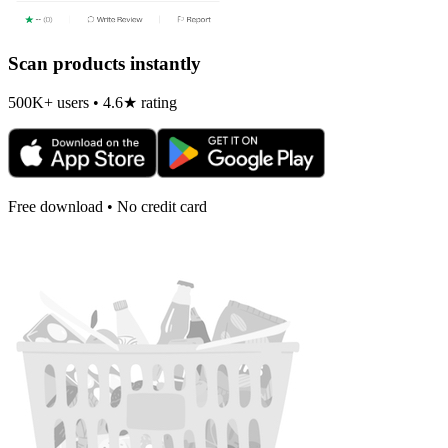
Scan products instantly
500K+ users • 4.6★ rating
Free download • No credit card