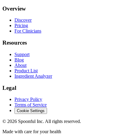
Overview
Discover
Pricing
For Clinicians
Resources
Support
Blog
About
Product List
Ingredient Analyzer
Legal
Privacy Policy
Terms of Service
Cookie Settings
©
2026
Spoonful Inc. All rights reserved.
Made with care for your health