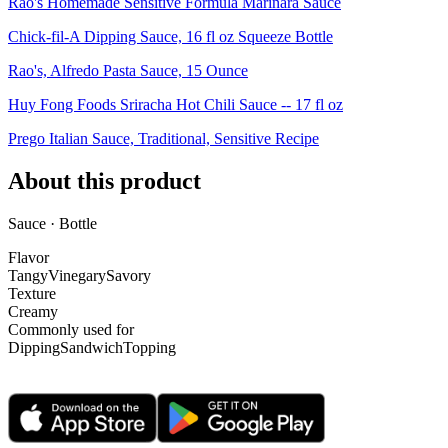
Rao's Homemade Sensitive Formula Marinara Sauce
Chick-fil-A Dipping Sauce, 16 fl oz Squeeze Bottle
Rao's, Alfredo Pasta Sauce, 15 Ounce
Huy Fong Foods Sriracha Hot Chili Sauce -- 17 fl oz
Prego Italian Sauce, Traditional, Sensitive Recipe
About this product
Sauce · Bottle
Flavor
Tangy
Vinegary
Savory
Texture
Creamy
Commonly used for
Dipping
Sandwich
Topping