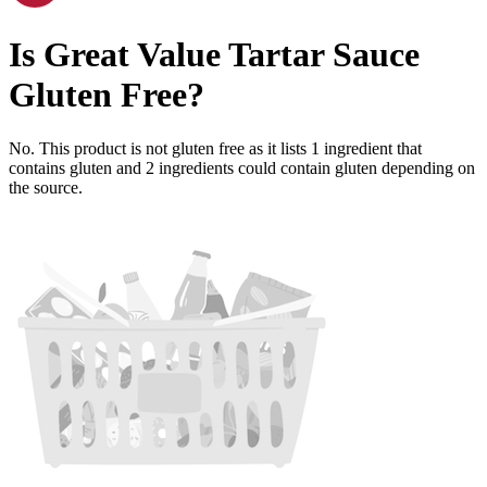
Is
Great Value Tartar Sauce
Gluten Free
?
No. This product is not gluten free as it lists
1
ingredient
that
contains gluten and
2
ingredients
could contain gluten depending on
the source.