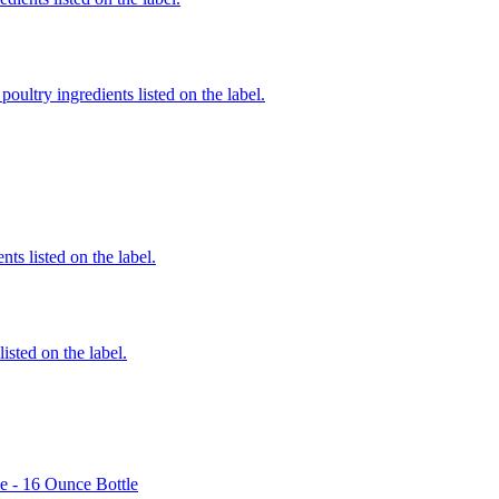
poultry ingredients listed on the label.
nts listed on the label.
listed on the label.
e - 16 Ounce Bottle