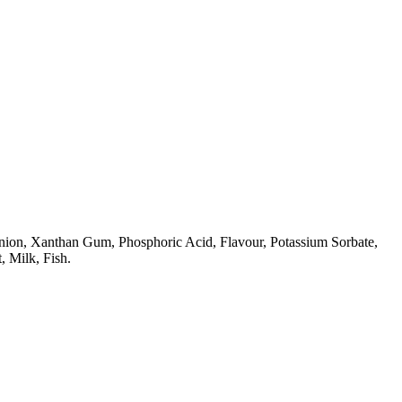
Onion, Xanthan Gum, Phosphoric Acid, Flavour, Potassium Sorbate,
, Milk, Fish.