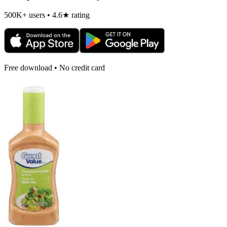
500K+ users • 4.6★ rating
Free download • No credit card