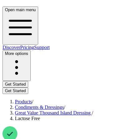
Open main menu
Discover
Pricing
Support
More options
Get Started
Get Started
Products
/
Condiments & Dressings
/
Great Value Thousand Island Dressing
/
Lactose Free