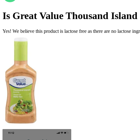
Is
Great Value Thousand Island
Yes! We believe this product is lactose free as there are no lactose ingr