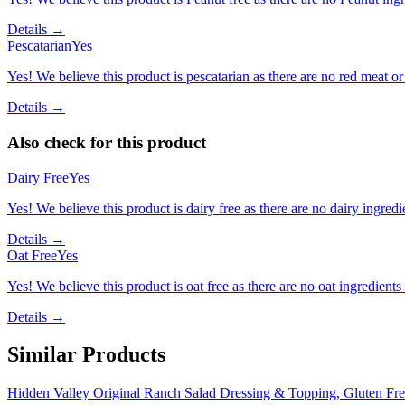
Details →
Pescatarian
Yes
Yes! We believe this product is pescatarian as there are no red meat or 
Details →
Also check for this product
Dairy Free
Yes
Yes! We believe this product is dairy free as there are no dairy ingredie
Details →
Oat Free
Yes
Yes! We believe this product is oat free as there are no oat ingredients 
Details →
Similar Products
Hidden Valley Original Ranch Salad Dressing & Topping, Gluten Fre