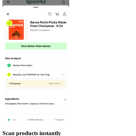
Scan products instantly