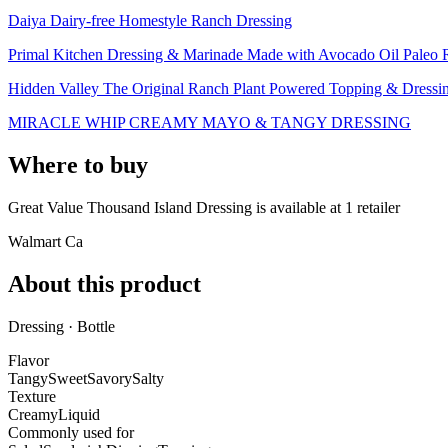
Daiya Dairy-free Homestyle Ranch Dressing
Primal Kitchen Dressing & Marinade Made with Avocado Oil Paleo Ra
Hidden Valley The Original Ranch Plant Powered Topping & Dressi
MIRACLE WHIP CREAMY MAYO & TANGY DRESSING
Where to buy
Great Value Thousand Island Dressing is
available at
1
retailer
Walmart Ca
About this product
Dressing · Bottle
Flavor
Tangy
Sweet
Savory
Salty
Texture
Creamy
Liquid
Commonly used for