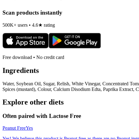
Scan products instantly
500K+ users • 4.6★ rating
Free download • No credit card
Ingredients
Water, Soybean Oil, Sugar, Relish, White Vinegar, Concentrated Tom
Spices (mustard), Colour, Calcium Disodium Edta, Paprika Extract, C
Explore other diets
Often paired with
Lactose Free
Peanut Free
Yes
Yes! We believe this product is Peanut free as there are no Peanut ingre