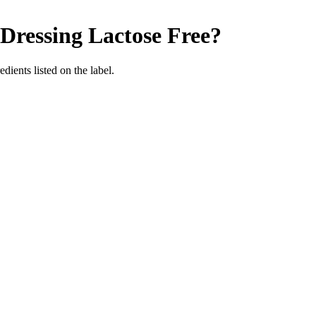
 Dressing
Lactose Free
?
edients listed on the label.