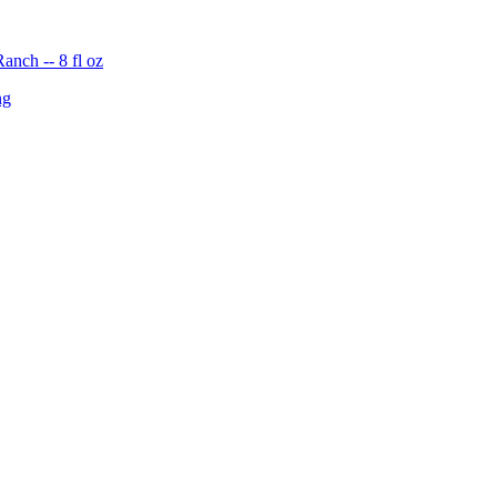
nch -- 8 fl oz
ng