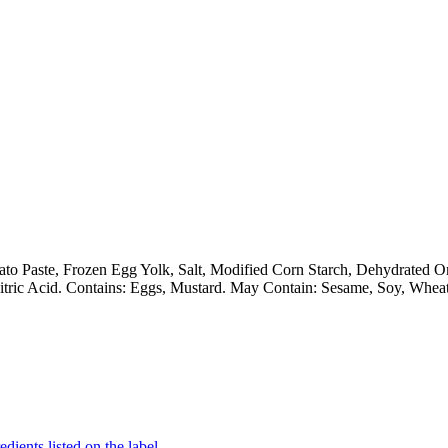
ato Paste, Frozen Egg Yolk, Salt, Modified Corn Starch, Dehydrated 
itric Acid. Contains: Eggs, Mustard. May Contain: Sesame, Soy, Wheat
dients listed on the label.