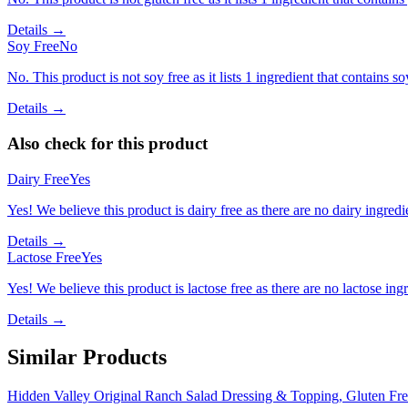
Details →
Soy Free
No
No. This product is not soy free as it lists 1 ingredient that contains so
Details →
Also check for this product
Dairy Free
Yes
Yes! We believe this product is dairy free as there are no dairy ingredie
Details →
Lactose Free
Yes
Yes! We believe this product is lactose free as there are no lactose ingr
Details →
Similar Products
Hidden Valley Original Ranch Salad Dressing & Topping, Gluten Fre