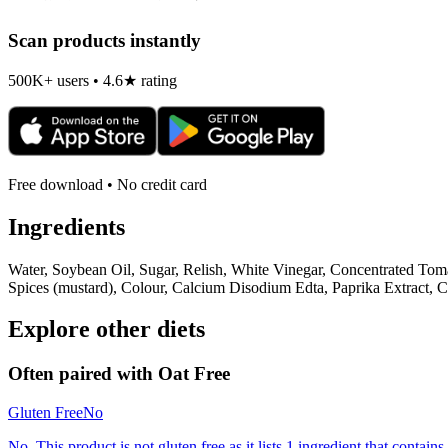
Scan products instantly
500K+ users • 4.6★ rating
Free download • No credit card
Ingredients
Water, Soybean Oil, Sugar, Relish, White Vinegar, Concentrated Tom
Spices (mustard), Colour, Calcium Disodium Edta, Paprika Extract, C
Explore other diets
Often paired with
Oat Free
Gluten Free
No
No. This product is not gluten free as it lists 1 ingredient that contai