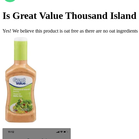
Is
Great Value Thousand Island
Yes! We believe this product is oat free as there are no oat ingredients 