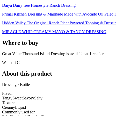
Daiya Dairy-free Homestyle Ranch Dressing
Primal Kitchen Dressing & Marinade Made with Avocado Oil Paleo Ra
Hidden Valley The Original Ranch Plant Powered Topping & Dressi
MIRACLE WHIP CREAMY MAYO & TANGY DRESSING
Where to buy
Great Value Thousand Island Dressing is
available at
1
retailer
Walmart Ca
About this product
Dressing · Bottle
Flavor
Tangy
Sweet
Savory
Salty
Texture
Creamy
Liquid
Commonly used for