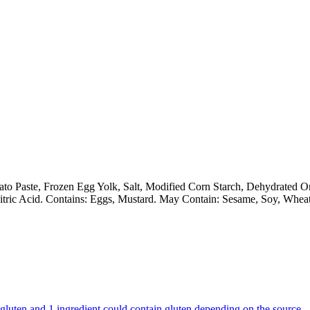
ato Paste, Frozen Egg Yolk, Salt, Modified Corn Starch, Dehydrated 
itric Acid. Contains: Eggs, Mustard. May Contain: Sesame, Soy, Wheat
ns gluten and 1 ingredient could contain gluten depending on the source.