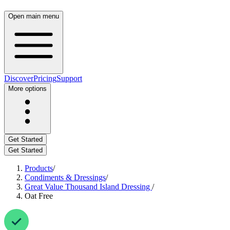
Open main menu
Discover
Pricing
Support
More options
Get Started
Get Started
Products
/
Condiments & Dressings
/
Great Value Thousand Island Dressing
/
Oat Free