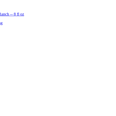
nch -- 8 fl oz
ng