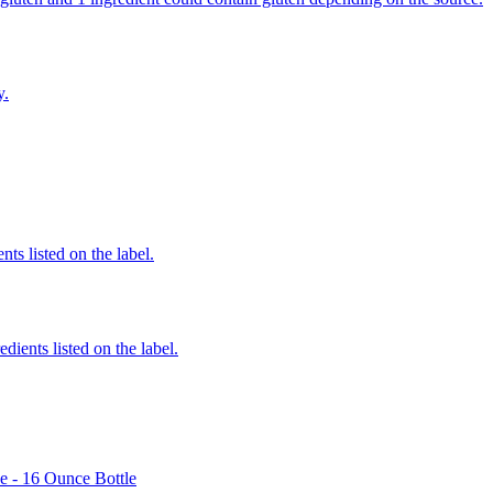
y.
nts listed on the label.
edients listed on the label.
e - 16 Ounce Bottle