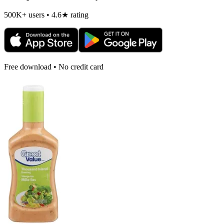
500K+ users • 4.6★ rating
Free download • No credit card