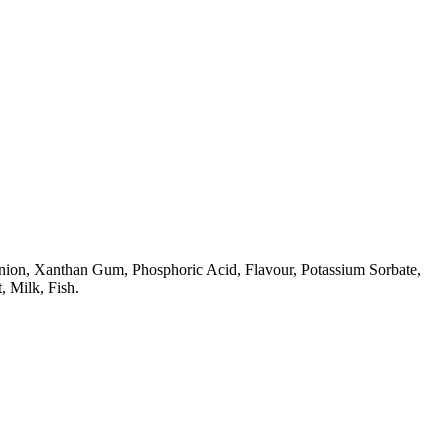
Onion, Xanthan Gum, Phosphoric Acid, Flavour, Potassium Sorbate,
, Milk, Fish.