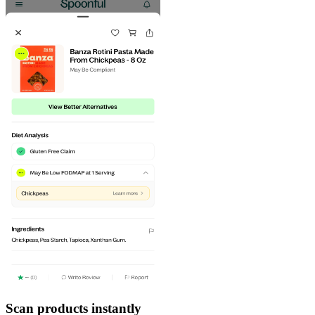
Scan products instantly