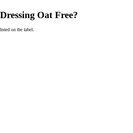
 Dressing
Oat Free
?
listed on the label.