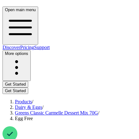
Open main menu
Discover
Pricing
Support
More options
Get Started
Get Started
Products
/
Dairy & Eggs
/
Greens Classic Carmelle Dessert Mix 70G
/
Egg Free