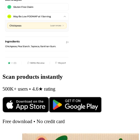
Scan products instantly
500K+ users • 4.6★ rating
Free download • No credit card