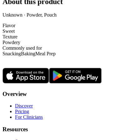
About this product
Unknown · Powder, Pouch
Flavor
Sweet
Texture
Powdery
Commonly used for
Snacking
Baking
Meal Prep
Overview
Discover
Pricing
For Clinicians
Resources