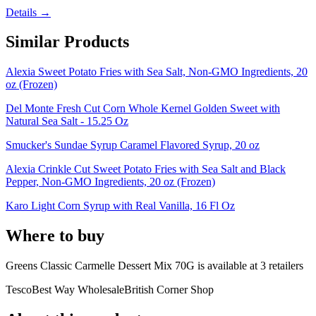
Details →
Similar Products
Alexia Sweet Potato Fries with Sea Salt, Non-GMO Ingredients, 20
oz (Frozen)
Del Monte Fresh Cut Corn Whole Kernel Golden Sweet with
Natural Sea Salt - 15.25 Oz
Smucker's Sundae Syrup Caramel Flavored Syrup, 20 oz
Alexia Crinkle Cut Sweet Potato Fries with Sea Salt and Black
Pepper, Non-GMO Ingredients, 20 oz (Frozen)
Karo Light Corn Syrup with Real Vanilla, 16 Fl Oz
Where to buy
Greens Classic Carmelle Dessert Mix 70G is
available at
3
retailer
s
Tesco
Best Way Wholesale
British Corner Shop