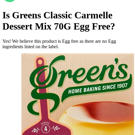
Is
Greens Classic Carmelle
Dessert Mix 70G
Egg Free
?
Yes! We believe this product is Egg free as there are no Egg
ingredients listed on the label.