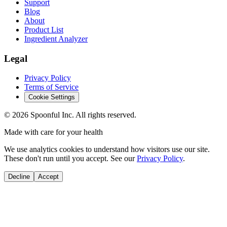
Support
Blog
About
Product List
Ingredient Analyzer
Legal
Privacy Policy
Terms of Service
Cookie Settings
©
2026
Spoonful Inc. All rights reserved.
Made with care for your health
We use analytics cookies to understand how visitors use our site.
These don't run until you accept. See our
Privacy Policy
.
Decline
Accept