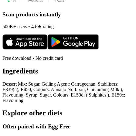
Scan products instantly
500K+ users • 4.6★ rating
Free download • No credit card
Ingredients
Dessert Mix: Sugar, Gelling Agent: Carrageenan; Stabilisers:
E339(ii), E450; Colours: Annatto Norbixin, Curcumin ( Milk );
Flavouring, Syrup: Sugar, Colours: E150d, ( Sulphites ), E150c;
Flavouring
Explore other diets
Often paired with
Egg Free