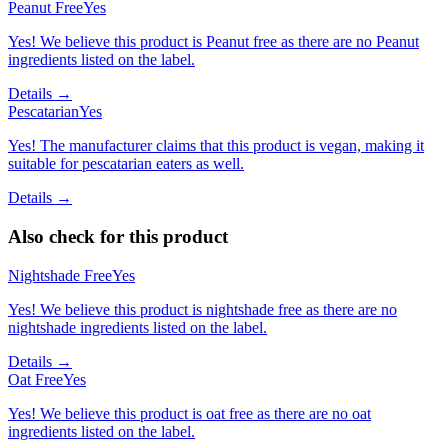
Peanut Free
Yes
Yes! We believe this product is Peanut free as there are no Peanut
ingredients listed on the label.
Details →
Pescatarian
Yes
Yes! The manufacturer claims that this product is vegan, making it
suitable for pescatarian eaters as well.
Details →
Also check for this product
Nightshade Free
Yes
Yes! We believe this product is nightshade free as there are no
nightshade ingredients listed on the label.
Details →
Oat Free
Yes
Yes! We believe this product is oat free as there are no oat
ingredients listed on the label.