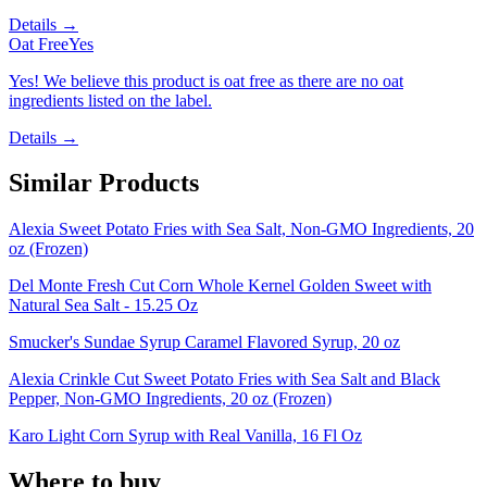
Details →
Oat Free
Yes
Yes! We believe this product is oat free as there are no oat
ingredients listed on the label.
Details →
Similar Products
Alexia Sweet Potato Fries with Sea Salt, Non-GMO Ingredients, 20
oz (Frozen)
Del Monte Fresh Cut Corn Whole Kernel Golden Sweet with
Natural Sea Salt - 15.25 Oz
Smucker's Sundae Syrup Caramel Flavored Syrup, 20 oz
Alexia Crinkle Cut Sweet Potato Fries with Sea Salt and Black
Pepper, Non-GMO Ingredients, 20 oz (Frozen)
Karo Light Corn Syrup with Real Vanilla, 16 Fl Oz
Where to buy