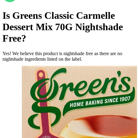
Is
Greens Classic Carmelle
Dessert Mix 70G
Nightshade
Free
?
Yes! We believe this product is nightshade free as there are no
nightshade ingredients listed on the label.