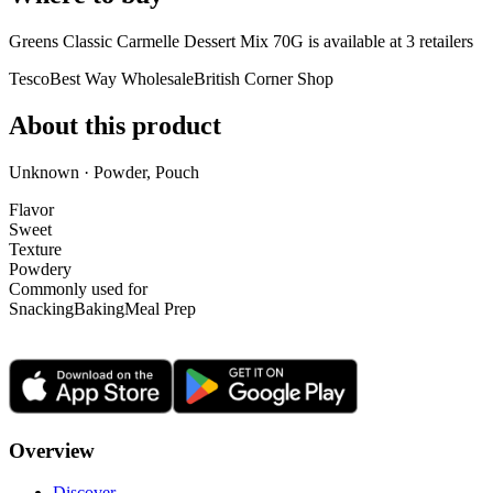
Greens Classic Carmelle Dessert Mix 70G is
available at
3
retailer
s
Tesco
Best Way Wholesale
British Corner Shop
About this product
Unknown · Powder, Pouch
Flavor
Sweet
Texture
Powdery
Commonly used for
Snacking
Baking
Meal Prep
Overview
Discover