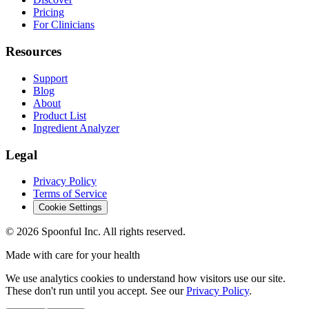
Pricing
For Clinicians
Resources
Support
Blog
About
Product List
Ingredient Analyzer
Legal
Privacy Policy
Terms of Service
Cookie Settings
©
2026
Spoonful Inc. All rights reserved.
Made with care for your health
We use analytics cookies to understand how visitors use our site.
These don't run until you accept. See our
Privacy Policy
.