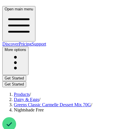
Open main menu
Discover
Pricing
Support
More options
Get Started
Get Started
Products
/
Dairy & Eggs
/
Greens Classic Carmelle Dessert Mix 70G
/
Nightshade Free