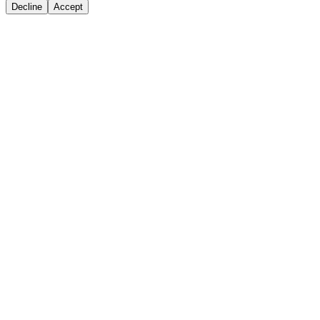
Decline
Accept