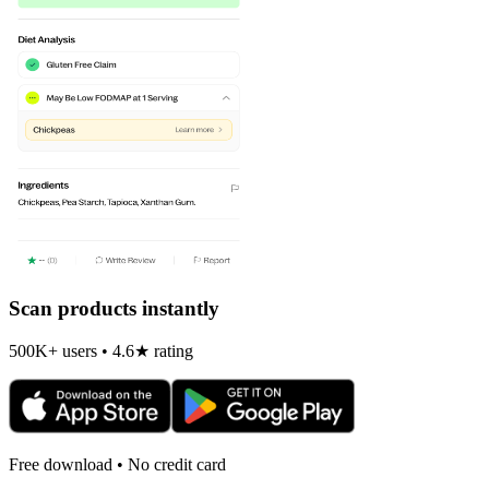
Scan products instantly
500K+ users • 4.6★ rating
Free download • No credit card