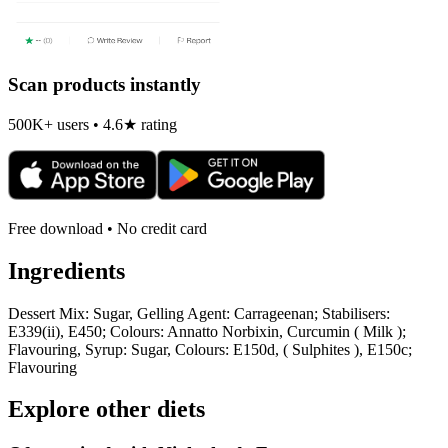
Scan products instantly
500K+ users • 4.6★ rating
Free download • No credit card
Ingredients
Dessert Mix: Sugar, Gelling Agent: Carrageenan; Stabilisers:
E339(ii), E450; Colours: Annatto Norbixin, Curcumin ( Milk );
Flavouring, Syrup: Sugar, Colours: E150d, ( Sulphites ), E150c;
Flavouring
Explore other diets