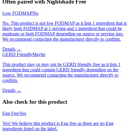
Often paired with
Nightshade Free
Low FODMAP
No
No. This product is not low FODMAP as it lists 1 ingredient that is
likely high FODMAP at 1 serving and 1 ingredient that could be
moderate or high FODMAP depending on source or serving size.
We recommend contacting the manufacturer directly to confirm.
Details →
GERD Friendly
Maybe
This product may or may not be GERD friendly free as it lists 1
ingredient that could contain GERD friendly depending on the
source. We recommend contacting the manufacturer directly to
confirm.
Details →
Also check for this product
Egg Free
Yes
Yes! We believe this product is Egg free as there are no Egg
ingredients listed on the label.