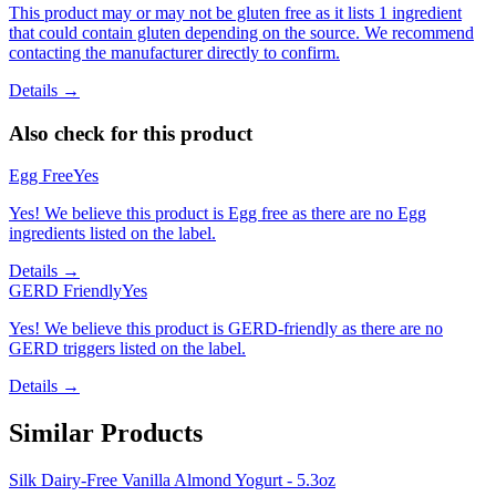
This product may or may not be gluten free as it lists 1 ingredient
that could contain gluten depending on the source. We recommend
contacting the manufacturer directly to confirm.
Details →
Also check for this product
Egg Free
Yes
Yes! We believe this product is Egg free as there are no Egg
ingredients listed on the label.
Details →
GERD Friendly
Yes
Yes! We believe this product is GERD-friendly as there are no
GERD triggers listed on the label.
Details →
Similar Products
Silk Dairy-Free Vanilla Almond Yogurt - 5.3oz