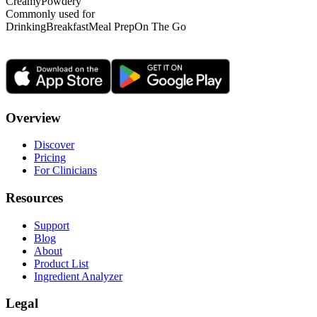
Creamy
Powdery
Commonly used for
Drinking
Breakfast
Meal Prep
On The Go
Overview
Discover
Pricing
For Clinicians
Resources
Support
Blog
About
Product List
Ingredient Analyzer
Legal