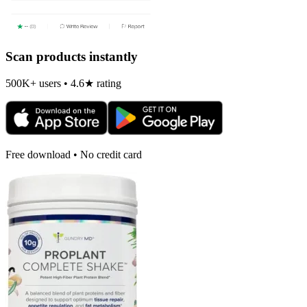
Scan products instantly
500K+ users • 4.6★ rating
Free download • No credit card