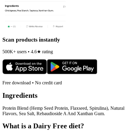
Scan products instantly
500K+ users • 4.6★ rating
Free download • No credit card
Ingredients
Protein Blend (Hemp Seed Protein, Flaxseed, Spirulina), Natural
Flavors, Sea Salt, Rebaudioside A And Xanthan Gum.
What is a
Dairy Free
diet?