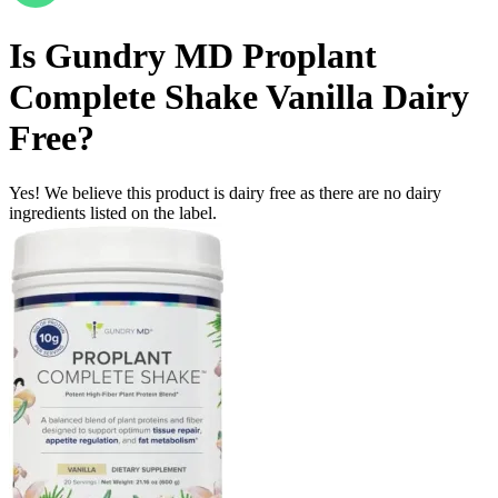
Is
Gundry MD Proplant
Complete Shake Vanilla
Dairy
Free
?
Yes! We believe this product is dairy free as there are no dairy
ingredients listed on the label.