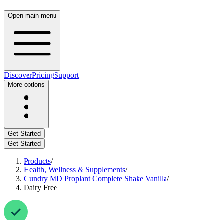
Open main menu
Discover
Pricing
Support
More options
Get Started
Get Started
Products
/
Health, Wellness & Supplements
/
Gundry MD Proplant Complete Shake Vanilla
/
Dairy Free