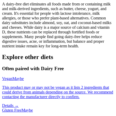
A dairy-free diet eliminates all foods made from or containing milk
and milk-derived ingredients, such as butter, cheese, yogurt, and
cream. It's essential for people with lactose intolerance, milk
allergies, or those who prefer plant-based alternatives. Common
dairy substitutes include almond, soy, oat, and coconut-based milks
and cheeses. While dairy is a major source of calcium and vitamin
D, these nutrients can be replaced through fortified foods or
supplements. Many people find going dairy-free helps reduce
digestive issues, acne, or inflammation, but balance and proper
nutrient intake remain key for long-term health.
Explore other diets
Often paired with
Dairy Free
Vegan
Maybe
This product may or may not be vegan as it lists 2 ingredients that
could derive from animals depending on the source. We recommend
contacting the manufacturer directly to confirm.
Details →
Gluten Free
Maybe