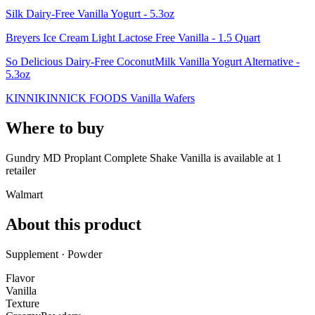
Silk Dairy-Free Vanilla Yogurt - 5.3oz
Breyers Ice Cream Light Lactose Free Vanilla - 1.5 Quart
So Delicious Dairy-Free CoconutMilk Vanilla Yogurt Alternative -
5.3oz
KINNIKINNICK FOODS Vanilla Wafers
Where to buy
Gundry MD Proplant Complete Shake Vanilla is
available at
1
retailer
Walmart
About this product
Supplement · Powder
Flavor
Vanilla
Texture