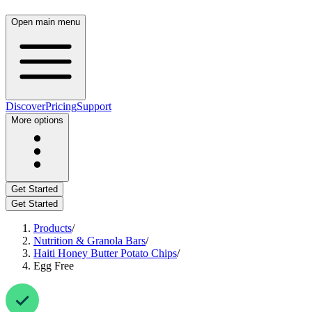
Open main menu
Discover
Pricing
Support
More options
Get Started
Get Started
Products
/
Nutrition & Granola Bars
/
Haiti Honey Butter Potato Chips
/
Egg Free