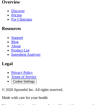
Overview
Discover
Pricing
For Clinicians
Resources
Support
Blog
About
Product List
Ingredient Analyzer
Legal
Privacy Policy
Terms of Service
Cookie Settings
©
2026
Spoonful Inc. All rights reserved.
Made with care for your health