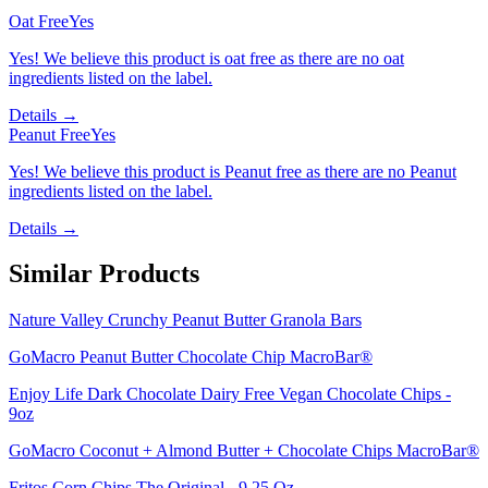
Oat Free
Yes
Yes! We believe this product is oat free as there are no oat
ingredients listed on the label.
Details →
Peanut Free
Yes
Yes! We believe this product is Peanut free as there are no Peanut
ingredients listed on the label.
Details →
Similar Products
Nature Valley Crunchy Peanut Butter Granola Bars
GoMacro Peanut Butter Chocolate Chip MacroBar®
Enjoy Life Dark Chocolate Dairy Free Vegan Chocolate Chips -
9oz
GoMacro Coconut + Almond Butter + Chocolate Chips MacroBar®
Fritos Corn Chips The Original - 9.25 Oz