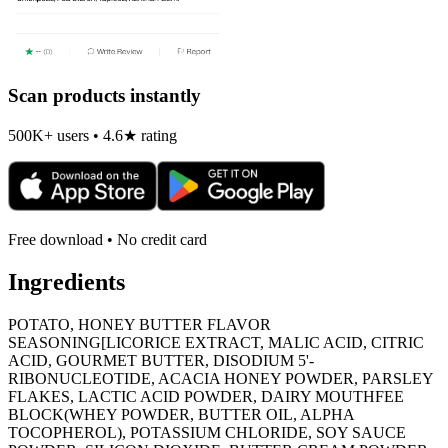
Scan products instantly
500K+ users • 4.6★ rating
Free download • No credit card
Ingredients
POTATO, HONEY BUTTER FLAVOR
SEASONING[LICORICE EXTRACT, MALIC ACID, CITRIC
ACID, GOURMET BUTTER, DISODIUM 5'-
RIBONUCLEOTIDE, ACACIA HONEY POWDER, PARSLEY
FLAKES, LACTIC ACID POWDER, DAIRY MOUTHFEE
BLOCK(WHEY POWDER, BUTTER OIL, ALPHA
TOCOPHEROL), POTASSIUM CHLORIDE, SOY SAUCE