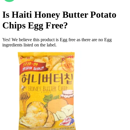
Is
Haiti Honey Butter Potato
Chips
Egg Free
?
Yes! We believe this product is Egg free as there are no Egg
ingredients listed on the label.