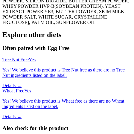
POWDER, SILICON DIOXIDE, BUTTER CREAM POWDER,
WHEY POWDER HVP-B(SOYBEAN PROTEIN), YEAST
EXTRACT POWER YE3, BUTTER POWDER, SKIM MILK
POWDER SALT, WHITE SUGAR, CRYSTALLINE
FRUCTOSE], PALM OIL, SUNFLOWER OIL
Explore other diets
Often paired with
Egg Free
Tree Nut Free
Yes
Yes! We believe this product is Tree Nut free as there are no Tree
Nut ingredients listed on the label.
Details →
Wheat Free
Yes
Yes! We believe this product is Wheat free as there are no Wheat
ingredients listed on the label.
Details →
Also check for this product