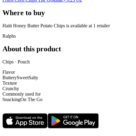
Where to buy
Haiti Honey Butter Potato Chips is
available at
1
retailer
Ralphs
About this product
Chips · Pouch
Flavor
Buttery
Sweet
Salty
Texture
Crunchy
Commonly used for
Snacking
On The Go