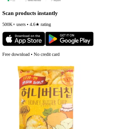
Scan products instantly
500K+ users • 4.6★ rating
Free download • No credit card