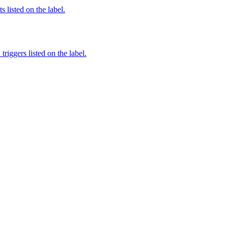
 listed on the label.
iggers listed on the label.