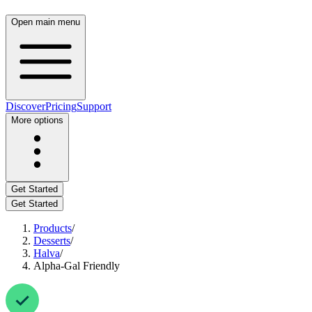
Open main menu
Discover
Pricing
Support
More options
Get Started
Get Started
Products
/
Desserts
/
Halva
/
Alpha-Gal Friendly