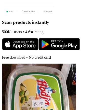
Scan products instantly
500K+ users • 4.6★ rating
Free download • No credit card