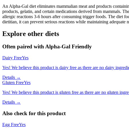
An Alpha-Gal diet eliminates mammalian meat and products containing 
products, gelatin, and certain medications derived from mammals. The
allergic reactions 3-6 hours after consuming trigger foods. The diet fo
dietitian, it can prevent serious reactions while maintaining adequate n
Explore other diets
Often paired with
Alpha-Gal Friendly
Dairy Free
Yes
Yes! We believe this product is dairy free as there are no dairy ingredie
Details →
Gluten Free
Yes
Yes! We believe this product is gluten free as there are no gluten ingred
Details →
Also check for this product
Egg Free
Yes