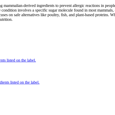
mammalian-derived ingredients to prevent allergic reactions in people
 condition involves a specific sugar molecule found in most mammals, of
cuses on safe alternatives like poultry, fish, and plant-based proteins. 
utrition.
nts listed on the label.
ients listed on the label.