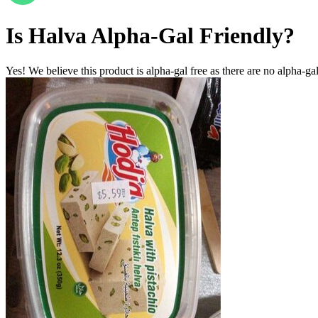
Is
Halva
Alpha-Gal Friendly
?
Yes! We believe this product is alpha-gal free as there are no alpha-gal 