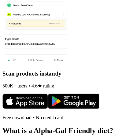
Scan products instantly
500K+ users • 4.6★ rating
Free download • No credit card
What is a
Alpha-Gal Friendly
diet?