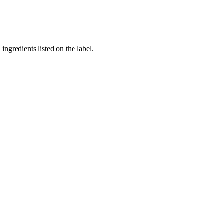
ingredients listed on the label.