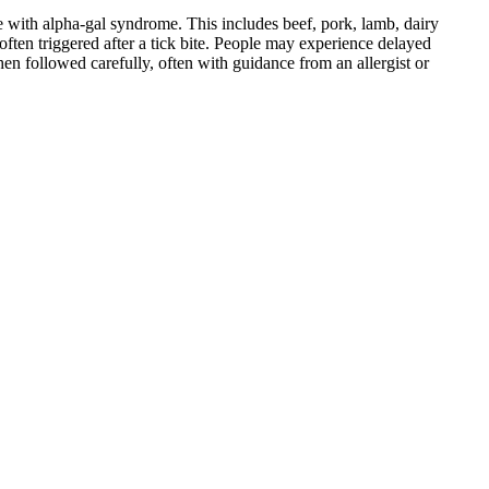
 with alpha-gal syndrome. This includes beef, pork, lamb, dairy
ten triggered after a tick bite. People may experience delayed
When followed carefully, often with guidance from an allergist or