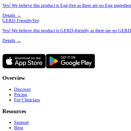
Yes! We believe this product is Egg free as there are no Egg ingredients
Details →
GERD Friendly
Yes
Yes! We believe this product is GERD-friendly as there are no GERD tr
Details →
Overview
Discover
Pricing
For Clinicians
Resources
Support
Blog