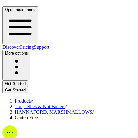
Open main menu
Discover
Pricing
Support
More options
Get Started
Get Started
Products
/
Jam, Jellies & Nut Butters
/
HANNAFORD, MARSHMALLOWS
/
Gluten Free