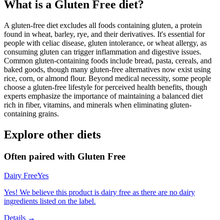
What is a
Gluten Free
diet?
A gluten-free diet excludes all foods containing gluten, a protein
found in wheat, barley, rye, and their derivatives. It's essential for
people with celiac disease, gluten intolerance, or wheat allergy, as
consuming gluten can trigger inflammation and digestive issues.
Common gluten-containing foods include bread, pasta, cereals, and
baked goods, though many gluten-free alternatives now exist using
rice, corn, or almond flour. Beyond medical necessity, some people
choose a gluten-free lifestyle for perceived health benefits, though
experts emphasize the importance of maintaining a balanced diet
rich in fiber, vitamins, and minerals when eliminating gluten-
containing grains.
Explore other diets
Often paired with
Gluten Free
Dairy Free
Yes
Yes! We believe this product is dairy free as there are no dairy
ingredients listed on the label.
Details →