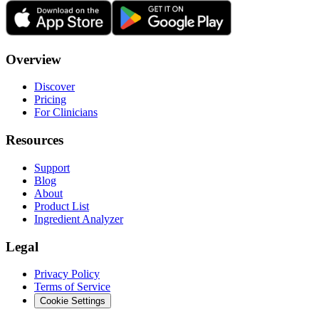
Overview
Discover
Pricing
For Clinicians
Resources
Support
Blog
About
Product List
Ingredient Analyzer
Legal
Privacy Policy
Terms of Service
Cookie Settings