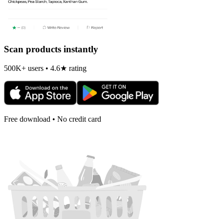
Scan products instantly
500K+ users • 4.6★ rating
Free download • No credit card