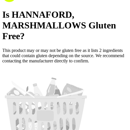
Is
HANNAFORD,
MARSHMALLOWS
Gluten
Free
?
This product may or may not be gluten free as it lists
2
ingredients
that could contain gluten depending on the source. We recommend
contacting the manufacturer directly to confirm.