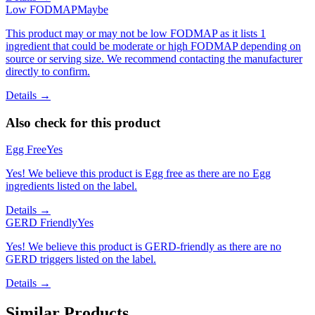
Low FODMAP
Maybe
This product may or may not be low FODMAP as it lists 1
ingredient that could be moderate or high FODMAP depending on
source or serving size. We recommend contacting the manufacturer
directly to confirm.
Details →
Also check for this product
Egg Free
Yes
Yes! We believe this product is Egg free as there are no Egg
ingredients listed on the label.
Details →
GERD Friendly
Yes
Yes! We believe this product is GERD-friendly as there are no
GERD triggers listed on the label.
Details →
Similar Products