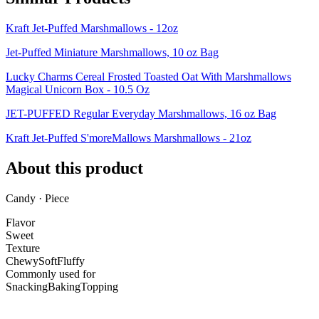
Kraft Jet-Puffed Marshmallows - 12oz
Jet-Puffed Miniature Marshmallows, 10 oz Bag
Lucky Charms Cereal Frosted Toasted Oat With Marshmallows
Magical Unicorn Box - 10.5 Oz
JET-PUFFED Regular Everyday Marshmallows, 16 oz Bag
Kraft Jet-Puffed S'moreMallows Marshmallows - 21oz
About this product
Candy · Piece
Flavor
Sweet
Texture
Chewy
Soft
Fluffy
Commonly used for
Snacking
Baking
Topping