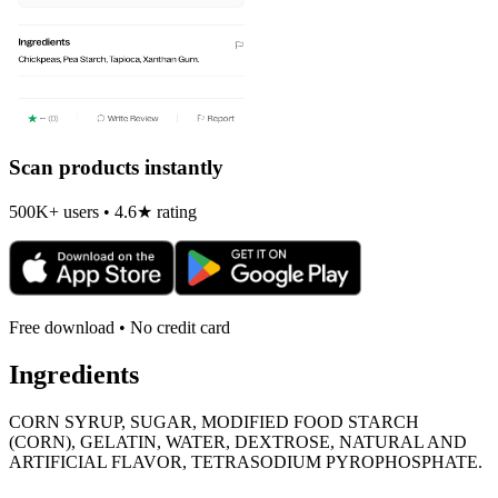
Scan products instantly
500K+ users • 4.6★ rating
Free download • No credit card
Ingredients
CORN SYRUP, SUGAR, MODIFIED FOOD STARCH
(CORN), GELATIN, WATER, DEXTROSE, NATURAL AND
ARTIFICIAL FLAVOR, TETRASODIUM PYROPHOSPHATE.