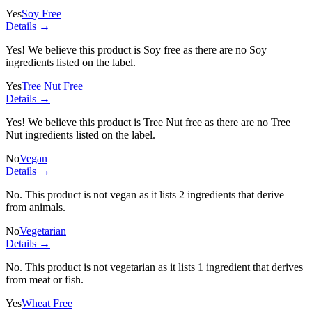
Yes
Soy Free
Details →
Yes! We believe this product is Soy free as there are no Soy
ingredients listed on the label.
Yes
Tree Nut Free
Details →
Yes! We believe this product is Tree Nut free as there are no Tree
Nut ingredients listed on the label.
No
Vegan
Details →
No. This product is not vegan as it lists
2 ingredients
that derive
from animals.
No
Vegetarian
Details →
No. This product is not vegetarian as it lists
1 ingredient
that derives
from meat or fish.
Yes
Wheat Free