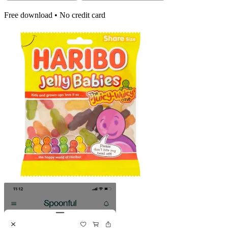
Free download • No credit card