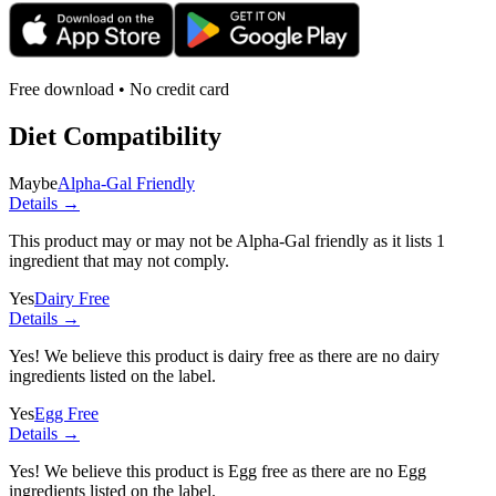
Free download • No credit card
Diet Compatibility
Maybe
Alpha-Gal Friendly
Details →
This product may or may not be Alpha-Gal friendly as it lists
1
ingredient
that may not comply.
Yes
Dairy Free
Details →
Yes! We believe this product is dairy free as there are no dairy
ingredients listed on the label.
Yes
Egg Free
Details →
Yes! We believe this product is Egg free as there are no Egg
ingredients listed on the label.