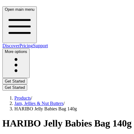
Open main menu
Discover
Pricing
Support
More options
Get Started
Get Started
Products
/
Jam, Jellies & Nut Butters
/
HARIBO Jelly Babies Bag 140g
HARIBO Jelly Babies Bag 140g