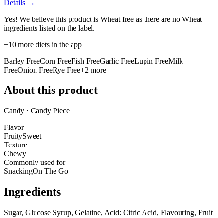
Details →
Yes! We believe this product is Wheat free as there are no Wheat
ingredients listed on the label.
+
10
more diets in the app
Barley Free
Corn Free
Fish Free
Garlic Free
Lupin Free
Milk
Free
Onion Free
Rye Free
+
2
more
About this product
Candy · Candy Piece
Flavor
Fruity
Sweet
Texture
Chewy
Commonly used for
Snacking
On The Go
Ingredients
Sugar, Glucose Syrup, Gelatine, Acid: Citric Acid, Flavouring, Fruit