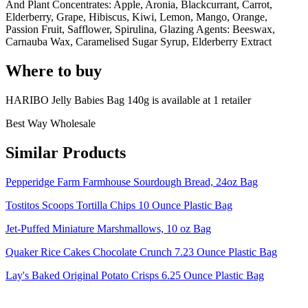
And Plant Concentrates: Apple, Aronia, Blackcurrant, Carrot,
Elderberry, Grape, Hibiscus, Kiwi, Lemon, Mango, Orange,
Passion Fruit, Safflower, Spirulina, Glazing Agents: Beeswax,
Carnauba Wax, Caramelised Sugar Syrup, Elderberry Extract
Where to buy
HARIBO Jelly Babies Bag 140g is
available at
1
retailer
Best Way Wholesale
Similar Products
Pepperidge Farm Farmhouse Sourdough Bread, 24oz Bag
Tostitos Scoops Tortilla Chips 10 Ounce Plastic Bag
Jet-Puffed Miniature Marshmallows, 10 oz Bag
Quaker Rice Cakes Chocolate Crunch 7.23 Ounce Plastic Bag
Lay's Baked Original Potato Crisps 6.25 Ounce Plastic Bag