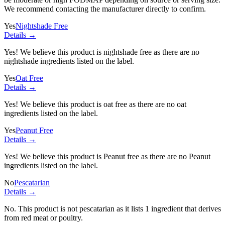
We recommend contacting the manufacturer directly to confirm.
Yes
Nightshade Free
Details →
Yes! We believe this product is nightshade free as there are no
nightshade ingredients listed on the label.
Yes
Oat Free
Details →
Yes! We believe this product is oat free as there are no oat
ingredients listed on the label.
Yes
Peanut Free
Details →
Yes! We believe this product is Peanut free as there are no Peanut
ingredients listed on the label.
No
Pescatarian
Details →
No. This product is not pescatarian as it lists
1 ingredient
that derives
from red meat or poultry.