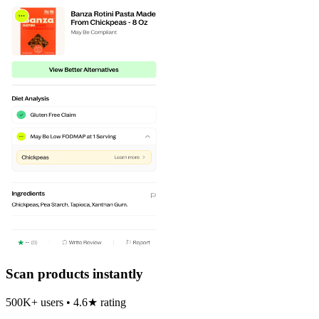
Scan products instantly
500K+ users • 4.6★ rating