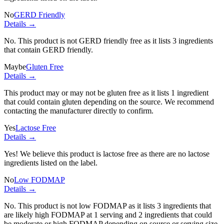
No
GERD Friendly
Details →
No. This product is not GERD friendly free as it lists
3 ingredients
that contain GERD friendly.
Maybe
Gluten Free
Details →
This product may or may not be gluten free as it lists
1 ingredient
that could contain gluten depending on the source. We recommend
contacting the manufacturer directly to confirm.
Yes
Lactose Free
Details →
Yes! We believe this product is lactose free as there are no lactose
ingredients listed on the label.
No
Low FODMAP
Details →
No. This product is not low FODMAP as it lists
3 ingredients
that
are likely high FODMAP at 1 serving and
2 ingredients
that could
be moderate or high FODMAP depending on source or serving size.