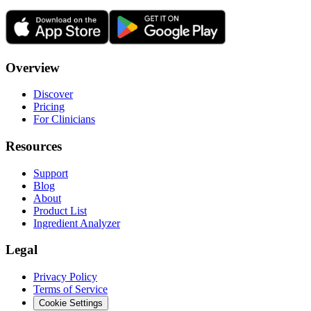
Overview
Discover
Pricing
For Clinicians
Resources
Support
Blog
About
Product List
Ingredient Analyzer
Legal
Privacy Policy
Terms of Service
Cookie Settings