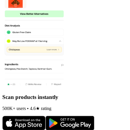
Scan products instantly
500K+ users • 4.6★ rating