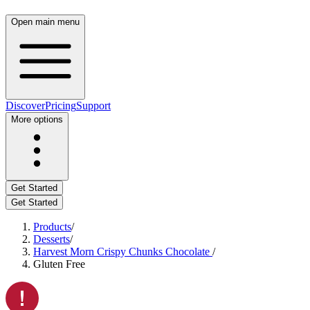
Open main menu
Discover
Pricing
Support
More options
Get Started
Get Started
Products
/
Desserts
/
Harvest Morn Crispy Chunks Chocolate
/
Gluten Free