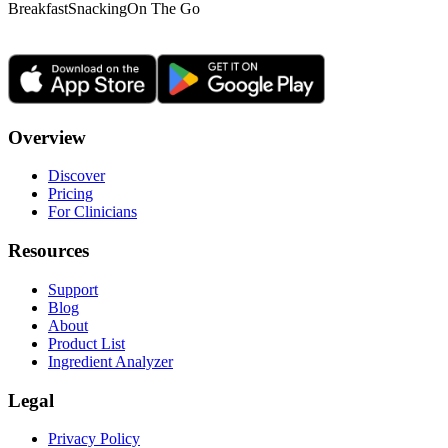
Breakfast
Snacking
On The Go
Overview
Discover
Pricing
For Clinicians
Resources
Support
Blog
About
Product List
Ingredient Analyzer
Legal
Privacy Policy