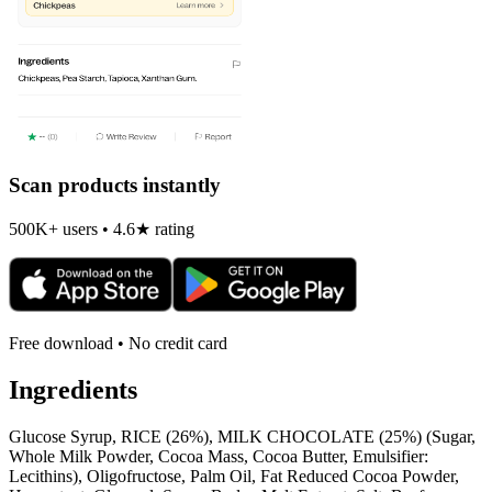
Scan products instantly
500K+ users • 4.6★ rating
Free download • No credit card
Ingredients
Glucose Syrup, RICE (26%), MILK CHOCOLATE (25%) (Sugar,
Whole Milk Powder, Cocoa Mass, Cocoa Butter, Emulsifier:
Lecithins), Oligofructose, Palm Oil, Fat Reduced Cocoa Powder,