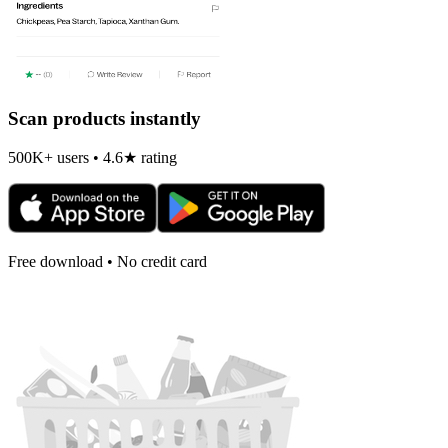
Scan products instantly
500K+ users • 4.6★ rating
Free download • No credit card