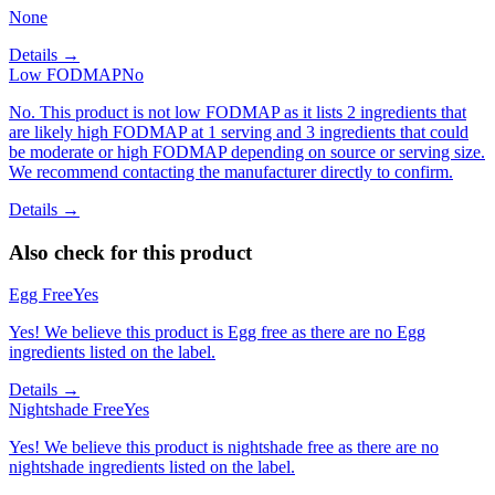
None
Details →
Low FODMAP
No
No. This product is not low FODMAP as it lists 2 ingredients that
are likely high FODMAP at 1 serving and 3 ingredients that could
be moderate or high FODMAP depending on source or serving size.
We recommend contacting the manufacturer directly to confirm.
Details →
Also check for this product
Egg Free
Yes
Yes! We believe this product is Egg free as there are no Egg
ingredients listed on the label.
Details →
Nightshade Free
Yes
Yes! We believe this product is nightshade free as there are no
nightshade ingredients listed on the label.