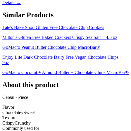
Details →
Similar Products
Tate's Bake Shop Gluten Free Chocolate Chip Cookies
Milton's Gluten Free Baked Crackers Crispy Sea Salt -- 4.5 oz
GoMacro Peanut Butter Chocolate Chip MacroBar®
Enjoy Life Dark Chocolate Dairy Free Vegan Chocolate Chips -
9oz
GoMacro Coconut + Almond Butter + Chocolate Chips MacroBar®
About this product
Cereal · Piece
Flavor
Chocolatey
Sweet
Texture
Crispy
Crunchy
Commonly used for