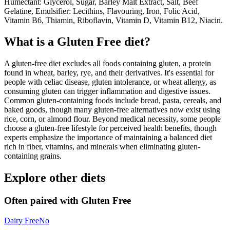
Humectant: Glycerol, Sugar, Barley Malt Extract, Salt, Beef
Gelatine, Emulsifier: Lecithins, Flavouring, Iron, Folic Acid,
Vitamin B6, Thiamin, Riboflavin, Vitamin D, Vitamin B12, Niacin.
What is a
Gluten Free
diet?
A gluten-free diet excludes all foods containing gluten, a protein
found in wheat, barley, rye, and their derivatives. It's essential for
people with celiac disease, gluten intolerance, or wheat allergy, as
consuming gluten can trigger inflammation and digestive issues.
Common gluten-containing foods include bread, pasta, cereals, and
baked goods, though many gluten-free alternatives now exist using
rice, corn, or almond flour. Beyond medical necessity, some people
choose a gluten-free lifestyle for perceived health benefits, though
experts emphasize the importance of maintaining a balanced diet
rich in fiber, vitamins, and minerals when eliminating gluten-
containing grains.
Explore other diets
Often paired with
Gluten Free
Dairy Free
No