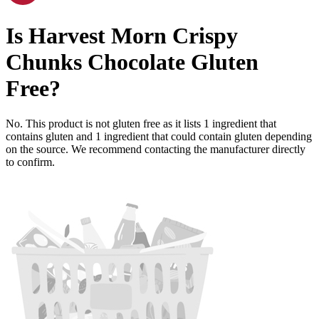
Is
Harvest Morn Crispy
Chunks Chocolate
Gluten
Free
?
No. This product is not gluten free as it lists
1
ingredient
that
contains gluten and
1
ingredient
that could contain gluten depending
on the source. We recommend contacting the manufacturer directly
to confirm.