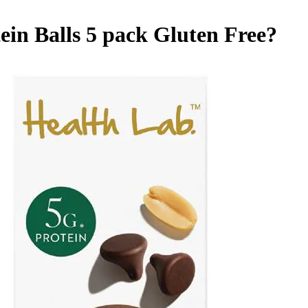
in Balls 5 pack
Gluten Free
?