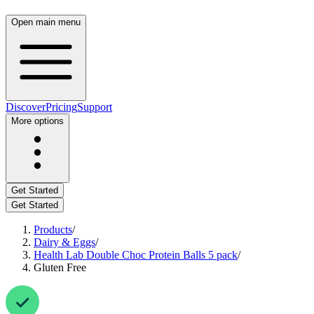
Open main menu
Discover
Pricing
Support
More options
Get Started
Get Started
Products
/
Dairy & Eggs
/
Health Lab Double Choc Protein Balls 5 pack
/
Gluten Free