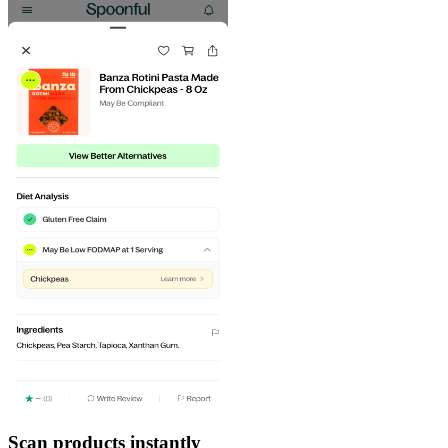
Scan products instantly