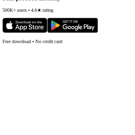
500K+ users • 4.6★ rating
Free download • No credit card