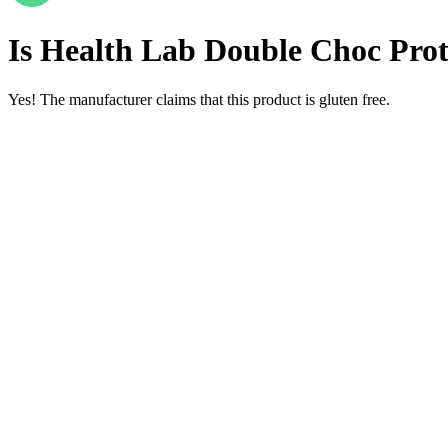
Is
Health Lab Double Choc Prote
Yes! The manufacturer claims that this product is gluten free.