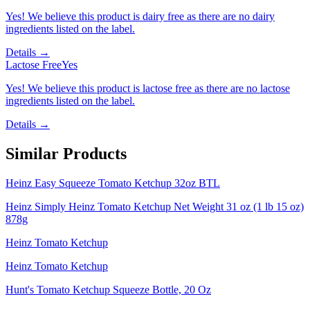
Yes! We believe this product is dairy free as there are no dairy
ingredients listed on the label.
Details →
Lactose Free
Yes
Yes! We believe this product is lactose free as there are no lactose
ingredients listed on the label.
Details →
Similar Products
Heinz Easy Squeeze Tomato Ketchup 32oz BTL
Heinz Simply Heinz Tomato Ketchup Net Weight 31 oz (1 lb 15 oz)
878g
Heinz Tomato Ketchup
Heinz Tomato Ketchup
Hunt's Tomato Ketchup Squeeze Bottle, 20 Oz