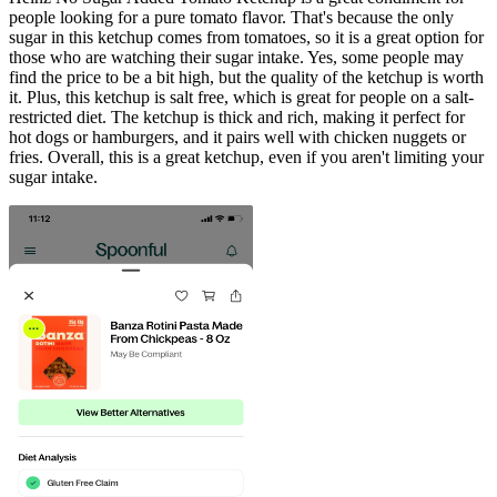
people looking for a pure tomato flavor. That's because the only
sugar in this ketchup comes from tomatoes, so it is a great option for
those who are watching their sugar intake. Yes, some people may
find the price to be a bit high, but the quality of the ketchup is worth
it. Plus, this ketchup is salt free, which is great for people on a salt-
restricted diet. The ketchup is thick and rich, making it perfect for
hot dogs or hamburgers, and it pairs well with chicken nuggets or
fries. Overall, this is a great ketchup, even if you aren't limiting your
sugar intake.