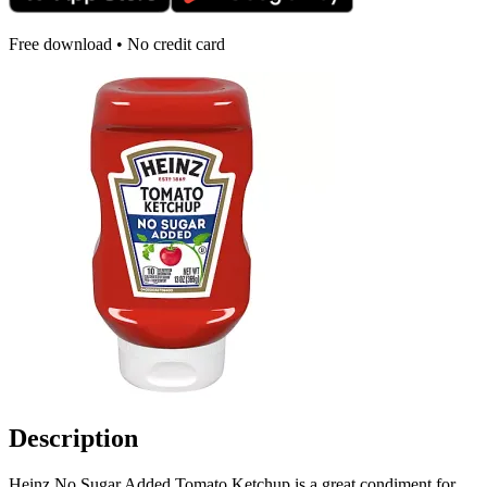
Free download • No credit card
Description
Heinz No Sugar Added Tomato Ketchup is a great condiment for