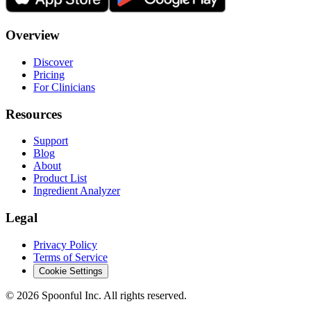
Overview
Discover
Pricing
For Clinicians
Resources
Support
Blog
About
Product List
Ingredient Analyzer
Legal
Privacy Policy
Terms of Service
Cookie Settings
©
2026
Spoonful Inc. All rights reserved.