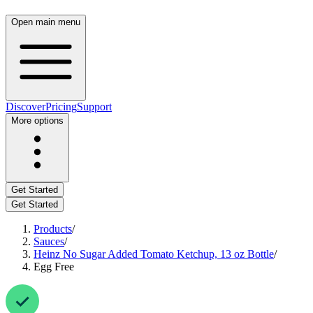
Open main menu
Discover
Pricing
Support
More options
Get Started
Get Started
Products
/
Sauces
/
Heinz No Sugar Added Tomato Ketchup, 13 oz Bottle
/
Egg Free