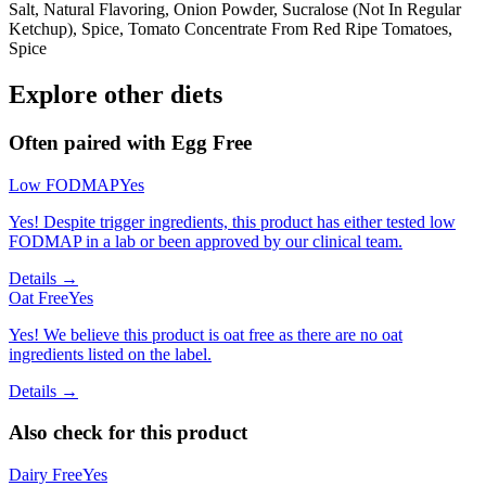
Salt, Natural Flavoring, Onion Powder, Sucralose (Not In Regular
Ketchup), Spice, Tomato Concentrate From Red Ripe Tomatoes,
Spice
Explore other diets
Often paired with
Egg Free
Low FODMAP
Yes
Yes! Despite trigger ingredients, this product has either tested low
FODMAP in a lab or been approved by our clinical team.
Details →
Oat Free
Yes
Yes! We believe this product is oat free as there are no oat
ingredients listed on the label.
Details →
Also check for this product
Dairy Free
Yes