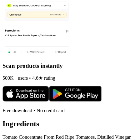
Scan products instantly
500K+ users • 4.6★ rating
Free download • No credit card
Ingredients
Tomato Concentrate From Red Ripe Tomatoes, Distilled Vinegar,