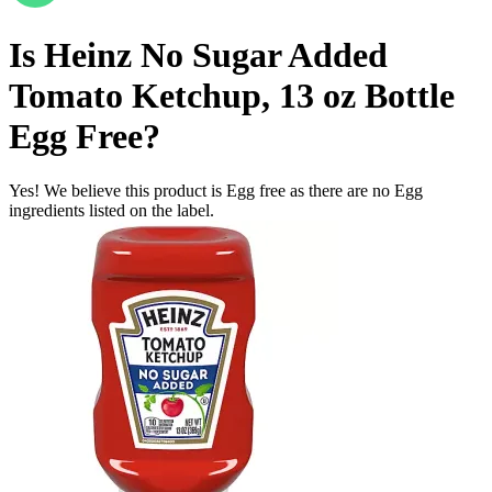
Is
Heinz No Sugar Added
Tomato Ketchup, 13 oz Bottle
Egg Free
?
Yes! We believe this product is Egg free as there are no Egg
ingredients listed on the label.