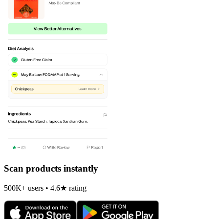
Scan products instantly
500K+ users • 4.6★ rating