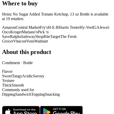
Where to buy
Heinz No Sugar Added Tomato Ketchup, 13 oz Bottle is
available
at
19
retailer
s
Amazon
Central Market
Fry's
H-E-B
Harris Teeter
Hy-Vee
IGA
Jewel-
Osco
Kroger
Mariano's
Pick 'n
Save
Ralphs
Safeway
ShopRite
Target
The Fresh
Grocer
Vitacost
Vons
Walmart
About this product
Condiment · Bottle
Flavor
Sweet
Tangy
Acidic
Savory
Texture
Thick
Smooth
Commonly used for
Dipping
Sandwich
Topping
Snacking