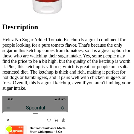
Description
Heinz No Sugar Added Tomato Ketchup is a great condiment for
people looking for a pure tomato flavor. That's because the only
sugar in this ketchup comes from tomatoes, so it is a great option for
those who are watching their sugar intake. Yes, some people may
find the price to be a bit high, but the quality of the ketchup is worth
it. Plus, this ketchup is salt free, which is great for people on a salt-
restricted diet. The ketchup is thick and rich, making it perfect for
hot dogs or hamburgers, and it pairs well with chicken nuggets or
fries. Overall, this is a great ketchup, even if you aren't limiting your
sugar intake.