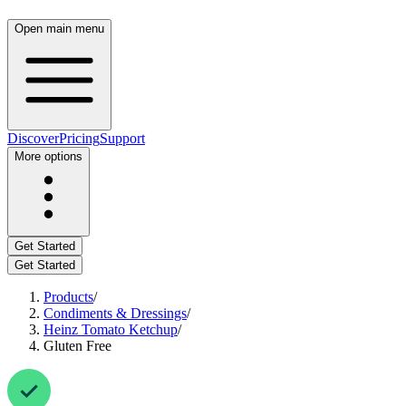
Open main menu
Discover
Pricing
Support
More options
Get Started
Get Started
Products
/
Condiments & Dressings
/
Heinz Tomato Ketchup
/
Gluten Free