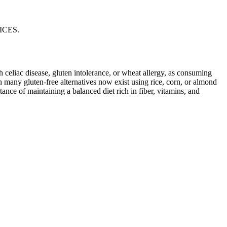
ICES.
ith celiac disease, gluten intolerance, or wheat allergy, as consuming
 many gluten-free alternatives now exist using rice, corn, or almond
ance of maintaining a balanced diet rich in fiber, vitamins, and