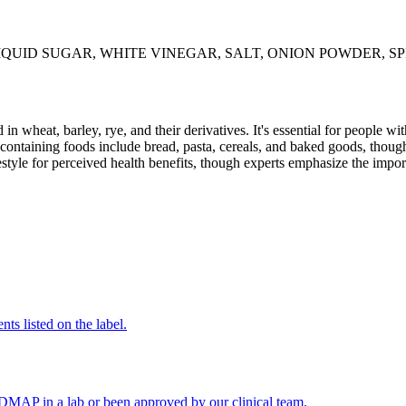
QUID SUGAR, WHITE VINEGAR, SALT, ONION POWDER, SP
 in wheat, barley, rye, and their derivatives. It's essential for people w
ontaining foods include bread, pasta, cereals, and baked goods, though
style for perceived health benefits, though experts emphasize the import
nts listed on the label.
FODMAP in a lab or been approved by our clinical team.