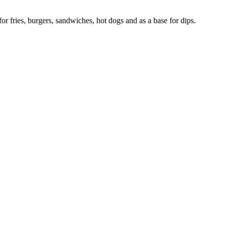
r fries, burgers, sandwiches, hot dogs and as a base for dips.