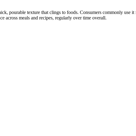
ck, pourable texture that clings to foods. Consumers commonly use it fo
ce across meals and recipes, regularly over time overall.