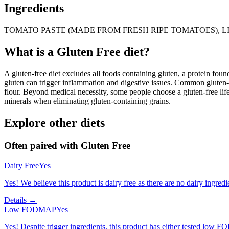
Ingredients
TOMATO PASTE (MADE FROM FRESH RIPE TOMATOES), LI
What is a
Gluten Free
diet?
A gluten-free diet excludes all foods containing gluten, a protein found
gluten can trigger inflammation and digestive issues. Common gluten-c
flour. Beyond medical necessity, some people choose a gluten-free life
minerals when eliminating gluten-containing grains.
Explore other diets
Often paired with
Gluten Free
Dairy Free
Yes
Yes! We believe this product is dairy free as there are no dairy ingredie
Details →
Low FODMAP
Yes
Yes! Despite trigger ingredients, this product has either tested low 