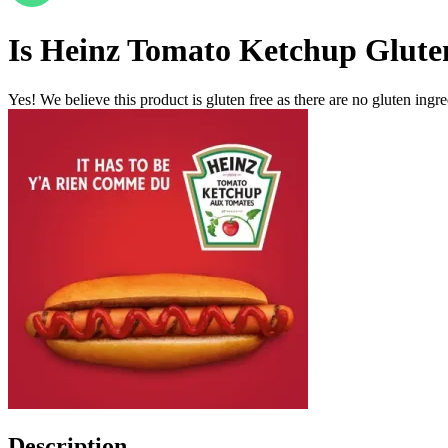
Is
Heinz Tomato Ketchup
Glute
Yes! We believe this product is gluten free as there are no gluten ingred
Description