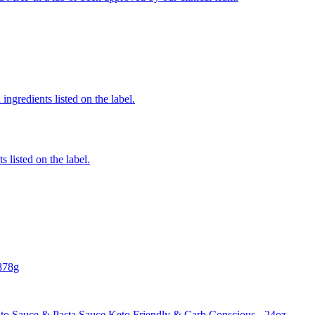
ingredients listed on the label.
 listed on the label.
878g
o Sauce & Pasta Sauce Keto Friendly & Carb Conscious - 24oz