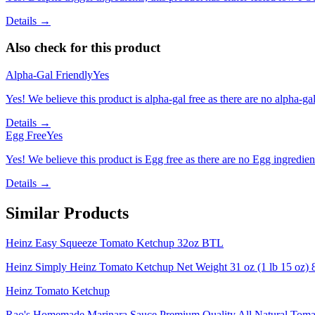
Details →
Also check for this product
Alpha-Gal Friendly
Yes
Yes! We believe this product is alpha-gal free as there are no alpha-gal 
Details →
Egg Free
Yes
Yes! We believe this product is Egg free as there are no Egg ingredients
Details →
Similar Products
Heinz Easy Squeeze Tomato Ketchup 32oz BTL
Heinz Simply Heinz Tomato Ketchup Net Weight 31 oz (1 lb 15 oz) 
Heinz Tomato Ketchup
Rao's Homemade Marinara Sauce Premium Quality All Natural Tomat