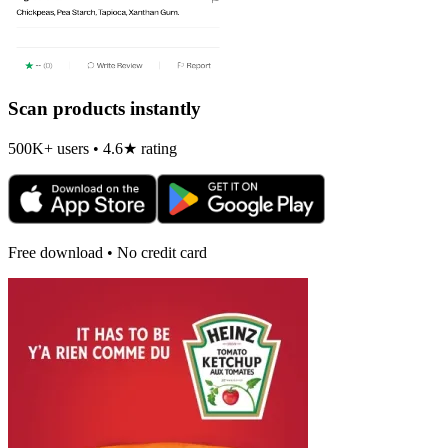
Scan products instantly
500K+ users • 4.6★ rating
Free download • No credit card