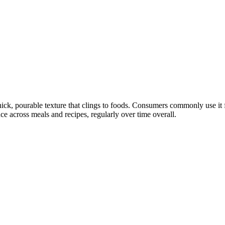
ck, pourable texture that clings to foods. Consumers commonly use it fo
ce across meals and recipes, regularly over time overall.