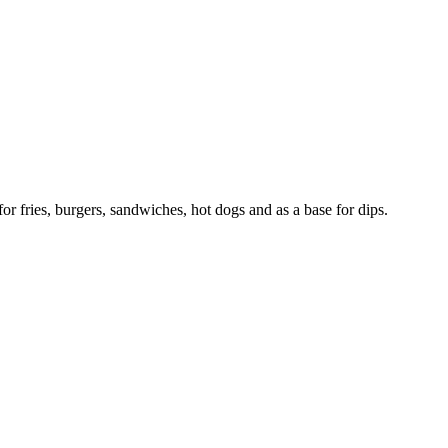
r fries, burgers, sandwiches, hot dogs and as a base for dips.