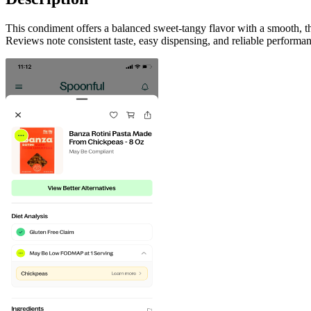
This condiment offers a balanced sweet-tangy flavor with a smooth, thi
Reviews note consistent taste, easy dispensing, and reliable performan