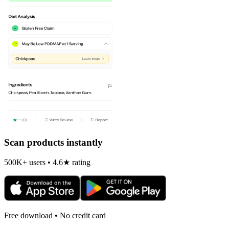
Scan products instantly
500K+ users • 4.6★ rating
Free download • No credit card