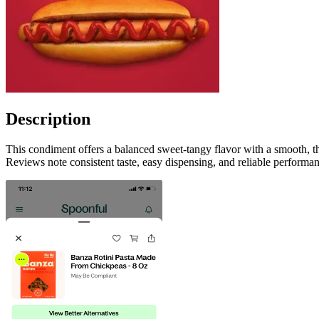
Description
This condiment offers a balanced sweet-tangy flavor with a smooth, thi
Reviews note consistent taste, easy dispensing, and reliable performan