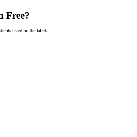
n Free
?
ients listed on the label.