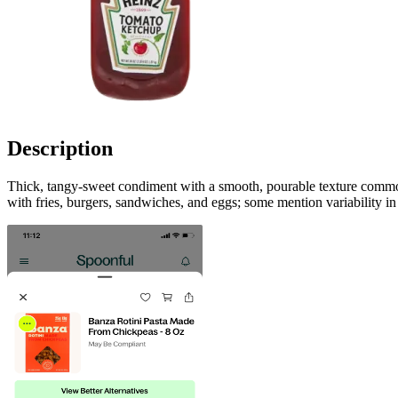
Description
Thick, tangy-sweet condiment with a smooth, pourable texture commonl
with fries, burgers, sandwiches, and eggs; some mention variability i