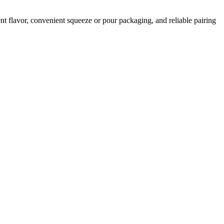
t flavor, convenient squeeze or pour packaging, and reliable pairing