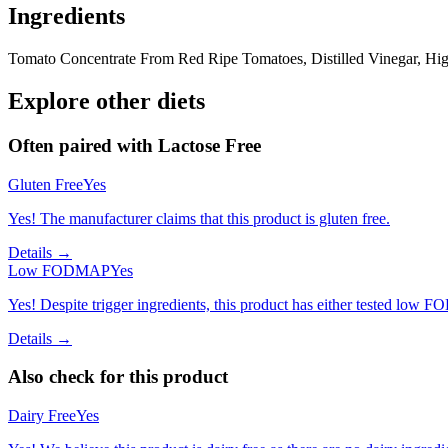
Ingredients
Tomato Concentrate From Red Ripe Tomatoes, Distilled Vinegar, High
Explore other diets
Often paired with
Lactose Free
Gluten Free
Yes
Yes! The manufacturer claims that this product is gluten free.
Details →
Low FODMAP
Yes
Yes! Despite trigger ingredients, this product has either tested low 
Details →
Also check for this product
Dairy Free
Yes