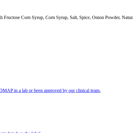
 Fructose Corn Syrup, Corn Syrup, Salt, Spice, Onion Powder, Natura
FODMAP in a lab or been approved by our clinical team.