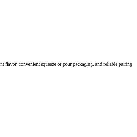
t flavor, convenient squeeze or pour packaging, and reliable pairing