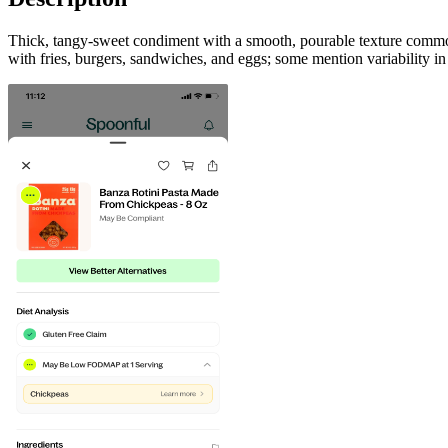
Thick, tangy-sweet condiment with a smooth, pourable texture commonl
with fries, burgers, sandwiches, and eggs; some mention variability i