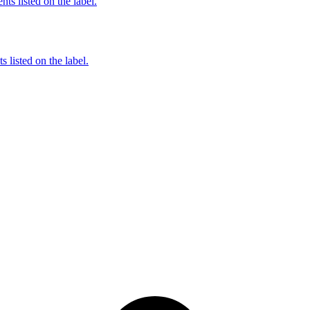
nts listed on the label.
 listed on the label.