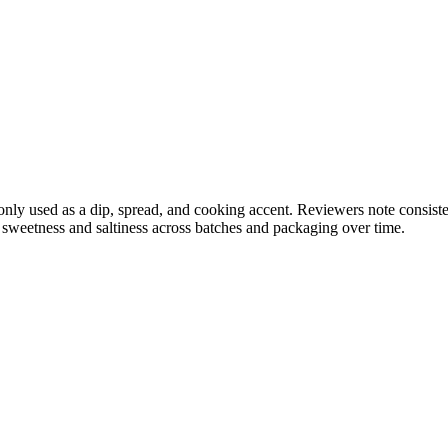
y used as a dip, spread, and cooking accent. Reviewers note consisten
n sweetness and saltiness across batches and packaging over time.