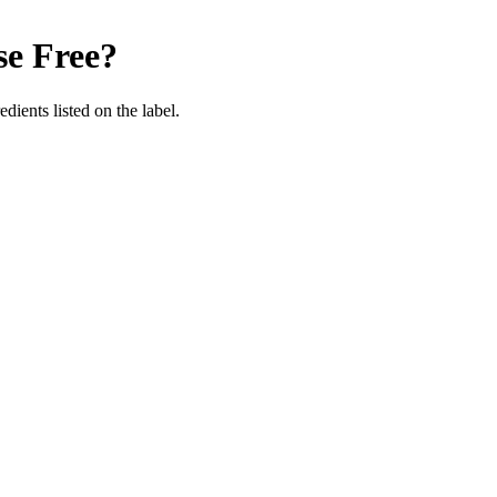
se Free
?
edients listed on the label.