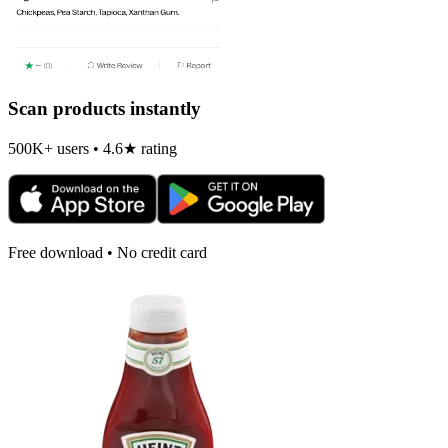
Scan products instantly
500K+ users • 4.6★ rating
Free download • No credit card