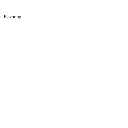
l Flavoring.