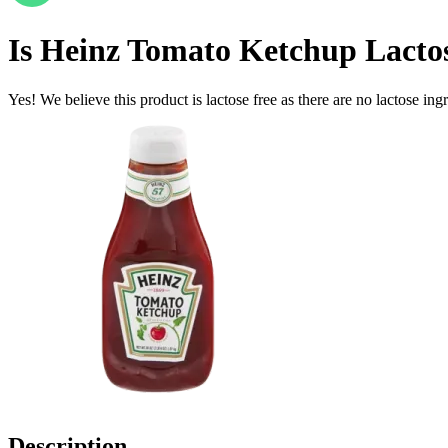
Is
Heinz Tomato Ketchup
Lacto
Yes! We believe this product is lactose free as there are no lactose ingr
Description