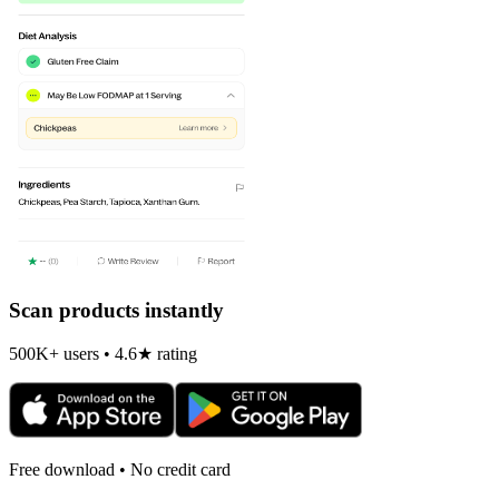
Scan products instantly
500K+ users • 4.6★ rating
Free download • No credit card