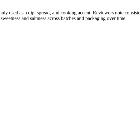
y used as a dip, spread, and cooking accent. Reviewers note consisten
n sweetness and saltiness across batches and packaging over time.