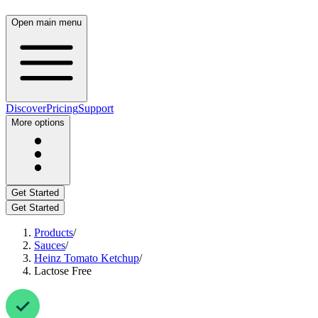
Open main menu
Discover
Pricing
Support
More options
Get Started
Get Started
Products
/
Sauces
/
Heinz Tomato Ketchup
/
Lactose Free