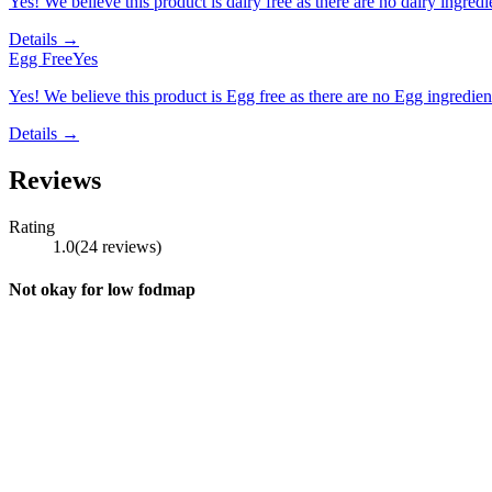
Yes! We believe this product is dairy free as there are no dairy ingredie
Details →
Egg Free
Yes
Yes! We believe this product is Egg free as there are no Egg ingredients
Details →
Reviews
Rating
1.0
(
24
reviews
)
Not okay for low fodmap