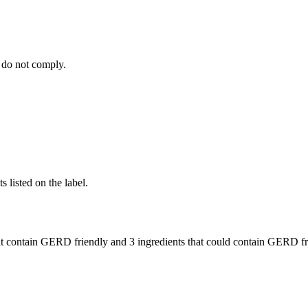
 do not comply.
 listed on the label.
t contain GERD friendly and
3 ingredients
that could contain GERD fr