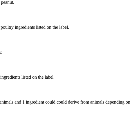
 peanut.
poultry ingredients listed on the label.
y.
ngredients listed on the label.
 animals and
1 ingredient
could could derive from animals depending on