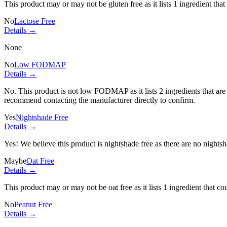
This product may or may not be gluten free as it lists
1 ingredient
that
No
Lactose Free
Details →
None
No
Low FODMAP
Details →
No. This product is not low FODMAP as it lists
2 ingredients
that ar
recommend contacting the manufacturer directly to confirm.
Yes
Nightshade Free
Details →
Yes! We believe this product is nightshade free as there are no nightsha
Maybe
Oat Free
Details →
This product may or may not be oat free as it lists
1 ingredient
that co
No
Peanut Free
Details →