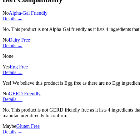
No
Alpha-Gal Friendly
Details →
No. This product is not Alpha-Gal friendly as it lists
4 ingredients
that
No
Dairy Free
Details →
None
Yes
Egg Free
Details →
Yes! We believe this product is Egg free as there are no Egg ingredients
No
GERD Friendly
Details →
No. This product is not GERD friendly free as it lists
4 ingredients
tha
manufacturer directly to confirm.
Maybe
Gluten Free
Details →