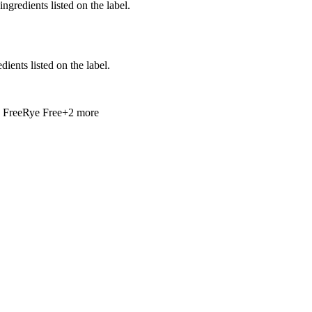
ingredients listed on the label.
ients listed on the label.
 Free
Rye Free
+
2
more