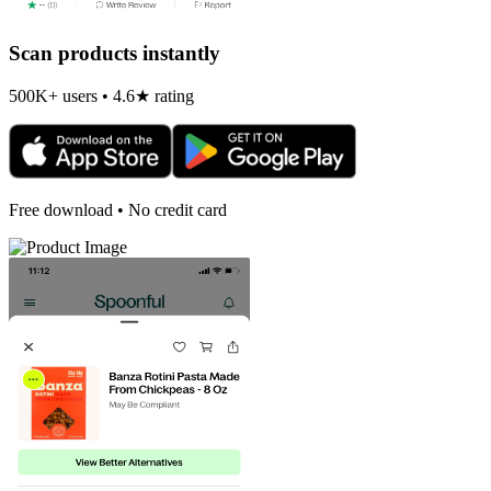
Scan products instantly
500K+ users • 4.6★ rating
Free download • No credit card