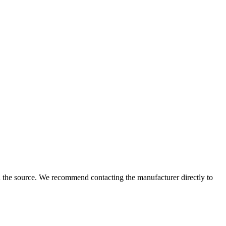
 the source. We recommend contacting the manufacturer directly to