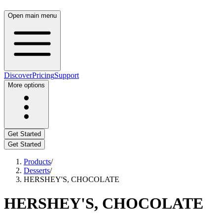
Open main menu
Discover
Pricing
Support
More options
Get Started
Get Started
Products
/
Desserts
/
HERSHEY'S, CHOCOLATE
HERSHEY'S, CHOCOLATE