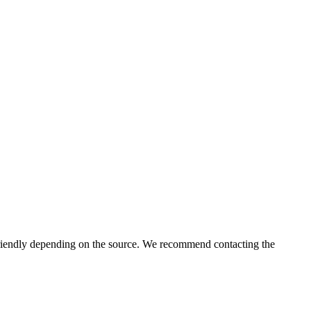
iendly depending on the source. We recommend contacting the