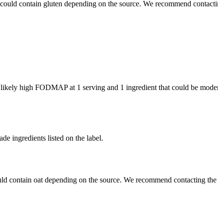
 could contain gluten depending on the source. We recommend contactin
e likely high FODMAP at 1 serving and
1 ingredient
that could be mode
de ingredients listed on the label.
uld contain oat depending on the source. We recommend contacting the 