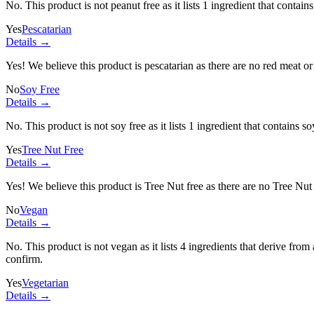
No. This product is not peanut free as it lists
1 ingredient
that contains
Yes
Pescatarian
Details →
Yes! We believe this product is pescatarian as there are no red meat or 
No
Soy Free
Details →
No. This product is not soy free as it lists
1 ingredient
that contains so
Yes
Tree Nut Free
Details →
Yes! We believe this product is Tree Nut free as there are no Tree Nut i
No
Vegan
Details →
No. This product is not vegan as it lists
4 ingredients
that derive from
confirm.
Yes
Vegetarian
Details →