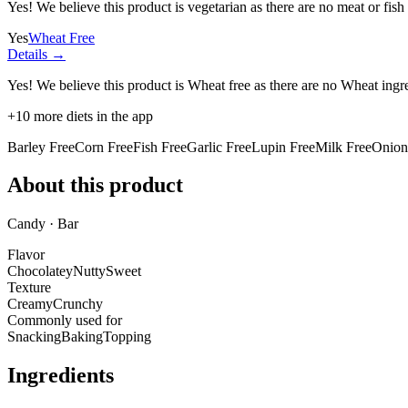
Yes! We believe this product is vegetarian as there are no meat or fish 
Yes
Wheat Free
Details →
Yes! We believe this product is Wheat free as there are no Wheat ingred
+
10
more diets in the app
Barley Free
Corn Free
Fish Free
Garlic Free
Lupin Free
Milk Free
Onion
About this product
Candy · Bar
Flavor
Chocolatey
Nutty
Sweet
Texture
Creamy
Crunchy
Commonly used for
Snacking
Baking
Topping
Ingredients