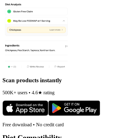
Scan products instantly
500K+ users • 4.6★ rating
Free download • No credit card
Diet Compatibility