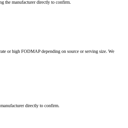
g the manufacturer directly to confirm.
rate or high FODMAP depending on source or serving size. We
manufacturer directly to confirm.