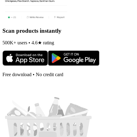
Scan products instantly
500K+ users • 4.6★ rating
Free download • No credit card