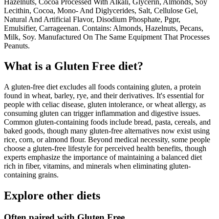
Hazelnuts, Cocoa Processed With Alkali, Glycerin, Almonds, Soy
Lecithin, Cocoa, Mono- And Diglycerides, Salt, Cellulose Gel,
Natural And Artificial Flavor, Disodium Phosphate, Pgpr,
Emulsifier, Carrageenan. Contains: Almonds, Hazelnuts, Pecans,
Milk, Soy. Manufactured On The Same Equipment That Processes
Peanuts.
What is a
Gluten Free
diet?
A gluten-free diet excludes all foods containing gluten, a protein
found in wheat, barley, rye, and their derivatives. It's essential for
people with celiac disease, gluten intolerance, or wheat allergy, as
consuming gluten can trigger inflammation and digestive issues.
Common gluten-containing foods include bread, pasta, cereals, and
baked goods, though many gluten-free alternatives now exist using
rice, corn, or almond flour. Beyond medical necessity, some people
choose a gluten-free lifestyle for perceived health benefits, though
experts emphasize the importance of maintaining a balanced diet
rich in fiber, vitamins, and minerals when eliminating gluten-
containing grains.
Explore other diets
Often paired with
Gluten Free