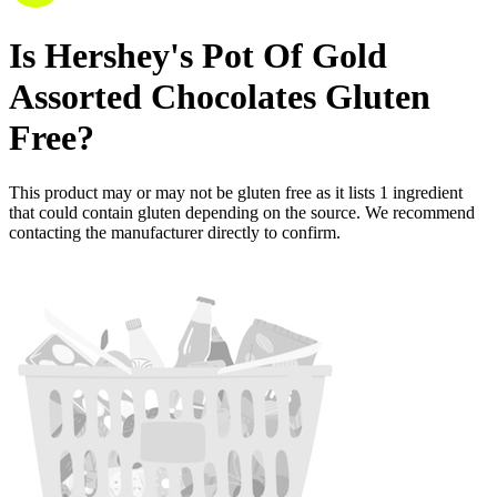
Is
Hershey's Pot Of Gold
Assorted Chocolates
Gluten
Free
?
This product may or may not be gluten free as it lists
1
ingredient
that could contain gluten depending on the source. We recommend
contacting the manufacturer directly to confirm.