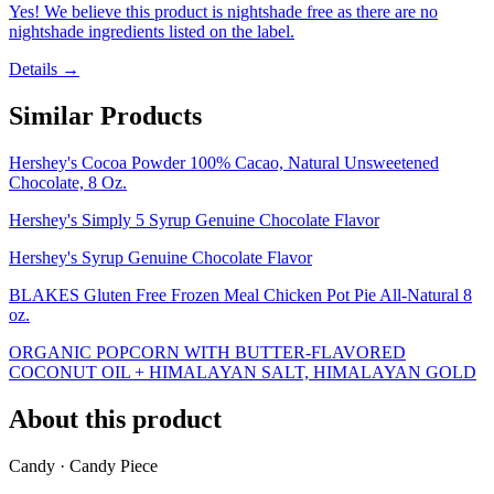
Yes! We believe this product is nightshade free as there are no
nightshade ingredients listed on the label.
Details →
Similar Products
Hershey's Cocoa Powder 100% Cacao, Natural Unsweetened
Chocolate, 8 Oz.
Hershey's Simply 5 Syrup Genuine Chocolate Flavor
Hershey's Syrup Genuine Chocolate Flavor
BLAKES Gluten Free Frozen Meal Chicken Pot Pie All-Natural 8
oz.
ORGANIC POPCORN WITH BUTTER-FLAVORED
COCONUT OIL + HIMALAYAN SALT, HIMALAYAN GOLD
About this product
Candy · Candy Piece