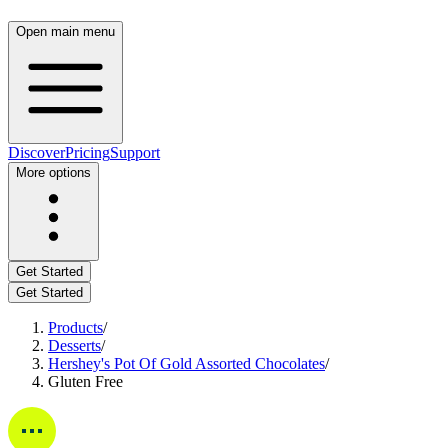
Open main menu
Discover
Pricing
Support
More options
Get Started
Get Started
Products
/
Desserts
/
Hershey's Pot Of Gold Assorted Chocolates
/
Gluten Free