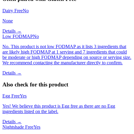
Dairy Free
No
None
Details →
Low FODMAP
No
No. This product is not low FODMAP as it lists 3 ingredients that
are likely high FODMAP at 1 serving and 7 ingredients that could
be moderate or high FODMAP depending on source or serving size.
We recommend contacting the manufacturer directly to confirm.
Details →
Also check for this product
Egg Free
Yes
Yes! We believe this product is Egg free as there are no Egg
ingredients listed on the label.
Details →
Nightshade Free
Yes