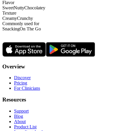
Flavor
Sweet
Nutty
Chocolatey
Texture
Creamy
Crunchy
Commonly used for
Snacking
On The Go
Overview
Discover
Pricing
For Clinicians
Resources
Support
Blog
About
Product List