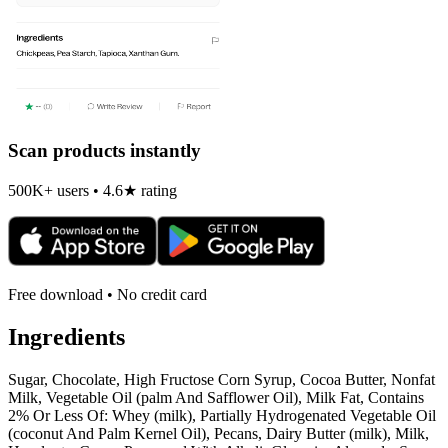
Scan products instantly
500K+ users • 4.6★ rating
Free download • No credit card
Ingredients
Sugar, Chocolate, High Fructose Corn Syrup, Cocoa Butter, Nonfat
Milk, Vegetable Oil (palm And Safflower Oil), Milk Fat, Contains
2% Or Less Of: Whey (milk), Partially Hydrogenated Vegetable Oil
(coconut And Palm Kernel Oil), Pecans, Dairy Butter (milk), Milk,