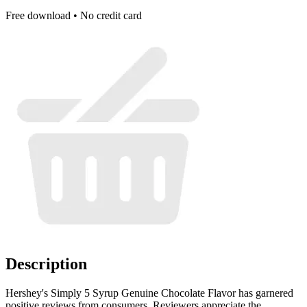
Free download • No credit card
Description
Hershey's Simply 5 Syrup Genuine Chocolate Flavor has garnered
positive reviews from consumers. Reviewers appreciate the