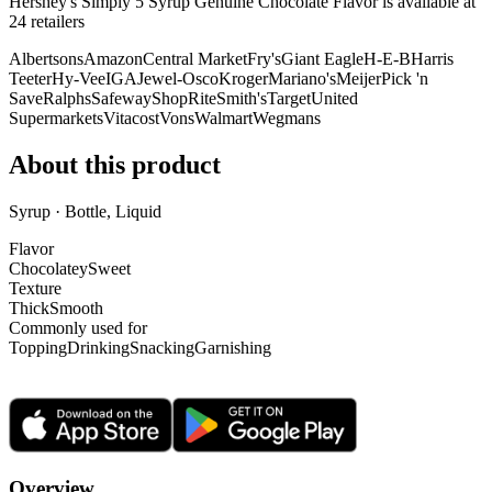
Hershey's Simply 5 Syrup Genuine Chocolate Flavor is
available at
24
retailer
s
Albertsons
Amazon
Central Market
Fry's
Giant Eagle
H-E-B
Harris
Teeter
Hy-Vee
IGA
Jewel-Osco
Kroger
Mariano's
Meijer
Pick 'n
Save
Ralphs
Safeway
ShopRite
Smith's
Target
United
Supermarkets
Vitacost
Vons
Walmart
Wegmans
About this product
Syrup · Bottle, Liquid
Flavor
Chocolatey
Sweet
Texture
Thick
Smooth
Commonly used for
Topping
Drinking
Snacking
Garnishing
Overview