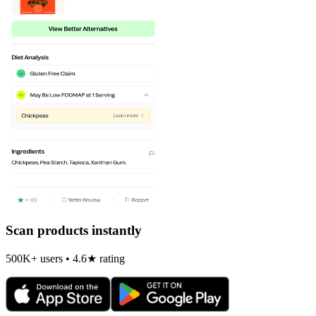
Scan products instantly
500K+ users • 4.6★ rating