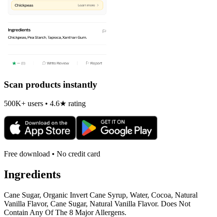
Scan products instantly
500K+ users • 4.6★ rating
Free download • No credit card
Ingredients
Cane Sugar, Organic Invert Cane Syrup, Water, Cocoa, Natural
Vanilla Flavor, Cane Sugar, Natural Vanilla Flavor. Does Not
Contain Any Of The 8 Major Allergens.