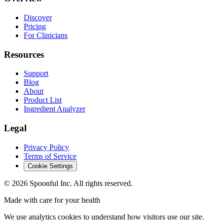
Discover
Pricing
For Clinicians
Resources
Support
Blog
About
Product List
Ingredient Analyzer
Legal
Privacy Policy
Terms of Service
Cookie Settings
©
2026
Spoonful Inc. All rights reserved.
Made with care for your health
We use analytics cookies to understand how visitors use our site.