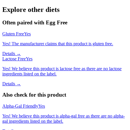
Explore other diets
Often paired with
Egg Free
Gluten Free
Yes
Yes! The manufacturer claims that this product is gluten free.
Details →
Lactose Free
Yes
Yes! We believe this product is lactose free as there are no lactose
ingredients listed on the label.
Details →
Also check for this product
Alpha-Gal Friendly
Yes
Yes! We believe this product is alpha-gal free as there are no alpha-
gal ingredients listed on the label.