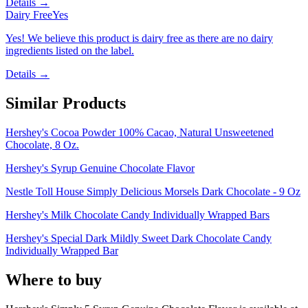
Details →
Dairy Free
Yes
Yes! We believe this product is dairy free as there are no dairy
ingredients listed on the label.
Details →
Similar Products
Hershey's Cocoa Powder 100% Cacao, Natural Unsweetened
Chocolate, 8 Oz.
Hershey's Syrup Genuine Chocolate Flavor
Nestle Toll House Simply Delicious Morsels Dark Chocolate - 9 Oz
Hershey's Milk Chocolate Candy Individually Wrapped Bars
Hershey's Special Dark Mildly Sweet Dark Chocolate Candy
Individually Wrapped Bar
Where to buy