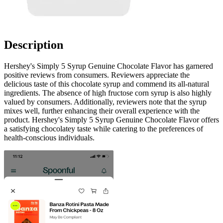
Description
Hershey's Simply 5 Syrup Genuine Chocolate Flavor has garnered
positive reviews from consumers. Reviewers appreciate the
delicious taste of this chocolate syrup and commend its all-natural
ingredients. The absence of high fructose corn syrup is also highly
valued by consumers. Additionally, reviewers note that the syrup
mixes well, further enhancing their overall experience with the
product. Hershey's Simply 5 Syrup Genuine Chocolate Flavor offers
a satisfying chocolatey taste while catering to the preferences of
health-conscious individuals.