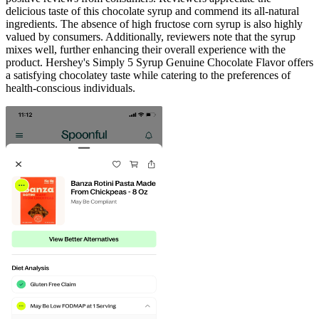
delicious taste of this chocolate syrup and commend its all-natural
ingredients. The absence of high fructose corn syrup is also highly
valued by consumers. Additionally, reviewers note that the syrup
mixes well, further enhancing their overall experience with the
product. Hershey's Simply 5 Syrup Genuine Chocolate Flavor offers
a satisfying chocolatey taste while catering to the preferences of
health-conscious individuals.