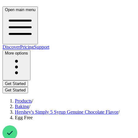
Open main menu
Discover
Pricing
Support
More options
Get Started
Get Started
Products
/
Baking
/
Hershey's Simply 5 Syrup Genuine Chocolate Flavor
/
Egg Free