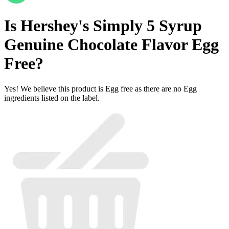
Is
Hershey's Simply 5 Syrup
Genuine Chocolate Flavor
Egg
Free
?
Yes! We believe this product is Egg free as there are no Egg
ingredients listed on the label.