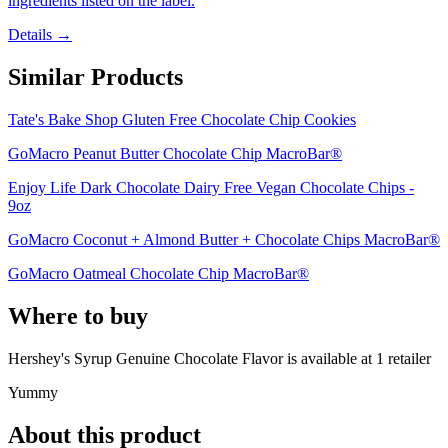
ingredients listed on the label.
Details →
Similar Products
Tate's Bake Shop Gluten Free Chocolate Chip Cookies
GoMacro Peanut Butter Chocolate Chip MacroBar®
Enjoy Life Dark Chocolate Dairy Free Vegan Chocolate Chips -
9oz
GoMacro Coconut + Almond Butter + Chocolate Chips MacroBar®
GoMacro Oatmeal Chocolate Chip MacroBar®
Where to buy
Hershey's Syrup Genuine Chocolate Flavor is
available at
1
retailer
Yummy
About this product