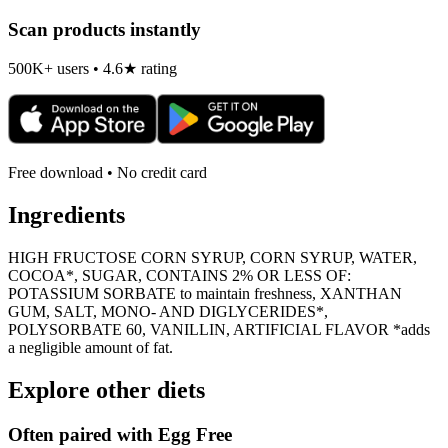
Scan products instantly
500K+ users • 4.6★ rating
Free download • No credit card
Ingredients
HIGH FRUCTOSE CORN SYRUP, CORN SYRUP, WATER,
COCOA*, SUGAR, CONTAINS 2% OR LESS OF:
POTASSIUM SORBATE to maintain freshness, XANTHAN
GUM, SALT, MONO- AND DIGLYCERIDES*,
POLYSORBATE 60, VANILLIN, ARTIFICIAL FLAVOR *adds
a negligible amount of fat.
Explore other diets
Often paired with
Egg Free