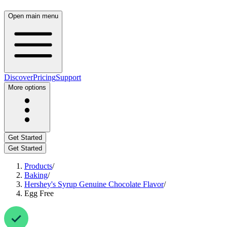
Open main menu
Discover
Pricing
Support
More options
Get Started
Get Started
Products
/
Baking
/
Hershey's Syrup Genuine Chocolate Flavor
/
Egg Free