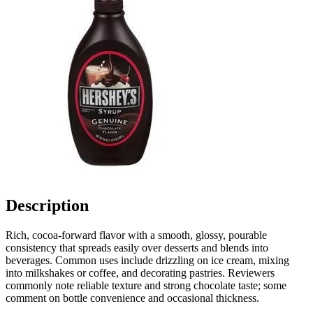
Description
Rich, cocoa-forward flavor with a smooth, glossy, pourable
consistency that spreads easily over desserts and blends into
beverages. Common uses include drizzling on ice cream, mixing
into milkshakes or coffee, and decorating pastries. Reviewers
commonly note reliable texture and strong chocolate taste; some
comment on bottle convenience and occasional thickness.