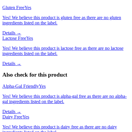
Gluten Free
Yes
Yes! We believe this product is gluten free as there are no gluten
ingredients listed on the label.
Details →
Lactose Free
Yes
Yes! We believe this product is lactose free as there are no lactose
ingredients listed on the label.
Details →
Also check for this product
Alpha-Gal Friendly
Yes
Yes! We believe this product is alpha-gal free as there are no alpha-
gal ingredients listed on the label.
Details →
Dairy Free
Yes
Yes! We believe this product is dairy free as there are no dairy