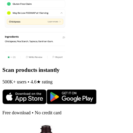
Scan products instantly
500K+ users • 4.6★ rating
Free download • No credit card