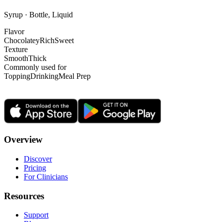
Syrup · Bottle, Liquid
Flavor
Chocolatey
Rich
Sweet
Texture
Smooth
Thick
Commonly used for
Topping
Drinking
Meal Prep
Overview
Discover
Pricing
For Clinicians
Resources
Support