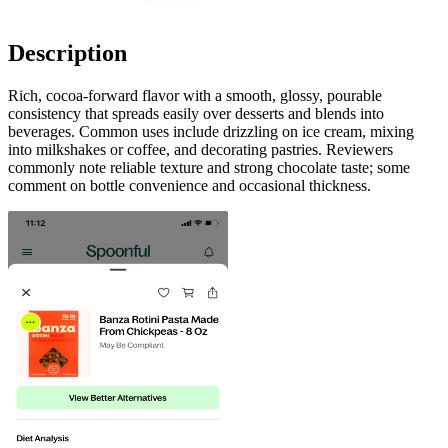
Description
Rich, cocoa-forward flavor with a smooth, glossy, pourable
consistency that spreads easily over desserts and blends into
beverages. Common uses include drizzling on ice cream, mixing
into milkshakes or coffee, and decorating pastries. Reviewers
commonly note reliable texture and strong chocolate taste; some
comment on bottle convenience and occasional thickness.