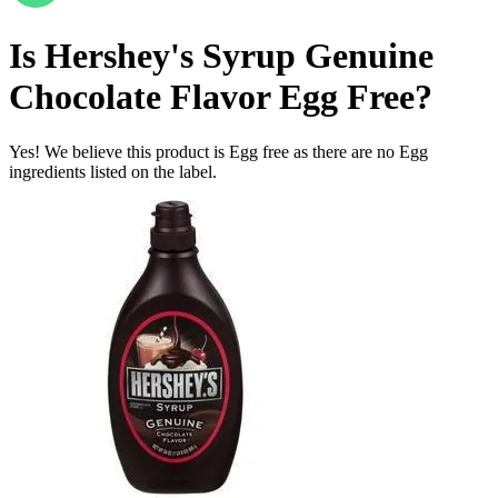
Is
Hershey's Syrup Genuine
Chocolate Flavor
Egg Free
?
Yes! We believe this product is Egg free as there are no Egg
ingredients listed on the label.