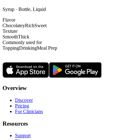
Syrup · Bottle, Liquid
Flavor
Chocolatey
Rich
Sweet
Texture
Smooth
Thick
Commonly used for
Topping
Drinking
Meal Prep
Overview
Discover
Pricing
For Clinicians
Resources
Support