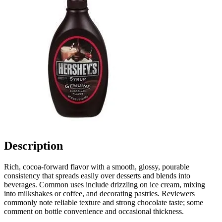
Description
Rich, cocoa-forward flavor with a smooth, glossy, pourable
consistency that spreads easily over desserts and blends into
beverages. Common uses include drizzling on ice cream, mixing
into milkshakes or coffee, and decorating pastries. Reviewers
commonly note reliable texture and strong chocolate taste; some
comment on bottle convenience and occasional thickness.