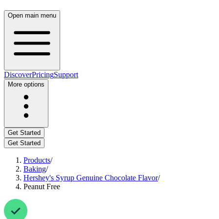
Open main menu
Discover
Pricing
Support
More options
Get Started
Get Started
Products
/
Baking
/
Hershey's Syrup Genuine Chocolate Flavor
/
Peanut Free