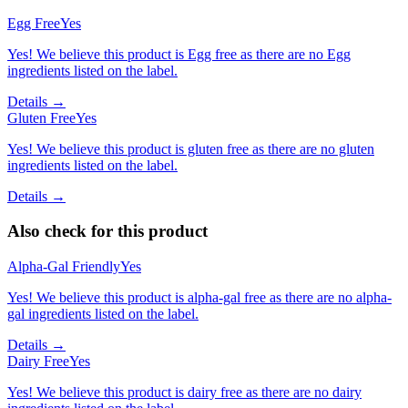
Egg Free
Yes
Yes! We believe this product is Egg free as there are no Egg
ingredients listed on the label.
Details →
Gluten Free
Yes
Yes! We believe this product is gluten free as there are no gluten
ingredients listed on the label.
Details →
Also check for this product
Alpha-Gal Friendly
Yes
Yes! We believe this product is alpha-gal free as there are no alpha-
gal ingredients listed on the label.
Details →
Dairy Free
Yes
Yes! We believe this product is dairy free as there are no dairy