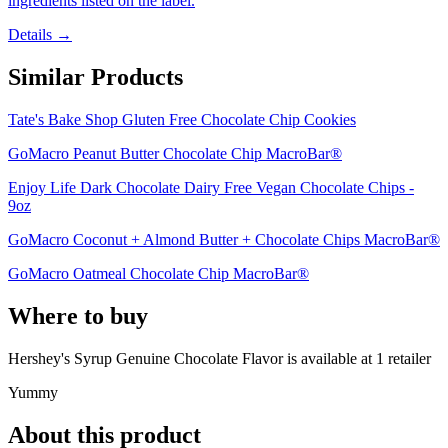
ingredients listed on the label.
Details →
Similar Products
Tate's Bake Shop Gluten Free Chocolate Chip Cookies
GoMacro Peanut Butter Chocolate Chip MacroBar®
Enjoy Life Dark Chocolate Dairy Free Vegan Chocolate Chips -
9oz
GoMacro Coconut + Almond Butter + Chocolate Chips MacroBar®
GoMacro Oatmeal Chocolate Chip MacroBar®
Where to buy
Hershey's Syrup Genuine Chocolate Flavor is
available at
1
retailer
Yummy
About this product