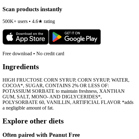
Scan products instantly
500K+ users • 4.6★ rating
Free download • No credit card
Ingredients
HIGH FRUCTOSE CORN SYRUP, CORN SYRUP, WATER,
COCOA*, SUGAR, CONTAINS 2% OR LESS OF:
POTASSIUM SORBATE to maintain freshness, XANTHAN
GUM, SALT, MONO- AND DIGLYCERIDES*,
POLYSORBATE 60, VANILLIN, ARTIFICIAL FLAVOR *adds
a negligible amount of fat.
Explore other diets
Often paired with
Peanut Free