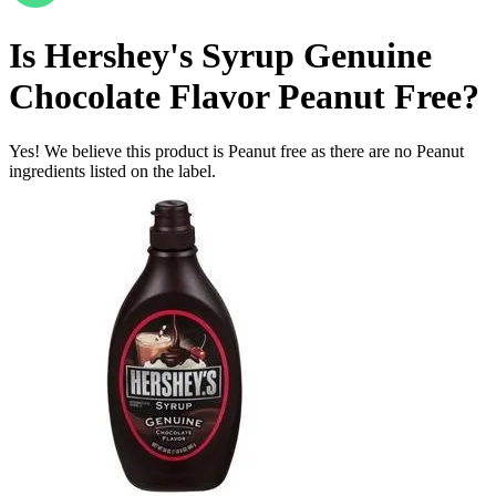
Is
Hershey's Syrup Genuine
Chocolate Flavor
Peanut Free
?
Yes! We believe this product is Peanut free as there are no Peanut
ingredients listed on the label.