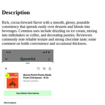
Description
Rich, cocoa-forward flavor with a smooth, glossy, pourable
consistency that spreads easily over desserts and blends into
beverages. Common uses include drizzling on ice cream, mixing
into milkshakes or coffee, and decorating pastries. Reviewers
commonly note reliable texture and strong chocolate taste; some
comment on bottle convenience and occasional thickness.