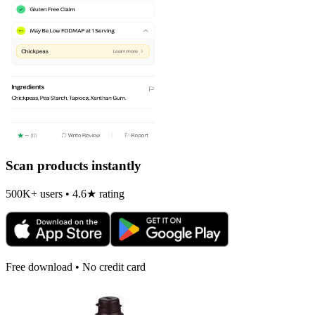
Scan products instantly
500K+ users • 4.6★ rating
Free download • No credit card