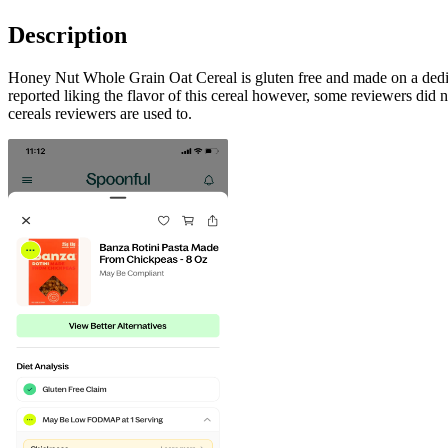
Description
Honey Nut Whole Grain Oat Cereal is gluten free and made on a dedicat
reported liking the flavor of this cereal however, some reviewers did no
cereals reviewers are used to.