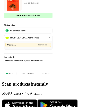
Scan products instantly
500K+ users • 4.6★ rating