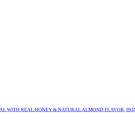
AL WITH REAL HONEY & NATURAL ALMOND FLAVOR, HO