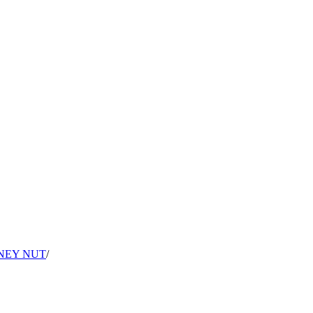
NEY NUT
/