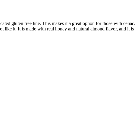
ed gluten free line. This makes it a great option for those with celia
t like it. It is made with real honey and natural almond flavor, and it i