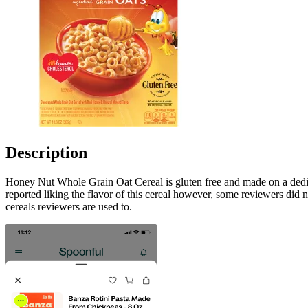
Description
Honey Nut Whole Grain Oat Cereal is gluten free and made on a dedicat
reported liking the flavor of this cereal however, some reviewers did no
cereals reviewers are used to.