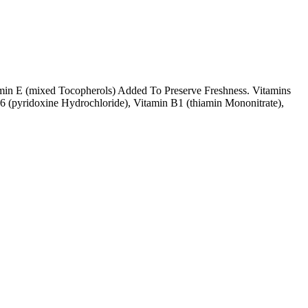
amin E (mixed Tocopherols) Added To Preserve Freshness. Vitamins
6 (pyridoxine Hydrochloride), Vitamin B1 (thiamin Mononitrate),