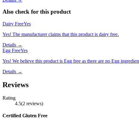
Also check for this product
Dairy Free
Yes
Yes! The manufacturer claims that this product is dairy free.
Details →
Egg Free
Yes
Yes! We believe this product is Egg free as there are no Egg ingredients
Details →
Reviews
Rating
4.5
(
2
reviews
)
Certified Gluten Free