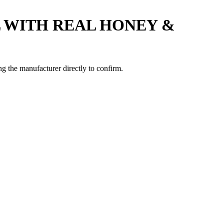
 WITH REAL HONEY &
 the manufacturer directly to confirm.