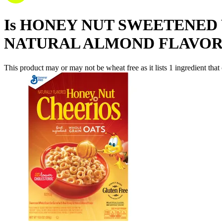
Is
HONEY NUT SWEETENED 
NATURAL ALMOND FLAVOR
This product may or may not be wheat free as it lists
1
ingredient
that