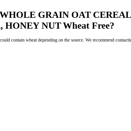
WHOLE GRAIN OAT CEREAL
, HONEY NUT
Wheat Free
?
 could contain wheat depending on the source. We recommend contacting