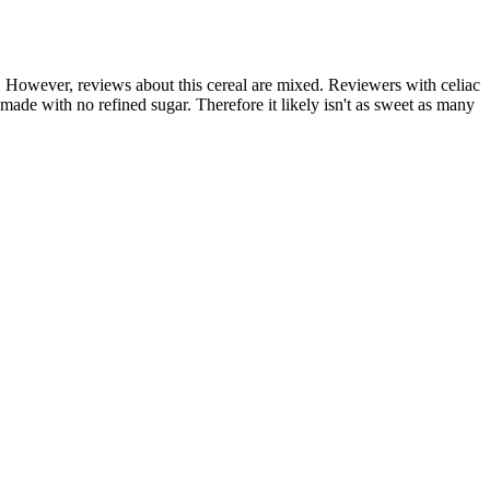
c. However, reviews about this cereal are mixed. Reviewers with celiac
s made with no refined sugar. Therefore it likely isn't as sweet as many