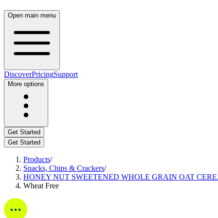
Open main menu
Discover
Pricing
Support
More options
Get Started
Get Started
Products
/
Snacks, Chips & Crackers
/
HONEY NUT SWEETENED WHOLE GRAIN OAT CERE
Wheat Free