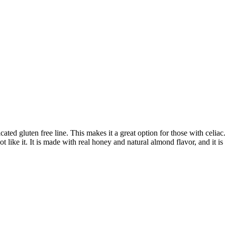
ed gluten free line. This makes it a great option for those with celia
t like it. It is made with real honey and natural almond flavor, and it i