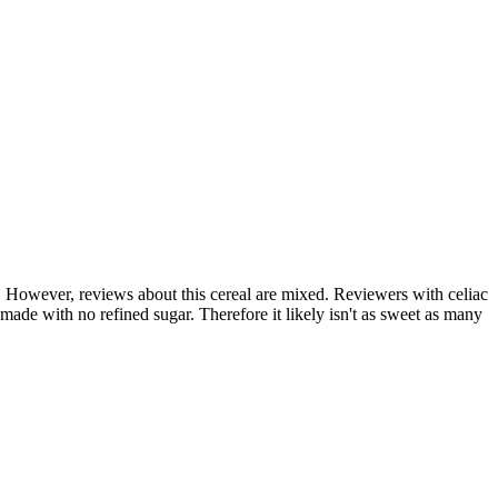
c. However, reviews about this cereal are mixed. Reviewers with celiac
s made with no refined sugar. Therefore it likely isn't as sweet as many