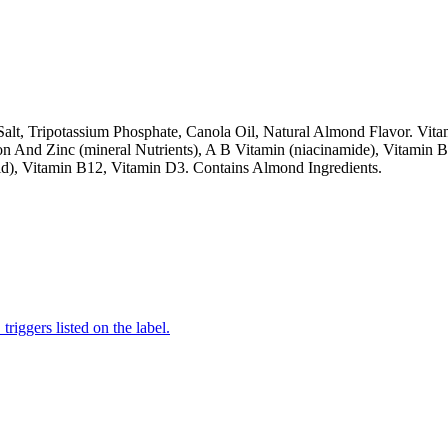
alt, Tripotassium Phosphate, Canola Oil, Natural Almond Flavor. Vit
n And Zinc (mineral Nutrients), A B Vitamin (niacinamide), Vitamin B
Acid), Vitamin B12, Vitamin D3. Contains Almond Ingredients.
iggers listed on the label.