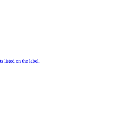
 listed on the label.