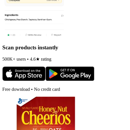
Scan products instantly
500K+ users • 4.6★ rating
Free download • No credit card