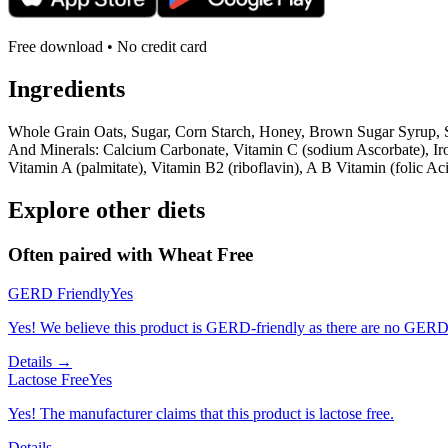
Free download • No credit card
Ingredients
Whole Grain Oats, Sugar, Corn Starch, Honey, Brown Sugar Syrup, S
And Minerals: Calcium Carbonate, Vitamin C (sodium Ascorbate), Iro
Vitamin A (palmitate), Vitamin B2 (riboflavin), A B Vitamin (folic 
Explore other diets
Often paired with
Wheat Free
GERD Friendly
Yes
Yes! We believe this product is GERD-friendly as there are no GERD tr
Details →
Lactose Free
Yes
Yes! The manufacturer claims that this product is lactose free.
Details →