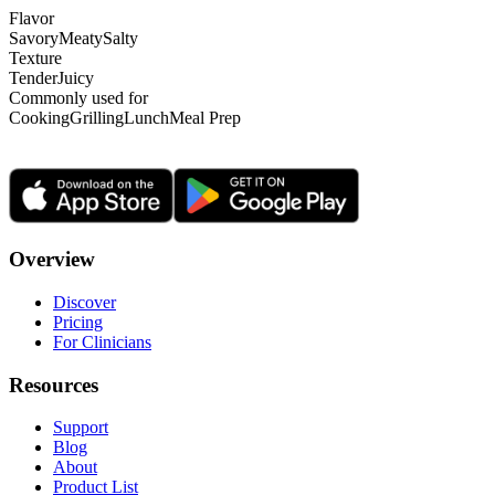
Flavor
Savory
Meaty
Salty
Texture
Tender
Juicy
Commonly used for
Cooking
Grilling
Lunch
Meal Prep
Overview
Discover
Pricing
For Clinicians
Resources
Support
Blog
About
Product List