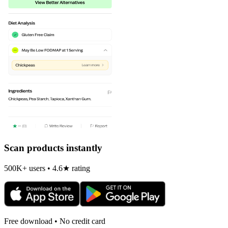
Scan products instantly
500K+ users • 4.6★ rating
Free download • No credit card