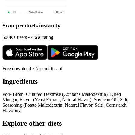
Scan products instantly
500K+ users • 4.6★ rating
Free download • No credit card
Ingredients
Pork Broth, Cultured Dextrose (Contains Maltodextrin), Dried
Vinegar, Flavor (Yeast Extract, Natural Flavor), Soybean Oil, Salt,
Seasoning (Potato Maltodextrin, Natural Flavor, Salt), Cornstarch,
Flavoring
Explore other diets