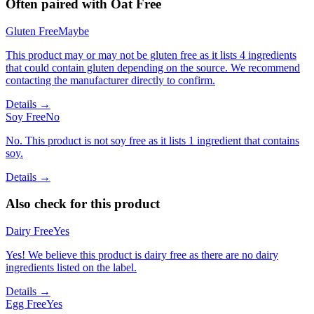
Often paired with
Oat Free
Gluten Free
Maybe
This product may or may not be gluten free as it lists 4 ingredients
that could contain gluten depending on the source. We recommend
contacting the manufacturer directly to confirm.
Details →
Soy Free
No
No. This product is not soy free as it lists 1 ingredient that contains
soy.
Details →
Also check for this product
Dairy Free
Yes
Yes! We believe this product is dairy free as there are no dairy
ingredients listed on the label.
Details →
Egg Free
Yes