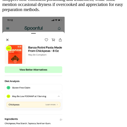
mention occasional dryness if overcooked and appreciation for easy
preparation methods.