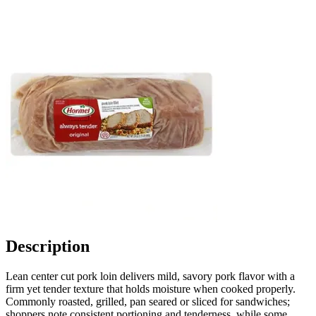
Description
Lean center cut pork loin delivers mild, savory pork flavor with a
firm yet tender texture that holds moisture when cooked properly.
Commonly roasted, grilled, pan seared or sliced for sandwiches;
shoppers note consistent portioning and tenderness, while some