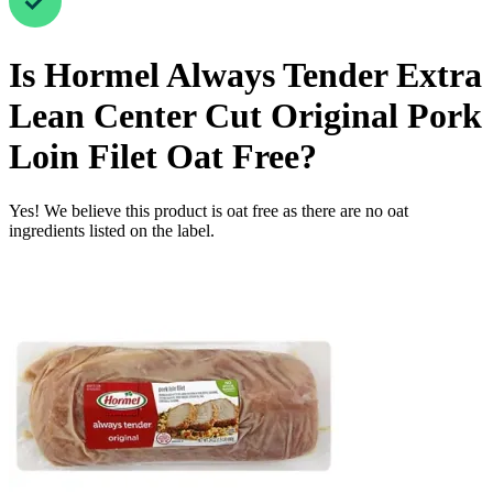
Is
Hormel Always Tender Extra
Lean Center Cut Original Pork
Loin Filet
Oat Free
?
Yes! We believe this product is oat free as there are no oat
ingredients listed on the label.