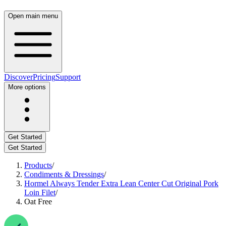
Open main menu
Discover
Pricing
Support
More options
Get Started
Get Started
Products
/
Condiments & Dressings
/
Hormel Always Tender Extra Lean Center Cut Original Pork
Loin Filet
/
Oat Free