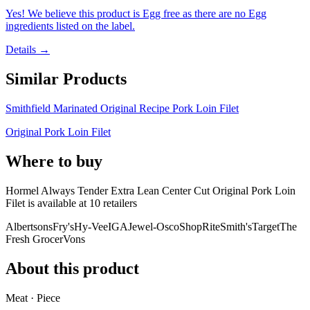
Yes! We believe this product is Egg free as there are no Egg
ingredients listed on the label.
Details →
Similar Products
Smithfield Marinated Original Recipe Pork Loin Filet
Original Pork Loin Filet
Where to buy
Hormel Always Tender Extra Lean Center Cut Original Pork Loin
Filet is
available at
10
retailer
s
Albertsons
Fry's
Hy-Vee
IGA
Jewel-Osco
ShopRite
Smith's
Target
The
Fresh Grocer
Vons
About this product
Meat · Piece