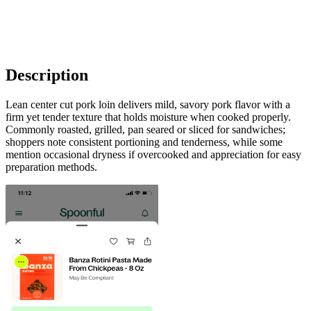
Description
Lean center cut pork loin delivers mild, savory pork flavor with a
firm yet tender texture that holds moisture when cooked properly.
Commonly roasted, grilled, pan seared or sliced for sandwiches;
shoppers note consistent portioning and tenderness, while some
mention occasional dryness if overcooked and appreciation for easy
preparation methods.