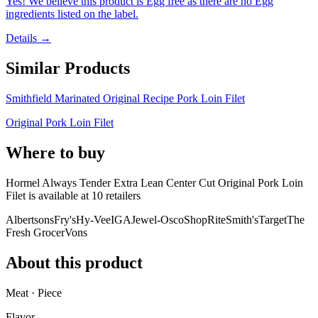
Yes! We believe this product is Egg free as there are no Egg
ingredients listed on the label.
Details →
Similar Products
Smithfield Marinated Original Recipe Pork Loin Filet
Original Pork Loin Filet
Where to buy
Hormel Always Tender Extra Lean Center Cut Original Pork Loin
Filet is
available at
10
retailer
s
Albertsons
Fry's
Hy-Vee
IGA
Jewel-Osco
ShopRite
Smith's
Target
The
Fresh Grocer
Vons
About this product
Meat · Piece
Flavor