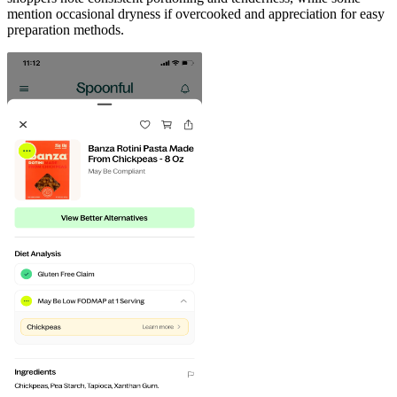
mention occasional dryness if overcooked and appreciation for easy
preparation methods.