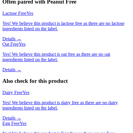
Often paired with
Peanut Free
Lactose Free
Yes
Yes! We believe this product is lactose free as there are no lactose
ingredients listed on the label.
Details →
Oat Free
Yes
Yes! We believe this product is oat free as there are no oat
ingredients listed on the label.
Details →
Also check for this product
Dairy Free
Yes
Yes! We believe this product is dairy free as there are no dairy
ingredients listed on the label.
Details →
Egg Free
Yes