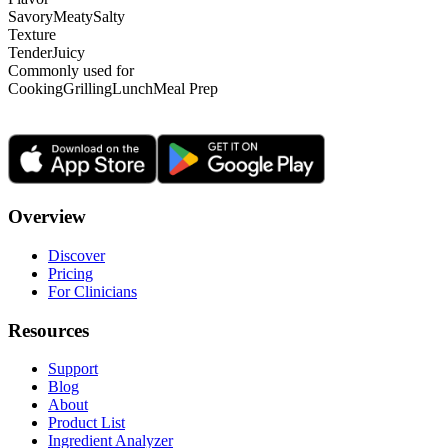
Savory
Meaty
Salty
Texture
Tender
Juicy
Commonly used for
Cooking
Grilling
Lunch
Meal Prep
Overview
Discover
Pricing
For Clinicians
Resources
Support
Blog
About
Product List
Ingredient Analyzer