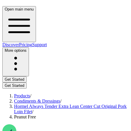
Open main menu
Discover
Pricing
Support
More options
Get Started
Get Started
Products
/
Condiments & Dressings
/
Hormel Always Tender Extra Lean Center Cut Original Pork
Loin Filet
/
Peanut Free