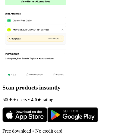
Scan products instantly
500K+ users • 4.6★ rating
Free download • No credit card