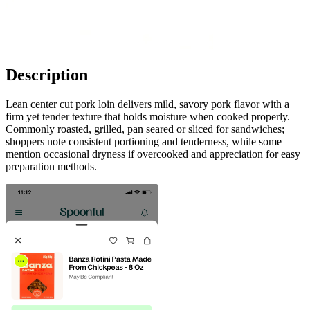
Description
Lean center cut pork loin delivers mild, savory pork flavor with a
firm yet tender texture that holds moisture when cooked properly.
Commonly roasted, grilled, pan seared or sliced for sandwiches;
shoppers note consistent portioning and tenderness, while some
mention occasional dryness if overcooked and appreciation for easy
preparation methods.