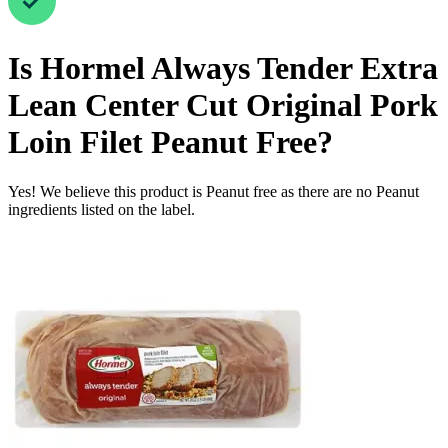
Is
Hormel Always Tender Extra
Lean Center Cut Original Pork
Loin Filet
Peanut Free
?
Yes! We believe this product is Peanut free as there are no Peanut
ingredients listed on the label.