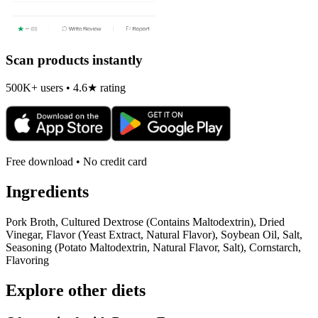
Scan products instantly
500K+ users • 4.6★ rating
Free download • No credit card
Ingredients
Pork Broth, Cultured Dextrose (Contains Maltodextrin), Dried
Vinegar, Flavor (Yeast Extract, Natural Flavor), Soybean Oil, Salt,
Seasoning (Potato Maltodextrin, Natural Flavor, Salt), Cornstarch,
Flavoring
Explore other diets