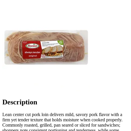
Description
Lean center cut pork loin delivers mild, savory pork flavor with a
firm yet tender texture that holds moisture when cooked properly.
Commonly roasted, grilled, pan seared or sliced for sandwiches;
shoppers note consistent portioning and tenderness, while some