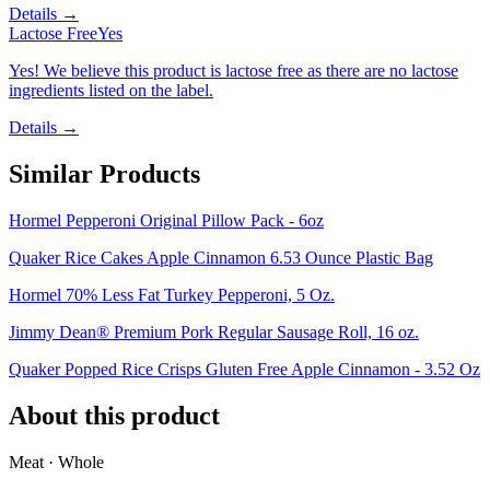
Details →
Lactose Free
Yes
Yes! We believe this product is lactose free as there are no lactose
ingredients listed on the label.
Details →
Similar Products
Hormel Pepperoni Original Pillow Pack - 6oz
Quaker Rice Cakes Apple Cinnamon 6.53 Ounce Plastic Bag
Hormel 70% Less Fat Turkey Pepperoni, 5 Oz.
Jimmy Dean® Premium Pork Regular Sausage Roll, 16 oz.
Quaker Popped Rice Crisps Gluten Free Apple Cinnamon - 3.52 Oz
About this product
Meat · Whole