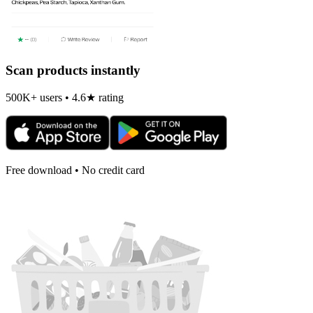
Scan products instantly
500K+ users • 4.6★ rating
Free download • No credit card