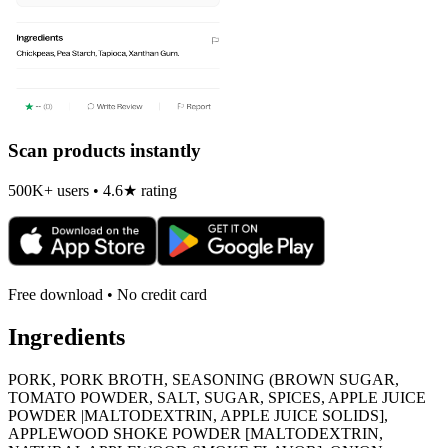
Scan products instantly
500K+ users • 4.6★ rating
Free download • No credit card
Ingredients
PORK, PORK BROTH, SEASONING (BROWN SUGAR,
TOMATO POWDER, SALT, SUGAR, SPICES, APPLE JUICE
POWDER |MALTODEXTRIN, APPLE JUICE SOLIDS],
APPLEWOOD SHOKE POWDER [MALTODEXTRIN,