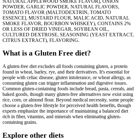
NATURAL APPLEWOOD SMOKE FLAVOR], ONION
POWDER, GARLIC POWDER, NATURAL FLAVORS,
TOMATO FLAVOR (MALTODEXTRIN, TOMATO
ESSENCE], MUSTARD FLOUR, MALIC ACID, NATURAL
SMOKE FLAVOR, BOURBON WHISKEY), CONTAINS 2%
OR LESS OF DRIED VINEGAR, SOYBEAN OIL,
CULTURED DEXTROSE, SEASONING (YEAST EXTRACT,
CITRUS EXTRACT), FLAVORING.
What is a
Gluten Free
diet?
A gluten-free diet excludes all foods containing gluten, a protein
found in wheat, barley, rye, and their derivatives. It's essential for
people with celiac disease, gluten intolerance, or wheat allergy, as
consuming gluten can trigger inflammation and digestive issues.
Common gluten-containing foods include bread, pasta, cereals, and
baked goods, though many gluten-free alternatives now exist using
rice, corn, or almond flour. Beyond medical necessity, some people
choose a gluten-free lifestyle for perceived health benefits, though
experts emphasize the importance of maintaining a balanced diet
rich in fiber, vitamins, and minerals when eliminating gluten-
containing grains.
Explore other diets