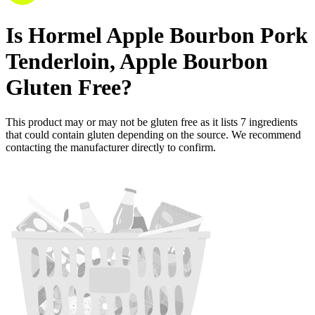
Is
Hormel Apple Bourbon Pork
Tenderloin, Apple Bourbon
Gluten Free
?
This product may or may not be gluten free as it lists
7
ingredients
that could contain gluten depending on the source. We recommend
contacting the manufacturer directly to confirm.