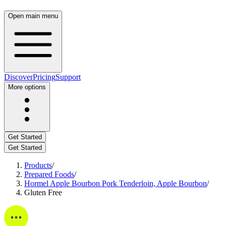
Open main menu
Discover
Pricing
Support
More options
Get Started
Get Started
Products
/
Prepared Foods
/
Hormel Apple Bourbon Pork Tenderloin, Apple Bourbon
/
Gluten Free