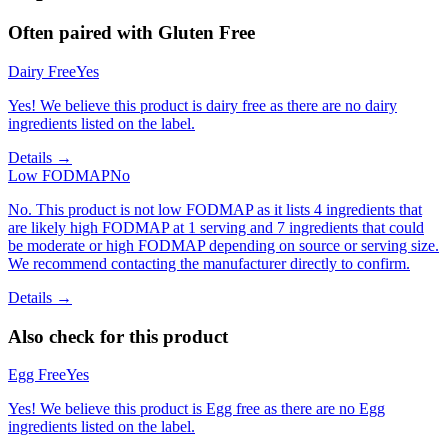
Often paired with
Gluten Free
Dairy Free
Yes
Yes! We believe this product is dairy free as there are no dairy
ingredients listed on the label.
Details →
Low FODMAP
No
No. This product is not low FODMAP as it lists 4 ingredients that
are likely high FODMAP at 1 serving and 7 ingredients that could
be moderate or high FODMAP depending on source or serving size.
We recommend contacting the manufacturer directly to confirm.
Details →
Also check for this product
Egg Free
Yes
Yes! We believe this product is Egg free as there are no Egg
ingredients listed on the label.