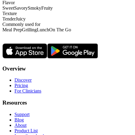
Flavor
Sweet
Savory
Smoky
Fruity
Texture
Tender
Juicy
Commonly used for
Meal Prep
Grilling
Lunch
On The Go
Overview
Discover
Pricing
For Clinicians
Resources
Support
Blog
About
Product List