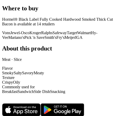
Where to buy
Hormel® Black Label Fully Cooked Hardwood Smoked Thick Cut
Bacon is
available at
14
retailer
s
Vons
Jewel-Osco
Kroger
Ralphs
Safeway
Target
Walmart
Hy-
Vee
Mariano's
Pick 'n Save
Smith's
Fry's
Meijer
IGA
About this product
Meat · Slice
Flavor
Smoky
Salty
Savory
Meaty
Texture
Crispy
Oily
Commonly used for
Breakfast
Sandwich
Side Dish
Snacking