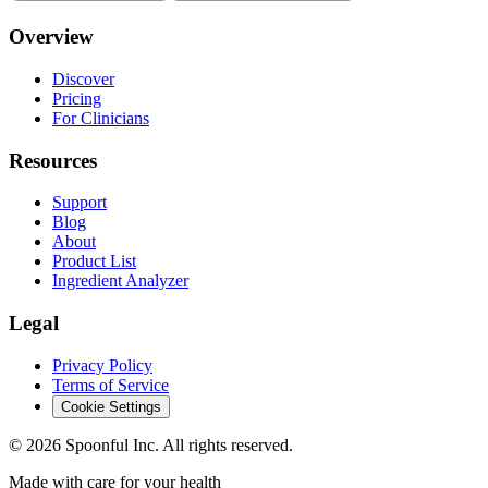
Overview
Discover
Pricing
For Clinicians
Resources
Support
Blog
About
Product List
Ingredient Analyzer
Legal
Privacy Policy
Terms of Service
Cookie Settings
©
2026
Spoonful Inc. All rights reserved.
Made with care for your health