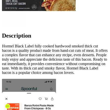
Description
Hormel Black Label fully cooked hardwood smoked thick cut
bacon is a quality product made from hand-cut cuts of meat. It offers
a complex flavor that can enhance any recipe, even desserts. People
truly enjoy and appreciate the delicious taste of this bacon. Ready to
eat immediately, it provides convenience without compromising on
taste. With its thick cut and smoky flavor, Hormel Black Label
bacon is a popular choice among bacon lovers.