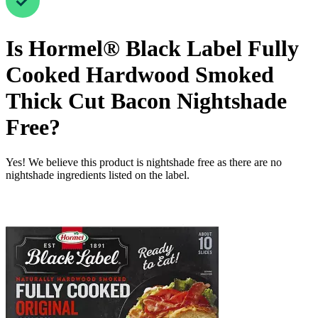
Is
Hormel® Black Label Fully
Cooked Hardwood Smoked
Thick Cut Bacon
Nightshade
Free
?
Yes! We believe this product is nightshade free as there are no
nightshade ingredients listed on the label.