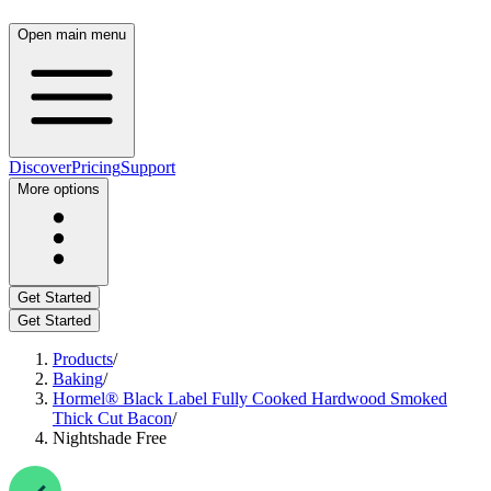
Open main menu
Discover
Pricing
Support
More options
Get Started
Get Started
Products
/
Baking
/
Hormel® Black Label Fully Cooked Hardwood Smoked
Thick Cut Bacon
/
Nightshade Free