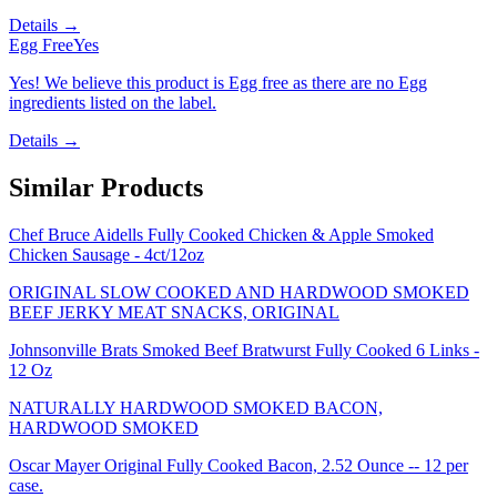
Details →
Egg Free
Yes
Yes! We believe this product is Egg free as there are no Egg
ingredients listed on the label.
Details →
Similar Products
Chef Bruce Aidells Fully Cooked Chicken & Apple Smoked
Chicken Sausage - 4ct/12oz
ORIGINAL SLOW COOKED AND HARDWOOD SMOKED
BEEF JERKY MEAT SNACKS, ORIGINAL
Johnsonville Brats Smoked Beef Bratwurst Fully Cooked 6 Links -
12 Oz
NATURALLY HARDWOOD SMOKED BACON,
HARDWOOD SMOKED
Oscar Mayer Original Fully Cooked Bacon, 2.52 Ounce -- 12 per
case.