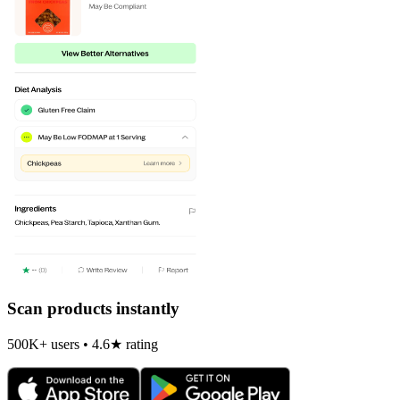
Scan products instantly
500K+ users • 4.6★ rating