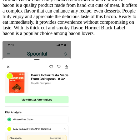
bacon is a quality product made from hand-cut cuts of meat. It offers
a complex flavor that can enhance any recipe, even desserts. People
truly enjoy and appreciate the delicious taste of this bacon. Ready to
eat immediately, it provides convenience without compromising on
taste. With its thick cut and smoky flavor, Hormel Black Label
bacon is a popular choice among bacon lovers.