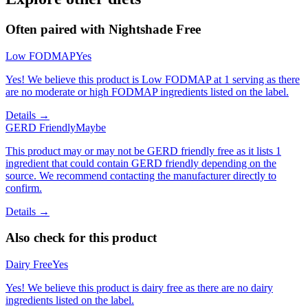
Often paired with
Nightshade Free
Low FODMAP
Yes
Yes! We believe this product is Low FODMAP at 1 serving as there
are no moderate or high FODMAP ingredients listed on the label.
Details →
GERD Friendly
Maybe
This product may or may not be GERD friendly free as it lists 1
ingredient that could contain GERD friendly depending on the
source. We recommend contacting the manufacturer directly to
confirm.
Details →
Also check for this product
Dairy Free
Yes
Yes! We believe this product is dairy free as there are no dairy
ingredients listed on the label.