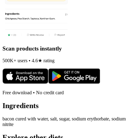
Scan products instantly
500K+ users • 4.6★ rating
Free download • No credit card
Ingredients
bacon cured with water, salt, sugar, sodium erythorbate, sodium
nitrite
Explore other diets