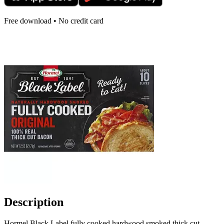
Free download • No credit card
Description
Hormel Black Label fully cooked hardwood smoked thick cut