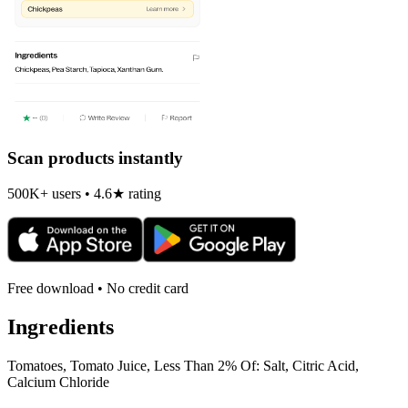
Scan products instantly
500K+ users • 4.6★ rating
Free download • No credit card
Ingredients
Tomatoes, Tomato Juice, Less Than 2% Of: Salt, Citric Acid,
Calcium Chloride