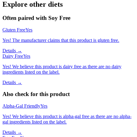
Explore other diets
Often paired with
Soy Free
Gluten Free
Yes
Yes! The manufacturer claims that this product is gluten free.
Details →
Dairy Free
Yes
Yes! We believe this product is dairy free as there are no dairy
ingredients listed on the label.
Details →
Also check for this product
Alpha-Gal Friendly
Yes
Yes! We believe this product is alpha-gal free as there are no alpha-
gal ingredients listed on the label.
Details →