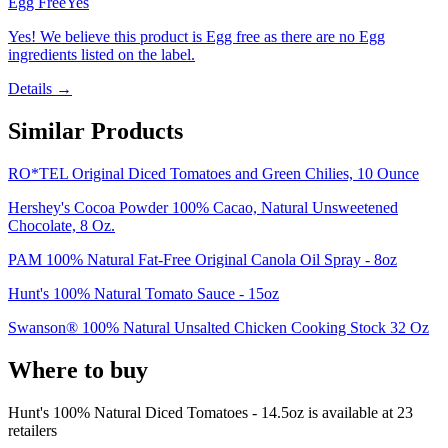
Egg Free
Yes
Yes! We believe this product is Egg free as there are no Egg
ingredients listed on the label.
Details →
Similar Products
RO*TEL Original Diced Tomatoes and Green Chilies, 10 Ounce
Hershey's Cocoa Powder 100% Cacao, Natural Unsweetened
Chocolate, 8 Oz.
PAM 100% Natural Fat-Free Original Canola Oil Spray - 8oz
Hunt's 100% Natural Tomato Sauce - 15oz
Swanson® 100% Natural Unsalted Chicken Cooking Stock 32 Oz
Where to buy
Hunt's 100% Natural Diced Tomatoes - 14.5oz is
available at
23
retailer
s