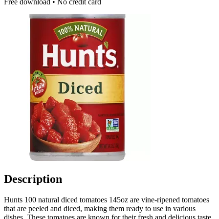
Free download • No credit card
Description
Hunts 100 natural diced tomatoes 145oz are vine-ripened tomatoes
that are peeled and diced, making them ready to use in various
dishes. These tomatoes are known for their fresh and delicious taste,