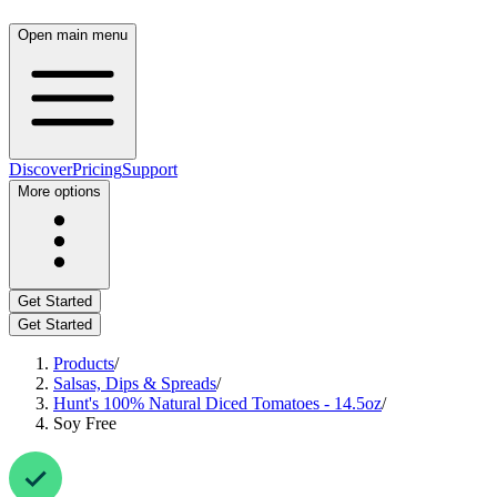
Open main menu
Discover
Pricing
Support
More options
Get Started
Get Started
Products
/
Salsas, Dips & Spreads
/
Hunt's 100% Natural Diced Tomatoes - 14.5oz
/
Soy Free