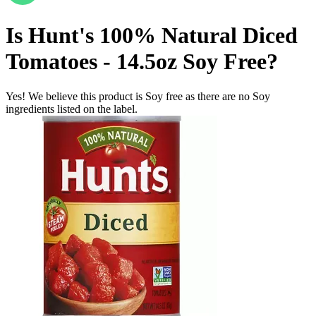
Is
Hunt's 100% Natural Diced
Tomatoes - 14.5oz
Soy Free
?
Yes! We believe this product is Soy free as there are no Soy
ingredients listed on the label.