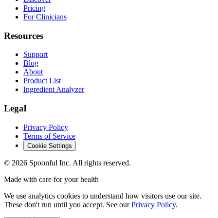
Pricing
For Clinicians
Resources
Support
Blog
About
Product List
Ingredient Analyzer
Legal
Privacy Policy
Terms of Service
Cookie Settings
©
2026
Spoonful Inc. All rights reserved.
Made with care for your health
We use analytics cookies to understand how visitors use our site.
These don't run until you accept. See our
Privacy Policy
.