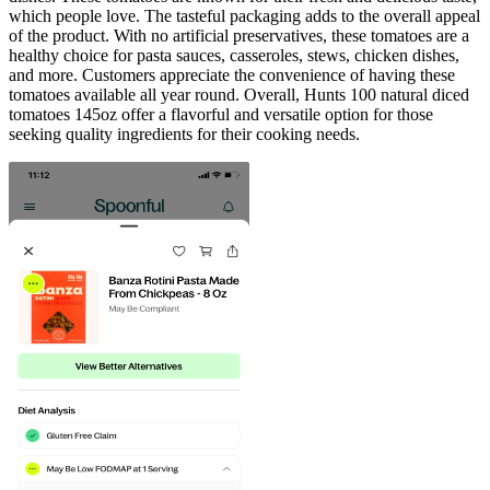
which people love. The tasteful packaging adds to the overall appeal
of the product. With no artificial preservatives, these tomatoes are a
healthy choice for pasta sauces, casseroles, stews, chicken dishes,
and more. Customers appreciate the convenience of having these
tomatoes available all year round. Overall, Hunts 100 natural diced
tomatoes 145oz offer a flavorful and versatile option for those
seeking quality ingredients for their cooking needs.