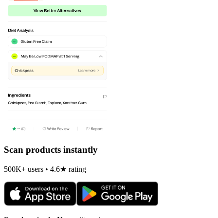
Scan products instantly
500K+ users • 4.6★ rating