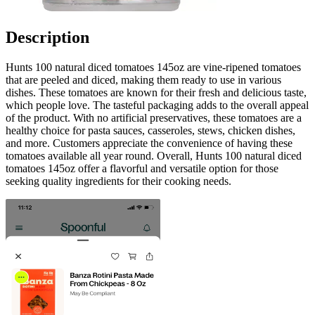
Description
Hunts 100 natural diced tomatoes 145oz are vine-ripened tomatoes
that are peeled and diced, making them ready to use in various
dishes. These tomatoes are known for their fresh and delicious taste,
which people love. The tasteful packaging adds to the overall appeal
of the product. With no artificial preservatives, these tomatoes are a
healthy choice for pasta sauces, casseroles, stews, chicken dishes,
and more. Customers appreciate the convenience of having these
tomatoes available all year round. Overall, Hunts 100 natural diced
tomatoes 145oz offer a flavorful and versatile option for those
seeking quality ingredients for their cooking needs.