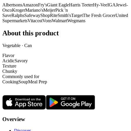
Albertsons
Amazon
Fry's
Giant Eagle
Harris Teeter
Hy-Vee
IGA
Jewel-
Osco
Kroger
Mariano's
Meijer
Pick 'n
Save
Ralphs
Safeway
ShopRite
Smith's
Target
The Fresh Grocer
United
Supermarkets
Vitacost
Vons
Walmart
Wegmans
About this product
Vegetable · Can
Flavor
Acidic
Savory
Texture
Chunky
Commonly used for
Cooking
Soup
Meal Prep
Overview
Discover