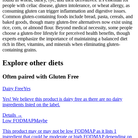
people with celiac disease, gluten intolerance, or wheat allergy, as
consuming gluten can trigger inflammation and digestive issues.
Common gluten-containing foods include bread, pasta, cereals, and
baked goods, though many gluten-free alternatives now exist using
rice, corn, or almond flour. Beyond medical necessity, some people
choose a gluten-free lifestyle for perceived health benefits, though
experts emphasize the importance of maintaining a balanced diet
rich in fiber, vitamins, and minerals when eliminating gluten-
containing grains.
Explore other diets
Often paired with
Gluten Free
Dairy Free
Yes
Yes! We believe this product is dairy free as there are no dairy
ingredients listed on the label.
Details →
Low FODMAP
Maybe
This product may or may not be low FODMAP as it lists 1
ingredient that could be moderate or high FODMAP depending on