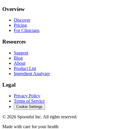
Overview
Discover
Pricing
For Clinicians
Resources
Support
Blog
About
Product List
Ingredient Analyzer
Legal
Privacy Policy
Terms of Service
Cookie Settings
©
2026
Spoonful Inc. All rights reserved.
Made with care for your health