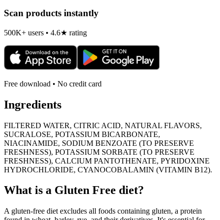
Scan products instantly
500K+ users • 4.6★ rating
Free download • No credit card
Ingredients
FILTERED WATER, CITRIC ACID, NATURAL FLAVORS,
SUCRALOSE, POTASSIUM BICARBONATE,
NIACINAMIDE, SODIUM BENZOATE (TO PRESERVE
FRESHNESS), POTASSIUM SORBATE (TO PRESERVE
FRESHNESS), CALCIUM PANTOTHENATE, PYRIDOXINE
HYDROCHLORIDE, CYANOCOBALAMIN (VITAMIN B12).
What is a
Gluten Free
diet?
A gluten-free diet excludes all foods containing gluten, a protein
found in wheat, barley, rye, and their derivatives. It's essential for