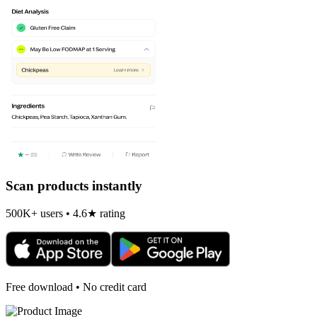
Scan products instantly
500K+ users • 4.6★ rating
Free download • No credit card