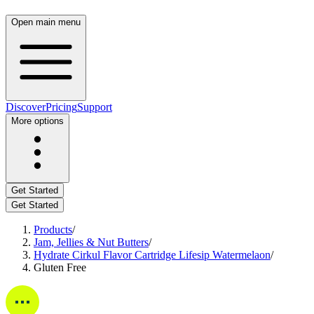
Open main menu
Discover
Pricing
Support
More options
Get Started
Get Started
Products
/
Jam, Jellies & Nut Butters
/
Hydrate Cirkul Flavor Cartridge Lifesip Watermelaon
/
Gluten Free