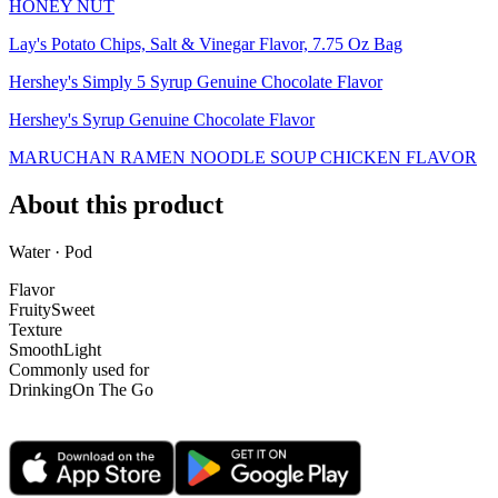
HONEY NUT
Lay's Potato Chips, Salt & Vinegar Flavor, 7.75 Oz Bag
Hershey's Simply 5 Syrup Genuine Chocolate Flavor
Hershey's Syrup Genuine Chocolate Flavor
MARUCHAN RAMEN NOODLE SOUP CHICKEN FLAVOR
About this product
Water · Pod
Flavor
Fruity
Sweet
Texture
Smooth
Light
Commonly used for
Drinking
On The Go