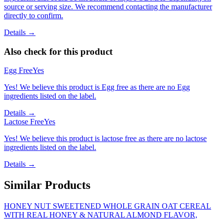
source or serving size. We recommend contacting the manufacturer
directly to confirm.
Details →
Also check for this product
Egg Free
Yes
Yes! We believe this product is Egg free as there are no Egg
ingredients listed on the label.
Details →
Lactose Free
Yes
Yes! We believe this product is lactose free as there are no lactose
ingredients listed on the label.
Details →
Similar Products
HONEY NUT SWEETENED WHOLE GRAIN OAT CEREAL
WITH REAL HONEY & NATURAL ALMOND FLAVOR,