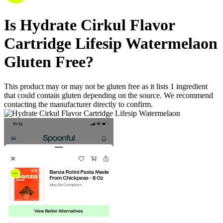
Is
Hydrate Cirkul Flavor
Cartridge Lifesip Watermelaon
Gluten Free
?
This product may or may not be gluten free as it lists
1
ingredient
that could contain gluten depending on the source. We recommend
contacting the manufacturer directly to confirm.