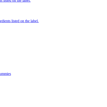
 listed on the label.
edients listed on the label.
Gummies