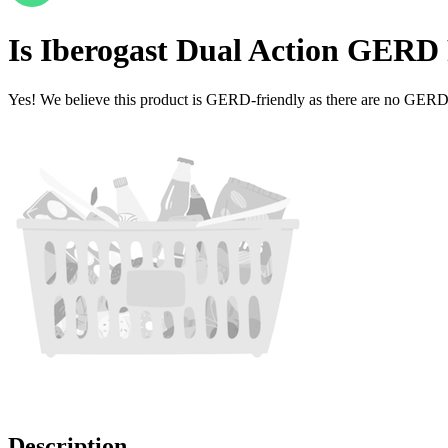
Is
Iberogast Dual Action
GERD F
Yes! We believe this product is GERD-friendly as there are no GERD tr
Description