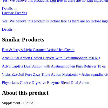
Yes! We believe this product is Egg free as there are no Egg ingredients
Details →
Lactose Free
Yes
Yes! We believe this product is lactose free as there are no lactose ingr
Details →
Similar Products
Ben & Jerry's Light Caramel Action! Ice Cream
Advil Dual Action Coated Caplets With Acetaminophen 250 Mg
Advil Caplets Dual Action with Acetaminophen Pain Reliever 18 ea
Vicks ZzzQuil Pure Zzzs Triple Action Melatonin + Ashwagandha 
Physician's Choice Digestive Enzyme Blend Dual Action
About this product
Supplement · Liquid