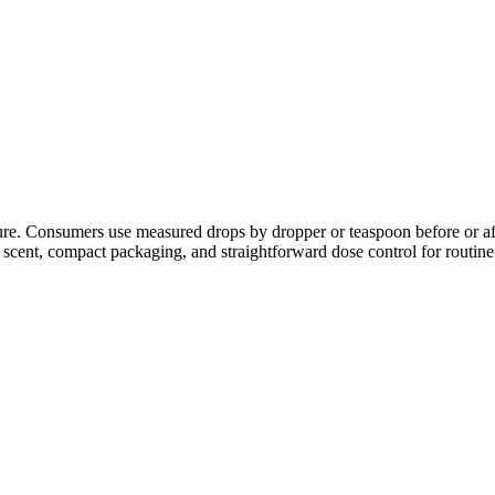
xture. Consumers use measured drops by dropper or teaspoon before or af
 scent, compact packaging, and straightforward dose control for routine