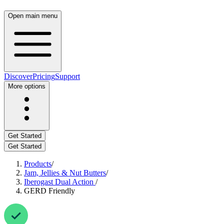
Open main menu
Discover
Pricing
Support
More options
Get Started
Get Started
Products
/
Jam, Jellies & Nut Butters
/
Iberogast Dual Action
/
GERD Friendly