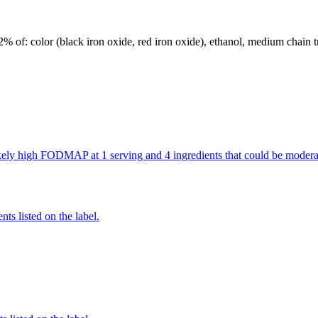
 2% of: color (black iron oxide, red iron oxide), ethanol, medium chain tr
 likely high FODMAP at 1 serving and 4 ingredients that could be mod
nts listed on the label.