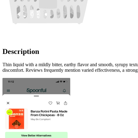
Description
Thin liquid with a mildly bitter, earthy flavor and smooth, syrupy te
discomfort. Reviews frequently mention varied effectiveness, a strong