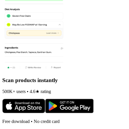
Scan products instantly
500K+ users • 4.6★ rating
Free download • No credit card