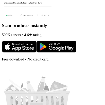
Scan products instantly
500K+ users • 4.6★ rating
Free download • No credit card