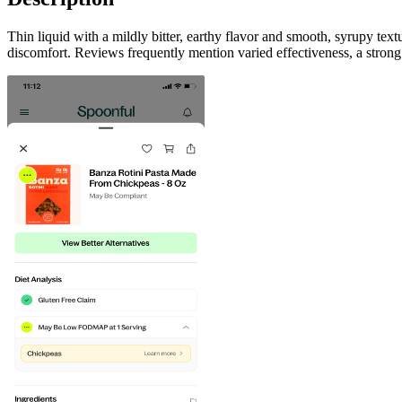
Thin liquid with a mildly bitter, earthy flavor and smooth, syrupy te
discomfort. Reviews frequently mention varied effectiveness, a strong