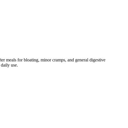
ter meals for bloating, minor cramps, and general digestive
 daily use.