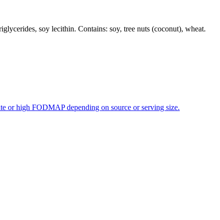
iglycerides, soy lecithin. Contains: soy, tree nuts (coconut), wheat.
erate or high FODMAP depending on source or serving size.