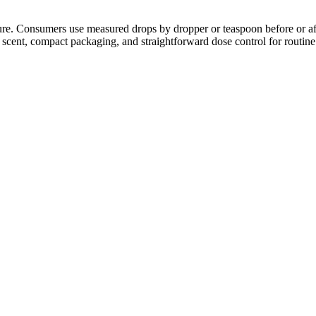
xture. Consumers use measured drops by dropper or teaspoon before or af
 scent, compact packaging, and straightforward dose control for routine