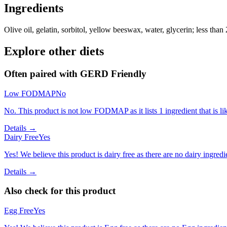
Ingredients
Olive oil, gelatin, sorbitol, yellow beeswax, water, glycerin; less than
Explore other diets
Often paired with
GERD Friendly
Low FODMAP
No
No. This product is not low FODMAP as it lists 1 ingredient that is
Details →
Dairy Free
Yes
Yes! We believe this product is dairy free as there are no dairy ingredie
Details →
Also check for this product
Egg Free
Yes