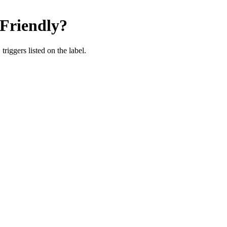
riendly
?
iggers listed on the label.