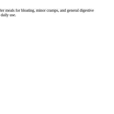
ter meals for bloating, minor cramps, and general digestive
 daily use.