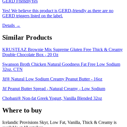
GERD Friendly
Yes
Yes! We believe this product is GERD-friendly as there are no
GERD triggers listed on the label.
Details →
Similar Products
KRUSTEAZ Brownie Mix Supreme Gluten Free Thick & Creamy
Double Chocolate Box - 20 Oz
Swanson Broth Chicken Natural Goodness Fat Free Low Sodium
32oz. CTN
Jif® Natural Low Sodium Creamy Peanut Butter - 16oz
Jif Peanut Butter Spread - Natural Creamy - Low Sodium
Chobani® Non-fat Greek Yogurt, Vanilla Blended 32oz
Where to buy
Icelandic Provisions Skyr, Low Fat, Vanilla, Thick & Creamy is