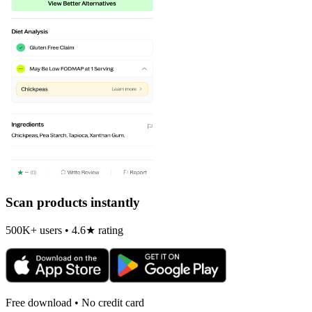
Scan products instantly
500K+ users • 4.6★ rating
Free download • No credit card