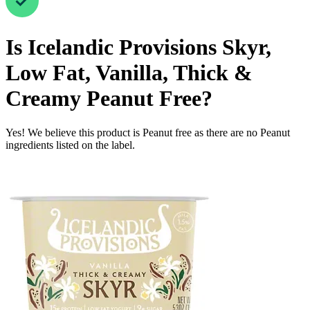
Is
Icelandic Provisions Skyr,
Low Fat, Vanilla, Thick &
Creamy
Peanut Free
?
Yes! We believe this product is Peanut free as there are no Peanut
ingredients listed on the label.