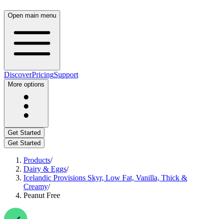
Open main menu
Discover
Pricing
Support
More options
Get Started
Get Started
Products
/
Dairy & Eggs
/
Icelandic Provisions Skyr, Low Fat, Vanilla, Thick &
Creamy
/
Peanut Free