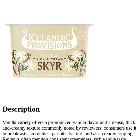
Description
Vanilla variety offers a pronounced vanilla flavor and a dense, thick-
and-creamy texture commonly noted by reviewers; consumers use it
in breakfasts, smoothies, parfaits, baking, and as a creamy topping.
Reviews often mention consistent creaminess, rich vanilla taste,