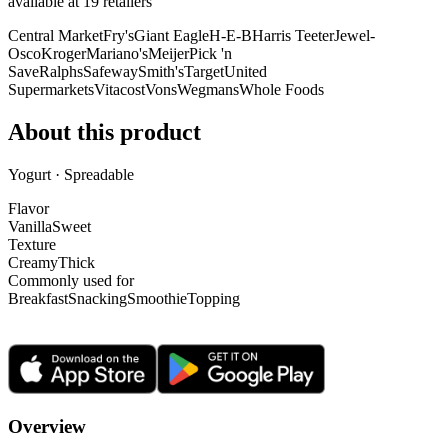
available at
19
retailer
s
Central Market
Fry's
Giant Eagle
H-E-B
Harris Teeter
Jewel-
Osco
Kroger
Mariano's
Meijer
Pick 'n
Save
Ralphs
Safeway
Smith's
Target
United
Supermarkets
Vitacost
Vons
Wegmans
Whole Foods
About this product
Yogurt · Spreadable
Flavor
Vanilla
Sweet
Texture
Creamy
Thick
Commonly used for
Breakfast
Snacking
Smoothie
Topping
Overview