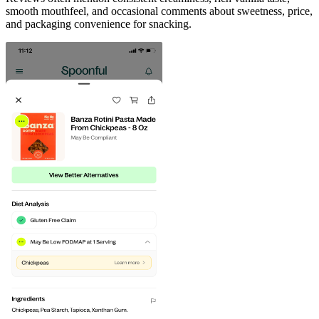
smooth mouthfeel, and occasional comments about sweetness, price,
and packaging convenience for snacking.