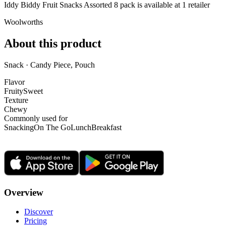
Iddy Biddy Fruit Snacks Assorted 8 pack is
available at
1
retailer
Woolworths
About this product
Snack · Candy Piece, Pouch
Flavor
Fruity
Sweet
Texture
Chewy
Commonly used for
Snacking
On The Go
Lunch
Breakfast
Overview
Discover
Pricing