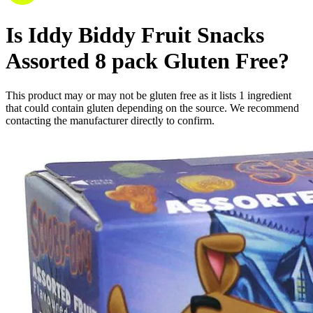
Is
Iddy Biddy Fruit Snacks
Assorted 8 pack
Gluten Free
?
This product may or may not be gluten free as it lists
1
ingredient
that could contain gluten depending on the source. We recommend
contacting the manufacturer directly to confirm.