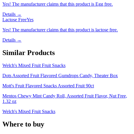
Yes! The manufacturer claims that this product is Egg free.
Details →
Lactose Free
Yes
Yes! The manufacturer claims that this product is lactose free.
Details →
Similar Products
Welch's Mixed Fruit Fruit Snacks
Dots Assorted Fruit Flavored Gumdrops Candy, Theater Box
Mott's Fruit Flavored Snacks Assorted Fruit 90ct
Mentos Chewy Mint Candy Roll, Assorted Fruit Flavor, Nut Free,
1.32 oz
Welch's Mixed Fruit Snacks
Where to buy