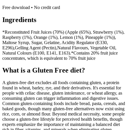
Free download • No credit card
Ingredients
*Reconstituted Fruit Juices (70%) (Apple (65%), Strawberry (1%),
Raspberry (1%), Orange (1%), Lemon (1%), Pineapple (1%)),
Maltose Syrup, Sugar, Gelatine, Acidity Regulator (E330,
E296),Gelling Agent (Pectin),Natural Flavours, Vegetable Oil,
Natural Colours (E100, E141, E163).*Contains 20% fruit juice
concentrates, which is equivalent to 70% fruit juice
What is a
Gluten Free
diet?
A gluten-free diet excludes all foods containing gluten, a protein
found in wheat, barley, rye, and their derivatives. It's essential for
people with celiac disease, gluten intolerance, or wheat allergy, as
consuming gluten can trigger inflammation and digestive issues.
Common gluten-containing foods include bread, pasta, cereals, and
baked goods, though many gluten-free alternatives now exist using
rice, corn, or almond flour. Beyond medical necessity, some people
choose a gluten-free lifestyle for perceived health benefits, though
experts emphasize the importance of maintaining a balanced diet
rich in fiber, vitamins, and minerals when eliminating gluten-