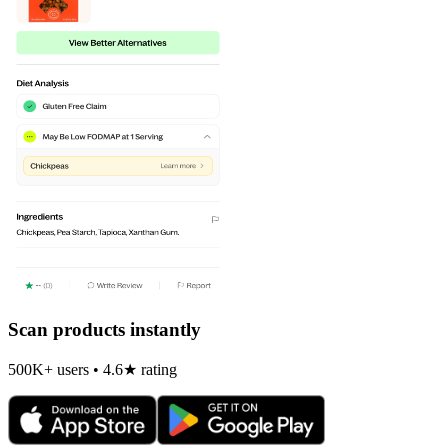
Scan products instantly
500K+ users • 4.6★ rating