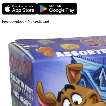
Free download • No credit card