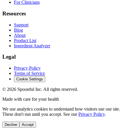
For Clinicians
Resources
Support
Blog
About
Product List
Ingredient Analyzer
Legal
Privacy Policy
Terms of Service
Cookie Settings
©
2026
Spoonful Inc. All rights reserved.
Made with care for your health
We use analytics cookies to understand how visitors use our site.
These don't run until you accept. See our
Privacy Policy
.
Decline
Accept