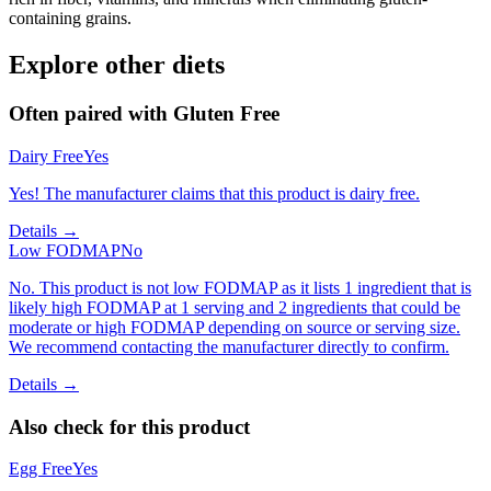
containing grains.
Explore other diets
Often paired with
Gluten Free
Dairy Free
Yes
Yes! The manufacturer claims that this product is dairy free.
Details →
Low FODMAP
No
No. This product is not low FODMAP as it lists 1 ingredient that is
likely high FODMAP at 1 serving and 2 ingredients that could be
moderate or high FODMAP depending on source or serving size.
We recommend contacting the manufacturer directly to confirm.
Details →
Also check for this product
Egg Free
Yes