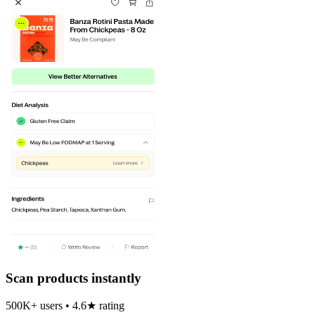
Scan products instantly
500K+ users • 4.6★ rating