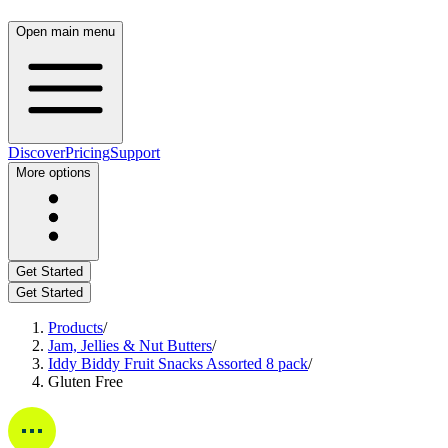
Open main menu
Discover
Pricing
Support
More options
Get Started
Get Started
Products
/
Jam, Jellies & Nut Butters
/
Iddy Biddy Fruit Snacks Assorted 8 pack
/
Gluten Free