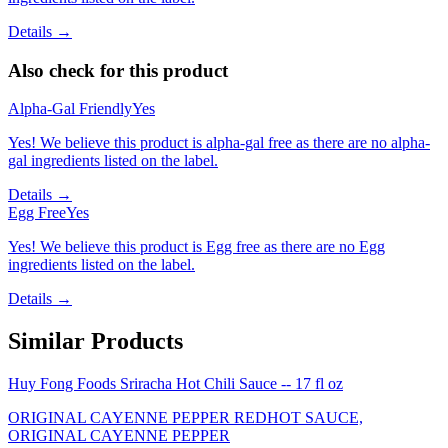
Details →
Also check for this product
Alpha-Gal Friendly
Yes
Yes! We believe this product is alpha-gal free as there are no alpha-
gal ingredients listed on the label.
Details →
Egg Free
Yes
Yes! We believe this product is Egg free as there are no Egg
ingredients listed on the label.
Details →
Similar Products
Huy Fong Foods Sriracha Hot Chili Sauce -- 17 fl oz
ORIGINAL CAYENNE PEPPER REDHOT SAUCE,
ORIGINAL CAYENNE PEPPER