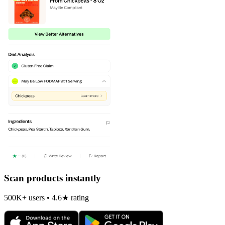
Scan products instantly
500K+ users • 4.6★ rating