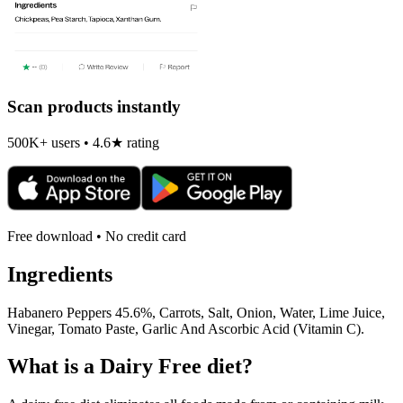
Scan products instantly
500K+ users • 4.6★ rating
Free download • No credit card
Ingredients
Habanero Peppers 45.6%, Carrots, Salt, Onion, Water, Lime Juice,
Vinegar, Tomato Paste, Garlic And Ascorbic Acid (Vitamin C).
What is a
Dairy Free
diet?