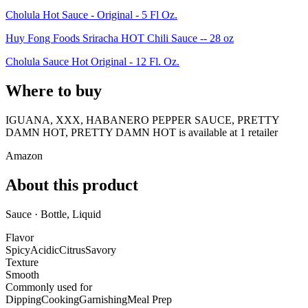
Cholula Hot Sauce - Original - 5 Fl Oz.
Huy Fong Foods Sriracha HOT Chili Sauce -- 28 oz
Cholula Sauce Hot Original - 12 Fl. Oz.
Where to buy
IGUANA, XXX, HABANERO PEPPER SAUCE, PRETTY
DAMN HOT, PRETTY DAMN HOT is
available at
1
retailer
Amazon
About this product
Sauce · Bottle, Liquid
Flavor
Spicy
Acidic
Citrus
Savory
Texture
Smooth
Commonly used for
Dipping
Cooking
Garnishing
Meal Prep