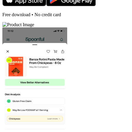
Free download • No credit card