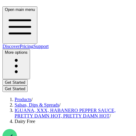
Open main menu
Discover
Pricing
Support
More options
Get Started
Get Started
Products
/
Salsas, Dips & Spreads
/
IGUANA, XXX, HABANERO PEPPER SAUCE,
PRETTY DAMN HOT, PRETTY DAMN HOT
/
Dairy Free