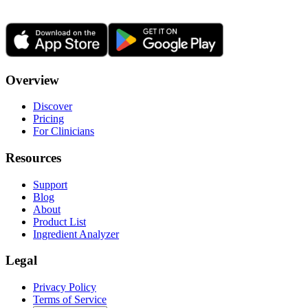
Overview
Discover
Pricing
For Clinicians
Resources
Support
Blog
About
Product List
Ingredient Analyzer
Legal
Privacy Policy
Terms of Service