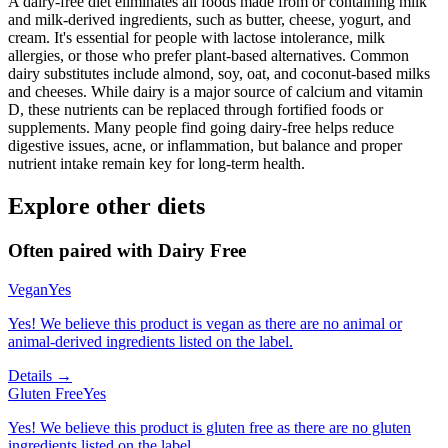
A dairy-free diet eliminates all foods made from or containing milk
and milk-derived ingredients, such as butter, cheese, yogurt, and
cream. It's essential for people with lactose intolerance, milk
allergies, or those who prefer plant-based alternatives. Common
dairy substitutes include almond, soy, oat, and coconut-based milks
and cheeses. While dairy is a major source of calcium and vitamin
D, these nutrients can be replaced through fortified foods or
supplements. Many people find going dairy-free helps reduce
digestive issues, acne, or inflammation, but balance and proper
nutrient intake remain key for long-term health.
Explore other diets
Often paired with
Dairy Free
Vegan
Yes
Yes! We believe this product is vegan as there are no animal or
animal-derived ingredients listed on the label.
Details →
Gluten Free
Yes
Yes! We believe this product is gluten free as there are no gluten
ingredients listed on the label.