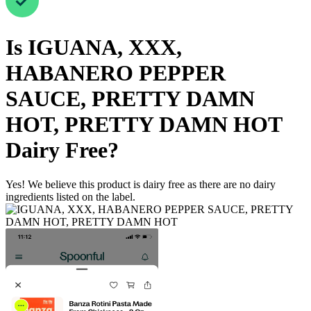
Is
IGUANA, XXX,
HABANERO PEPPER
SAUCE, PRETTY DAMN
HOT, PRETTY DAMN HOT
Dairy Free
?
Yes! We believe this product is dairy free as there are no dairy
ingredients listed on the label.