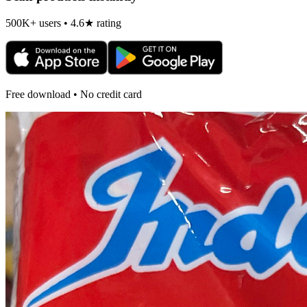
500K+ users • 4.6★ rating
Free download • No credit card