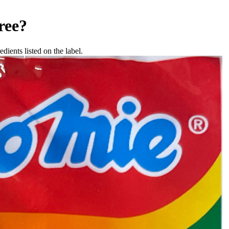
ree
?
dients listed on the label.