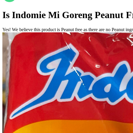
Is
Indomie Mi Goreng
Peanut F
Yes! We believe this product is Peanut free as there are no Peanut ingre