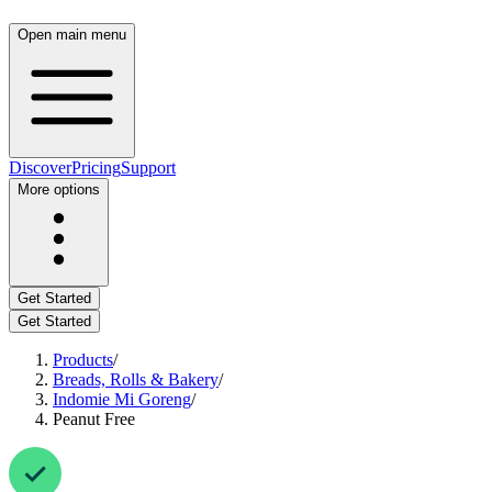
Open main menu
Discover
Pricing
Support
More options
Get Started
Get Started
Products
/
Breads, Rolls & Bakery
/
Indomie Mi Goreng
/
Peanut Free