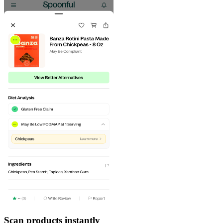
Scan products instantly