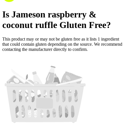
Is
Jameson raspberry &
coconut ruffle
Gluten Free
?
This product may or may not be gluten free as it lists
1
ingredient
that could contain gluten depending on the source. We recommend
contacting the manufacturer directly to confirm.