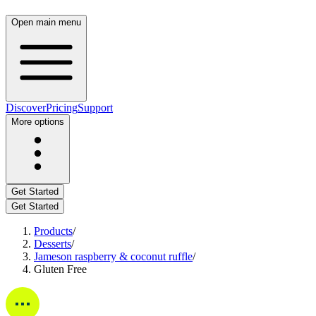
Open main menu
Discover
Pricing
Support
More options
Get Started
Get Started
Products
/
Desserts
/
Jameson raspberry & coconut ruffle
/
Gluten Free