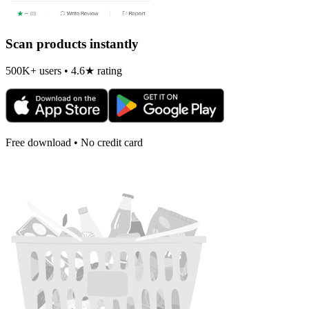
Scan products instantly
500K+ users • 4.6★ rating
Free download • No credit card