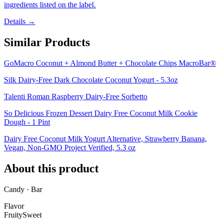
ingredients listed on the label.
Details →
Similar Products
GoMacro Coconut + Almond Butter + Chocolate Chips MacroBar®
Silk Dairy-Free Dark Chocolate Coconut Yogurt - 5.3oz
Talenti Roman Raspberry Dairy-Free Sorbetto
So Delicious Frozen Dessert Dairy Free Coconut Milk Cookie
Dough - 1 Pint
Dairy Free Coconut Milk Yogurt Alternative, Strawberry Banana,
Vegan, Non-GMO Project Verified, 5.3 oz
About this product
Candy · Bar
Flavor
Fruity
Sweet