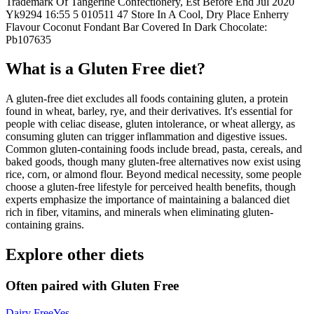
Trademark Of Tangerine Confectionery, Est Before End Jul 2020
Yk9294 16:55 5 010511 47 Store In A Cool, Dry Place Enherry
Flavour Coconut Fondant Bar Covered In Dark Chocolate:
Pb107635
What is a
Gluten Free
diet?
A gluten-free diet excludes all foods containing gluten, a protein
found in wheat, barley, rye, and their derivatives. It's essential for
people with celiac disease, gluten intolerance, or wheat allergy, as
consuming gluten can trigger inflammation and digestive issues.
Common gluten-containing foods include bread, pasta, cereals, and
baked goods, though many gluten-free alternatives now exist using
rice, corn, or almond flour. Beyond medical necessity, some people
choose a gluten-free lifestyle for perceived health benefits, though
experts emphasize the importance of maintaining a balanced diet
rich in fiber, vitamins, and minerals when eliminating gluten-
containing grains.
Explore other diets
Often paired with
Gluten Free
Dairy Free
Yes