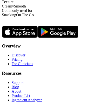
Texture
Creamy
Smooth
Commonly used for
Snacking
On The Go
Overview
Discover
Pricing
For Clinicians
Resources
Support
Blog
About
Product List
Ingredient Analyzer