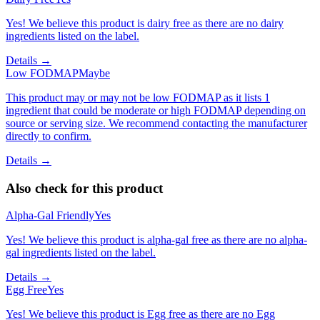
Yes! We believe this product is dairy free as there are no dairy
ingredients listed on the label.
Details →
Low FODMAP
Maybe
This product may or may not be low FODMAP as it lists 1
ingredient that could be moderate or high FODMAP depending on
source or serving size. We recommend contacting the manufacturer
directly to confirm.
Details →
Also check for this product
Alpha-Gal Friendly
Yes
Yes! We believe this product is alpha-gal free as there are no alpha-
gal ingredients listed on the label.
Details →
Egg Free
Yes
Yes! We believe this product is Egg free as there are no Egg