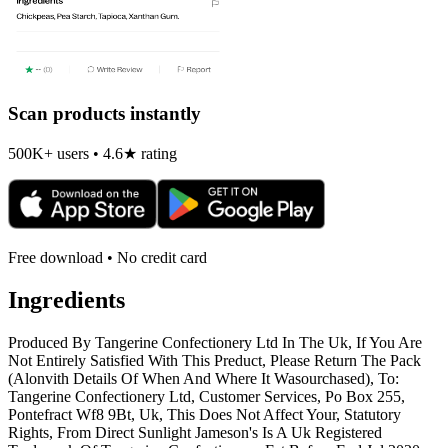
Scan products instantly
500K+ users • 4.6★ rating
Free download • No credit card
Ingredients
Produced By Tangerine Confectionery Ltd In The Uk, If You Are
Not Entirely Satisfied With This Preduct, Please Return The Pack
(Alonvith Details Of When And Where It Wasourchased), To:
Tangerine Confectionery Ltd, Customer Services, Po Box 255,
Pontefract Wf8 9Bt, Uk, This Does Not Affect Your, Statutory
Rights, From Direct Sunlight Jameson's Is A Uk Registered