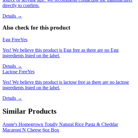
directly to confirm.
Details →
Also check for this product
Egg Free
Yes
Yes! We believe this product is Egg free as there are no Egg
ingredients listed on the label.
Details →
Lactose Free
Yes
Yes! We believe this product is lactose free as there are no lactose
ingredients listed on the label.
Details →
Similar Products
Annie's Homegrown Totally Natural Rice Pasta & Cheddar
Macaroni N Cheese 6oz Box