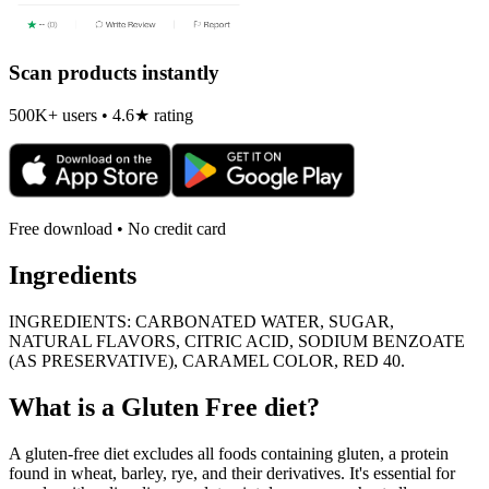
Scan products instantly
500K+ users • 4.6★ rating
Free download • No credit card
Ingredients
INGREDIENTS: CARBONATED WATER, SUGAR,
NATURAL FLAVORS, CITRIC ACID, SODIUM BENZOATE
(AS PRESERVATIVE), CARAMEL COLOR, RED 40.
What is a
Gluten Free
diet?
A gluten-free diet excludes all foods containing gluten, a protein
found in wheat, barley, rye, and their derivatives. It's essential for