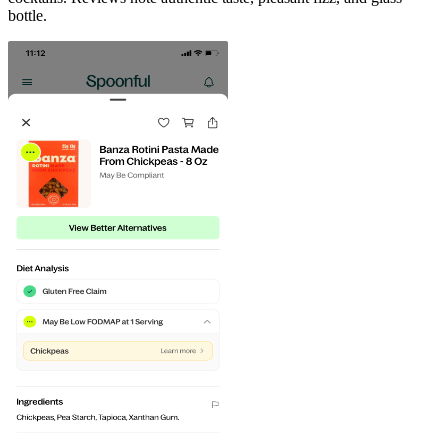
bottle.