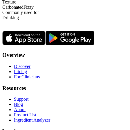
Texture
Carbonated
Fizzy
Commonly used for
Drinking
Overview
Discover
Pricing
For Clinicians
Resources
Support
Blog
About
Product List
Ingredient Analyzer