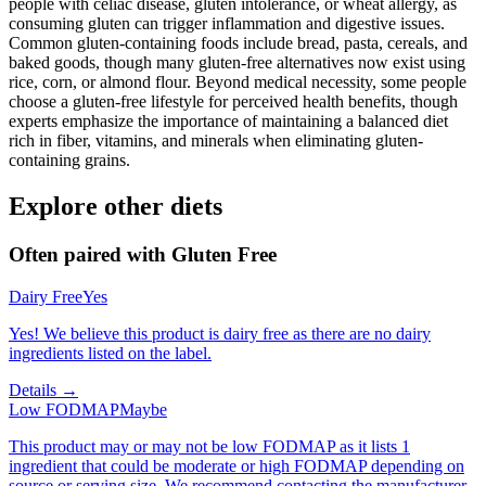
people with celiac disease, gluten intolerance, or wheat allergy, as
consuming gluten can trigger inflammation and digestive issues.
Common gluten-containing foods include bread, pasta, cereals, and
baked goods, though many gluten-free alternatives now exist using
rice, corn, or almond flour. Beyond medical necessity, some people
choose a gluten-free lifestyle for perceived health benefits, though
experts emphasize the importance of maintaining a balanced diet
rich in fiber, vitamins, and minerals when eliminating gluten-
containing grains.
Explore other diets
Often paired with
Gluten Free
Dairy Free
Yes
Yes! We believe this product is dairy free as there are no dairy
ingredients listed on the label.
Details →
Low FODMAP
Maybe
This product may or may not be low FODMAP as it lists 1
ingredient that could be moderate or high FODMAP depending on
source or serving size. We recommend contacting the manufacturer