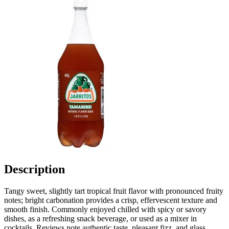
Description
Tangy sweet, slightly tart tropical fruit flavor with pronounced fruity
notes; bright carbonation provides a crisp, effervescent texture and
smooth finish. Commonly enjoyed chilled with spicy or savory
dishes, as a refreshing snack beverage, or used as a mixer in
cocktails. Reviews note authentic taste, pleasant fizz, and glass