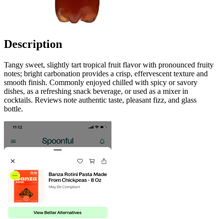
Description
Tangy sweet, slightly tart tropical fruit flavor with pronounced fruity
notes; bright carbonation provides a crisp, effervescent texture and
smooth finish. Commonly enjoyed chilled with spicy or savory
dishes, as a refreshing snack beverage, or used as a mixer in
cocktails. Reviews note authentic taste, pleasant fizz, and glass
bottle.