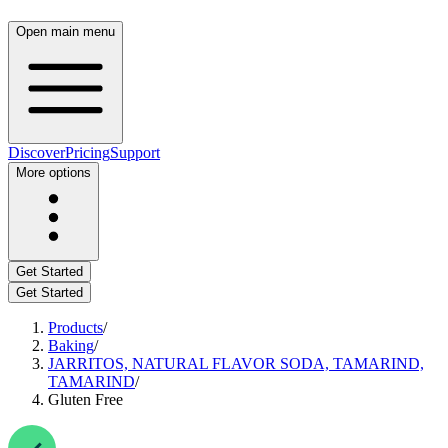
Open main menu
Discover
Pricing
Support
More options
Get Started
Get Started
Products
/
Baking
/
JARRITOS, NATURAL FLAVOR SODA, TAMARIND,
TAMARIND
/
Gluten Free