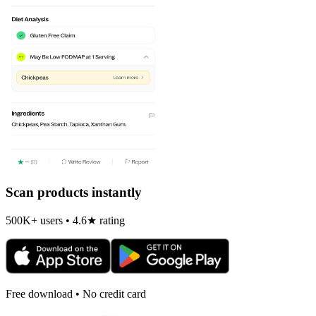
Scan products instantly
500K+ users • 4.6★ rating
Free download • No credit card