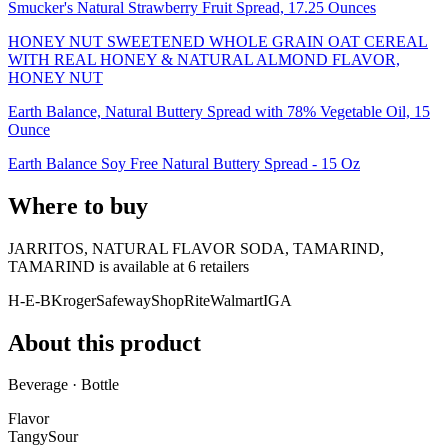
Smucker's Natural Strawberry Fruit Spread, 17.25 Ounces
HONEY NUT SWEETENED WHOLE GRAIN OAT CEREAL
WITH REAL HONEY & NATURAL ALMOND FLAVOR,
HONEY NUT
Earth Balance, Natural Buttery Spread with 78% Vegetable Oil, 15
Ounce
Earth Balance Soy Free Natural Buttery Spread - 15 Oz
Where to buy
JARRITOS, NATURAL FLAVOR SODA, TAMARIND,
TAMARIND is
available at
6
retailer
s
H-E-B
Kroger
Safeway
ShopRite
Walmart
IGA
About this product
Beverage · Bottle
Flavor
Tangy
Sour