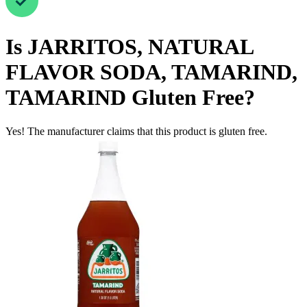
Is
JARRITOS, NATURAL
FLAVOR SODA, TAMARIND,
TAMARIND
Gluten Free
?
Yes! The manufacturer claims that this product is gluten free.