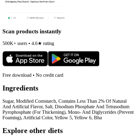
Scan products instantly
500K+ users • 4.6★ rating
Free download • No credit card
Ingredients
Sugar, Modified Cornstarch, Contains Less Than 2% Of Natural
And Artificial Flavor, Salt, Disodium Phosphate And Tetrasodium
Pyrophosphate (For Thickening), Mono- And Diglycerides (Prevent
Foaming), Artificial Color, Yellow 5, Yellow 6, Bha
Explore other diets