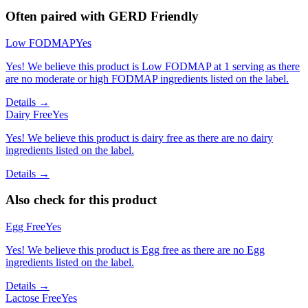
Often paired with
GERD Friendly
Low FODMAP
Yes
Yes! We believe this product is Low FODMAP at 1 serving as there
are no moderate or high FODMAP ingredients listed on the label.
Details →
Dairy Free
Yes
Yes! We believe this product is dairy free as there are no dairy
ingredients listed on the label.
Details →
Also check for this product
Egg Free
Yes
Yes! We believe this product is Egg free as there are no Egg
ingredients listed on the label.
Details →
Lactose Free
Yes