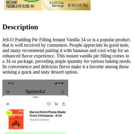
Description
Jell-O Pudding Pie Filling Instant Vanilla 34 oz is a popular product
that is well received by consumers. People appreciate its good taste,
and many recommend pairing it with bananas and cool whip for an
enhanced flavor experience. This instant vanilla pie filling comes in
a 34 oz package, providing ample quantity for various baking needs.
Its convenience and delicious flavor make it a favorite among those
seeking a quick and tasty dessert option.