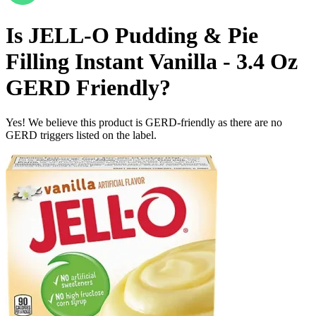
Is
JELL-O Pudding & Pie
Filling Instant Vanilla - 3.4 Oz
GERD Friendly
?
Yes! We believe this product is GERD-friendly as there are no
GERD triggers listed on the label.