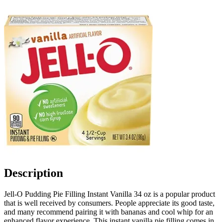
Description
Jell-O Pudding Pie Filling Instant Vanilla 34 oz is a popular product
that is well received by consumers. People appreciate its good taste,
and many recommend pairing it with bananas and cool whip for an
enhanced flavor experience. This instant vanilla pie filling comes in