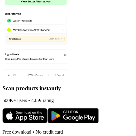
Scan products instantly
500K+ users • 4.6★ rating
Free download • No credit card