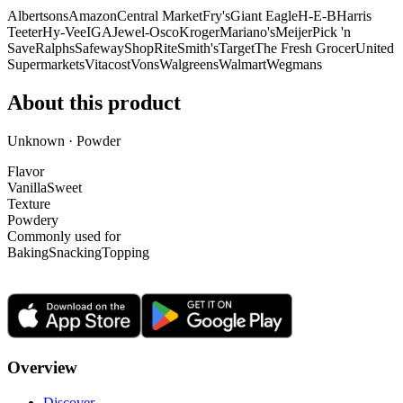
Albertsons
Amazon
Central Market
Fry's
Giant Eagle
H-E-B
Harris
Teeter
Hy-Vee
IGA
Jewel-Osco
Kroger
Mariano's
Meijer
Pick 'n
Save
Ralphs
Safeway
ShopRite
Smith's
Target
The Fresh Grocer
United
Supermarkets
Vitacost
Vons
Walgreens
Walmart
Wegmans
About this product
Unknown · Powder
Flavor
Vanilla
Sweet
Texture
Powdery
Commonly used for
Baking
Snacking
Topping
Overview
Discover