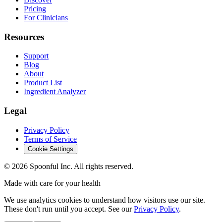
Pricing
For Clinicians
Resources
Support
Blog
About
Product List
Ingredient Analyzer
Legal
Privacy Policy
Terms of Service
Cookie Settings
©
2026
Spoonful Inc. All rights reserved.
Made with care for your health
We use analytics cookies to understand how visitors use our site.
These don't run until you accept. See our
Privacy Policy
.