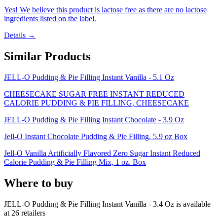
Yes! We believe this product is lactose free as there are no lactose
ingredients listed on the label.
Details →
Similar Products
JELL-O Pudding & Pie Filling Instant Vanilla - 5.1 Oz
CHEESECAKE SUGAR FREE INSTANT REDUCED
CALORIE PUDDING & PIE FILLING, CHEESECAKE
JELL-O Pudding & Pie Filling Instant Chocolate - 3.9 Oz
Jell-O Instant Chocolate Pudding & Pie Filling, 5.9 oz Box
Jell-O Vanilla Artificially Flavored Zero Sugar Instant Reduced
Calorie Pudding & Pie Filling Mix, 1 oz. Box
Where to buy
JELL-O Pudding & Pie Filling Instant Vanilla - 3.4 Oz is
available
at
26
retailer
s