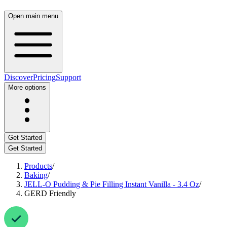
Open main menu
Discover
Pricing
Support
More options
Get Started
Get Started
Products
/
Baking
/
JELL-O Pudding & Pie Filling Instant Vanilla - 3.4 Oz
/
GERD Friendly