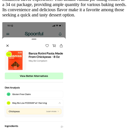
a 34 oz package, providing ample quantity for various baking needs.
Its convenience and delicious flavor make it a favorite among those
seeking a quick and tasty dessert option.