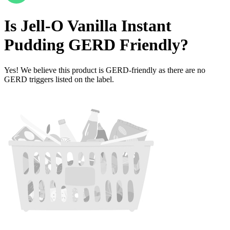
Is
Jell-O Vanilla Instant
Pudding
GERD Friendly
?
Yes! We believe this product is GERD-friendly as there are no
GERD triggers listed on the label.