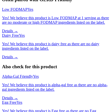
Low FODMAP
Yes
Yes! We believe this product is Low FODMAP at 1 serving as there
are no moderate or high FODMAP ingredients listed on the label.
Details →
Dairy Free
Yes
Yes! We believe this product is dairy free as there are no dairy
ingredients listed on the label.
Details →
Also check for this product
Alpha-Gal Friendly
Yes
Yes! We believe this product is alpha-gal free as there are no alpha-
gal ingredients listed on the label.
Details →
Egg Free
Yes
Yes! We believe this product is Egg free as there are no Egg