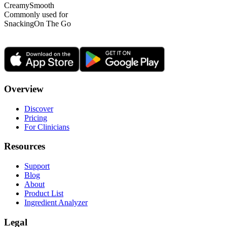
Creamy
Smooth
Commonly used for
Snacking
On The Go
Overview
Discover
Pricing
For Clinicians
Resources
Support
Blog
About
Product List
Ingredient Analyzer
Legal