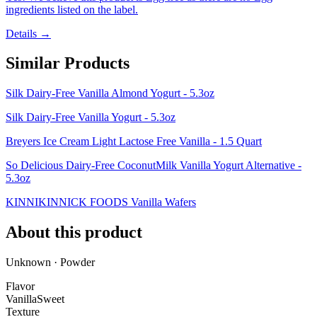
ingredients listed on the label.
Details →
Similar Products
Silk Dairy-Free Vanilla Almond Yogurt - 5.3oz
Silk Dairy-Free Vanilla Yogurt - 5.3oz
Breyers Ice Cream Light Lactose Free Vanilla - 1.5 Quart
So Delicious Dairy-Free CoconutMilk Vanilla Yogurt Alternative -
5.3oz
KINNIKINNICK FOODS Vanilla Wafers
About this product
Unknown · Powder
Flavor
Vanilla
Sweet
Texture