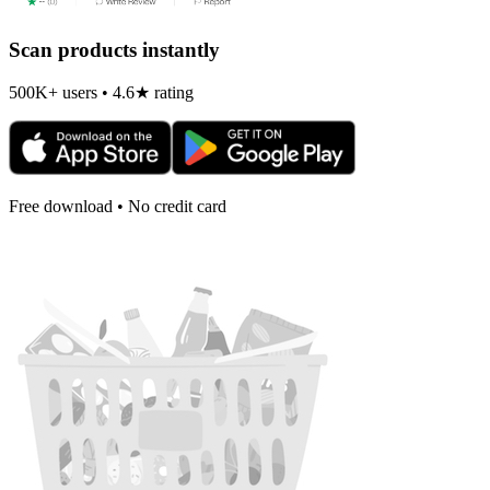
Scan products instantly
500K+ users • 4.6★ rating
Free download • No credit card