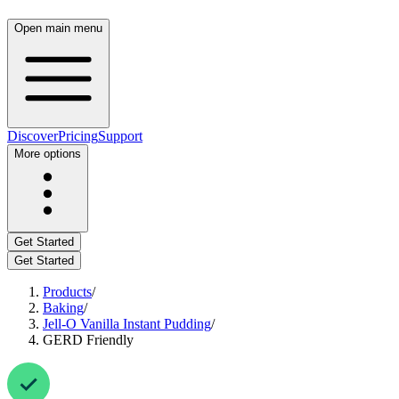
Open main menu
Discover
Pricing
Support
More options
Get Started
Get Started
Products
/
Baking
/
Jell-O Vanilla Instant Pudding
/
GERD Friendly