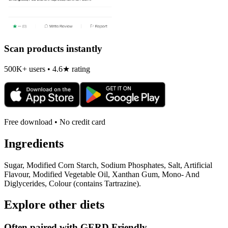
Scan products instantly
500K+ users • 4.6★ rating
Free download • No credit card
Ingredients
Sugar, Modified Corn Starch, Sodium Phosphates, Salt, Artificial
Flavour, Modified Vegetable Oil, Xanthan Gum, Mono- And
Diglycerides, Colour (contains Tartrazine).
Explore other diets
Often paired with
GERD Friendly